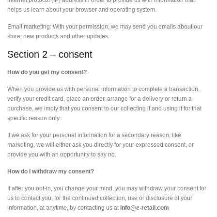
internet protocol (IP) address in order to provide us with information that
helps us learn about your browser and operating system.
Email marketing: With your permission, we may send you emails about our
store, new products and other updates.
Section 2 – consent
How do you get my consent?
When you provide us with personal information to complete a transaction,
verify your credit card, place an order, arrange for a delivery or return a
purchase, we imply that you consent to our collecting it and using it for that
specific reason only.
If we ask for your personal information for a secondary reason, like
marketing, we will either ask you directly for your expressed consent, or
provide you with an opportunity to say no.
How do I withdraw my consent?
If after you opt-in, you change your mind, you may withdraw your consent for
us to contact you, for the continued collection, use or disclosure of your
information, at anytime, by contacting us at
info@e-retail.com