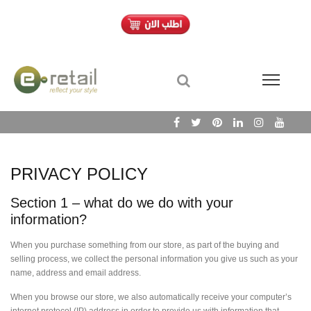
PRIVACY POLICY
Section 1 – what do we do with your
information?
When you purchase something from our store, as part of the buying and
selling process, we collect the personal information you give us such as your
name, address and email address.
When you browse our store, we also automatically receive your computer’s