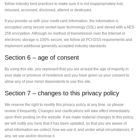
follow industry best practices to make sure it is not inappropriately lost,
misused, accessed, disclosed, altered or destroyed.
If you provide us with your credit card information, the information is
encrypted using secure socket layer technology (SSL) and stored with a AES-
256 encryption. Although no method of transmission over the Internet or
electronic storage is 100% secure, we follow all PCI-DSS requirements and
implement additional generally accepted industry standards.
Section 6 – age of consent
By using this site, you represent that you are at least the age of majority in
your state or province of residence and you have given us your consent to
allow any of your minor dependents to use this site.
Section 7 – changes to this privacy policy
We reserve the right to modify this privacy policy at any time, so please
review it frequently. Changes and clarifications will take effect immediately
upon their posting on the website. If we make material changes to this policy,
we will notify you here that it has been updated, so that you are aware of
what information we collect, how we use it, and under what circumstances, if
any, we use and/or disclose it.