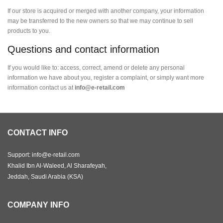
If our store is acquired or merged with another company, your information
may be transferred to the new owners so that we may continue to sell
products to you.
Questions and contact information
If you would like to: access, correct, amend or delete any personal
information we have about you, register a complaint, or simply want more
information contact us at
info@e-retail.com
CONTACT INFO
Support: info@e-retail.com
Khalid Ibn Al-Waleed, Al Sharafeyah,
Jeddah, Saudi Arabia (KSA)
COMPANY INFO