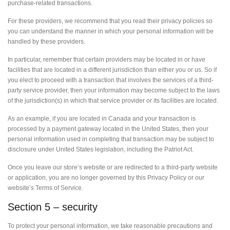
purchase-related transactions.
For these providers, we recommend that you read their privacy policies so
you can understand the manner in which your personal information will be
handled by these providers.
In particular, remember that certain providers may be located in or have
facilities that are located in a different jurisdiction than either you or us. So if
you elect to proceed with a transaction that involves the services of a third-
party service provider, then your information may become subject to the laws
of the jurisdiction(s) in which that service provider or its facilities are located.
As an example, if you are located in Canada and your transaction is
processed by a payment gateway located in the United States, then your
personal information used in completing that transaction may be subject to
disclosure under United States legislation, including the Patriot Act.
Once you leave our store’s website or are redirected to a third-party website
or application, you are no longer governed by this Privacy Policy or our
website’s Terms of Service.
Section 5 – security
To protect your personal information, we take reasonable precautions and