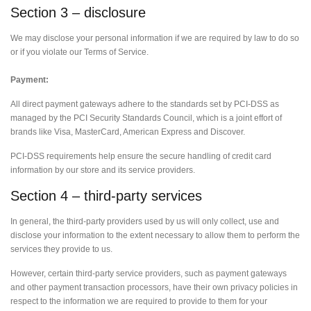
Section 3 – disclosure
We may disclose your personal information if we are required by law to do so
or if you violate our Terms of Service.
Payment:
All direct payment gateways adhere to the standards set by PCI-DSS as
managed by the PCI Security Standards Council, which is a joint effort of
brands like Visa, MasterCard, American Express and Discover.
PCI-DSS requirements help ensure the secure handling of credit card
information by our store and its service providers.
Section 4 – third-party services
In general, the third-party providers used by us will only collect, use and
disclose your information to the extent necessary to allow them to perform the
services they provide to us.
However, certain third-party service providers, such as payment gateways
and other payment transaction processors, have their own privacy policies in
respect to the information we are required to provide to them for your