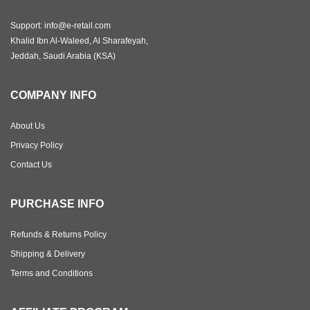
Support: info@e-retail.com
Khalid Ibn Al-Waleed, Al Sharafeyah,
Jeddah, Saudi Arabia (KSA)
COMPANY INFO
About Us
Privacy Policy
Contact Us
PURCHASE INFO
Refunds & Returns Policy
Shipping & Delivery
Terms and Conditions