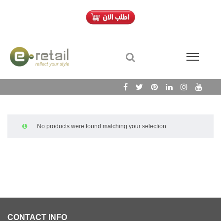
No products were found matching your selection.
CONTACT INFO