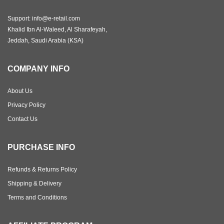
Support: info@e-retail.com
Khalid Ibn Al-Waleed, Al Sharafeyah,
Jeddah, Saudi Arabia (KSA)
COMPANY INFO
About Us
Privacy Policy
Contact Us
PURCHASE INFO
Refunds & Returns Policy
Shipping & Delivery
Terms and Conditions