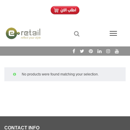
No products were found matching your selection.
CONTACT INFO