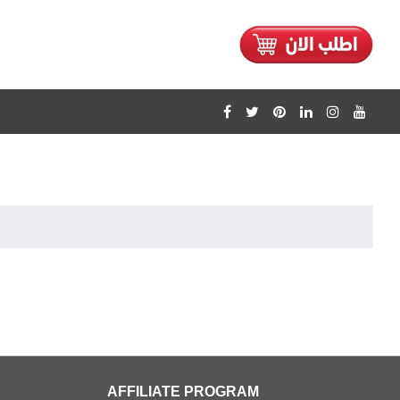
AFFILIATE PROGRAM