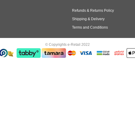
Refunds & Returns Policy
Shipping & Delivery
Terms and Conditions
© Copyrights e-Retail 2022