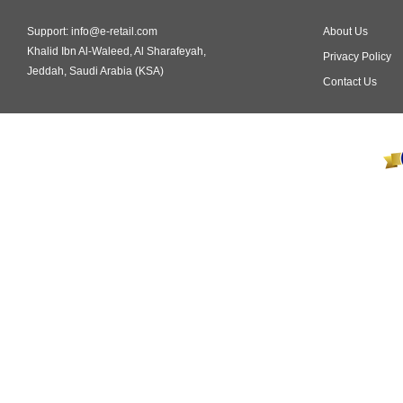
Support: info@e-retail.com
About Us
Khalid Ibn Al-Waleed, Al Sharafeyah,
Privacy Policy
Jeddah, Saudi Arabia (KSA)
Contact Us