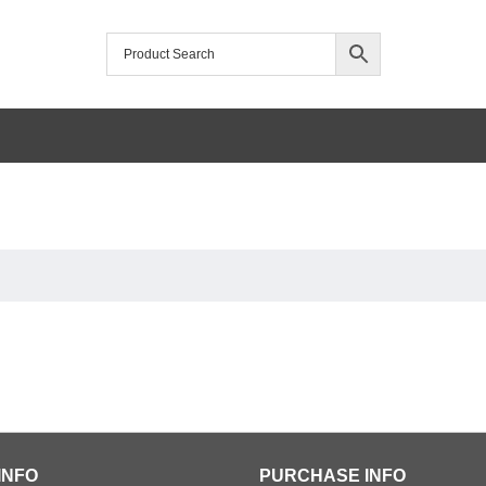
INFO
PURCHASE INFO