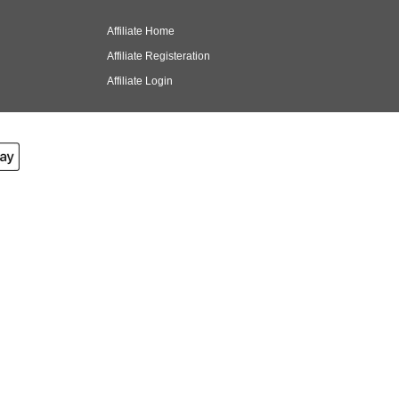
Affiliate Home
Affiliate Registeration
Affiliate Login