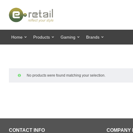
Home
Products
Gaming
Brands
No products were found matching your selection.
CONTACT INFO
COMPANY 