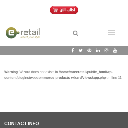
Warning
: Wizard does not exists in
/home/mtceretail/public_html/wp-
content/plugins/woocommerce-products-wizard/views/app.php
on line
11
CONTACT INFO