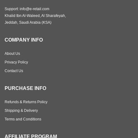
Support: info@e-retail.com
Khalid Ibn Al-Waleed, Al Sharafeyah,
Jeddah, Saudi Arabia (KSA)
COMPANY INFO
About Us
Privacy Policy
Contact Us
PURCHASE INFO
Refunds & Returns Policy
Shipping & Delivery
Terms and Conditions
AFFILIATE PROGRAM