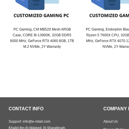
PC Gaming, CM MB520 Mesh ARGB
PC Gaming, Endorphin Bla
Case, CORE I9-13900K, 32GB DDR5
Ryzen 5 7600X CPU, 32G
6000 MHz, GeForce RTX 4060 8GB, 1TB
MHz, GeForce RTX 4070 1
M.2 NVMe, 2Y Warranty
NVMe, 2Y Warra
Original
Current
Origi
Curr
price
price
price
price
was:
is:
was:
is:
SAR 8,399.
SAR 7,299.
SAR 
SAR 
CONTACT INFO
COMPANY 
Support: info@e-retail.com
About Us
Khalid Ibn Al-Waleed, Al Sharafeyah,