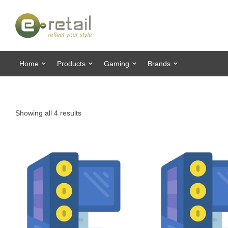
Home
Products
Gaming
Brands
Showing all 4 results