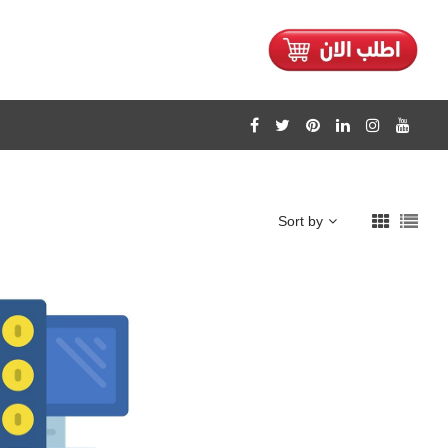
Sort by