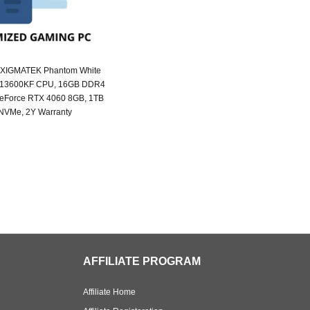
 XIGMATEK Phantom White
i5 13600KF CPU, 16GB DDR4
eForce RTX 4060 8GB, 1TB
NVMe, 2Y Warranty
AFFILIATE PROGRAM
Affiliate Home