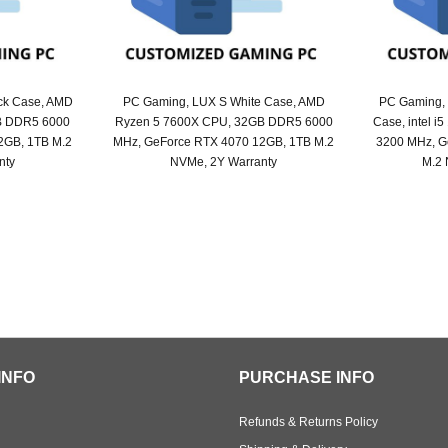
ck Case, AMD
PC Gaming, LUX S White Case, AMD
PC Gaming,
B DDR5 6000
Ryzen 5 7600X CPU, 32GB DDR5 6000
Case, intel 
2GB, 1TB M.2
MHz, GeForce RTX 4070 12GB, 1TB M.2
3200 MHz, G
nty
NVMe, 2Y Warranty
M.2 
nal
ent
Original
Current
price
price
was:
is:
6,099.
5,919.
SAR 6,099.
SAR 5,949.
INFO
PURCHASE INFO
Refunds & Returns Policy