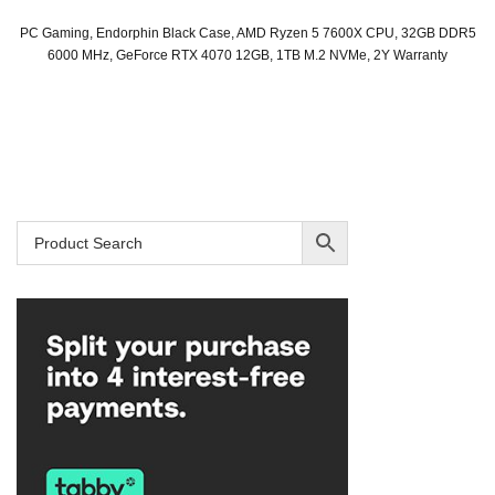
PC Gaming, Endorphin Black Case, AMD Ryzen 5 7600X CPU, 32GB DDR5
6000 MHz, GeForce RTX 4070 12GB, 1TB M.2 NVMe, 2Y Warranty
Original
Current
price
price
was:
is:
SAR 6,099.
SAR 5,919.