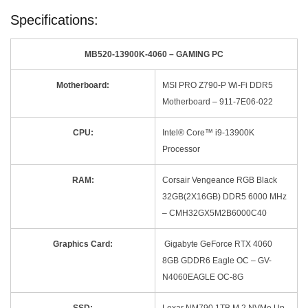
Specifications:
MB520-13900K-4060 – GAMING PC
Motherboard:
MSI PRO Z790-P Wi-Fi DDR5
Motherboard – 911-7E06-022
CPU:
Intel® Core™ i9-13900K
Processor
RAM:
Corsair Vengeance RGB Black
32GB(2X16GB) DDR5 6000 MHz
– CMH32GX5M2B6000C40
Graphics Card:
Gigabyte GeForce RTX 4060
8GB GDDR6 Eagle OC – GV-
N4060EAGLE OC-8G
SSD:
Lexar NM790 1TB M.2 NVMe Up