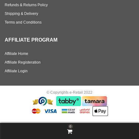
Refunds & Returns Policy
Shipping & Delivery
Terms and Conditions
AFFILIATE PROGRAM
Affiliate Home
Affiliate Registeration
Affiliate Login
© Copyrights e-Retail 2022
0