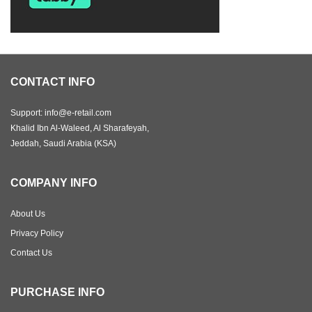
CONTACT INFO
Support: info@e-retail.com
Khalid Ibn Al-Waleed, Al Sharafeyah,
Jeddah, Saudi Arabia (KSA)
COMPANY INFO
About Us
Privacy Policy
Contact Us
PURCHASE INFO