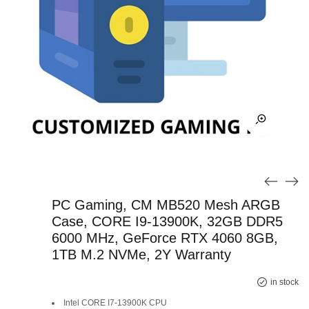
PC Gaming, CM MB520 Mesh ARGB
Case, CORE I9-13900K, 32GB DDR5
6000 MHz, GeForce RTX 4060 8GB,
1TB M.2 NVMe, 2Y Warranty
Original
Current
in stock
Intel CORE I7-13900K CPU