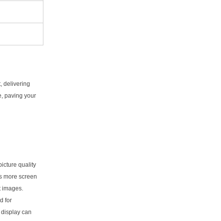
 delivering
e, paving your
picture quality
es more screen
t images.
d for
D display can