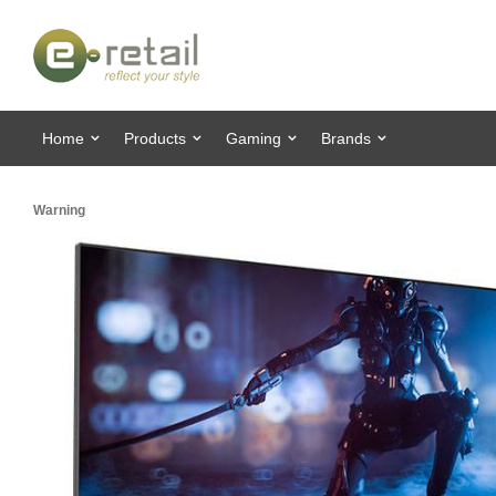
Home
Products
Gaming
Brands
Warning