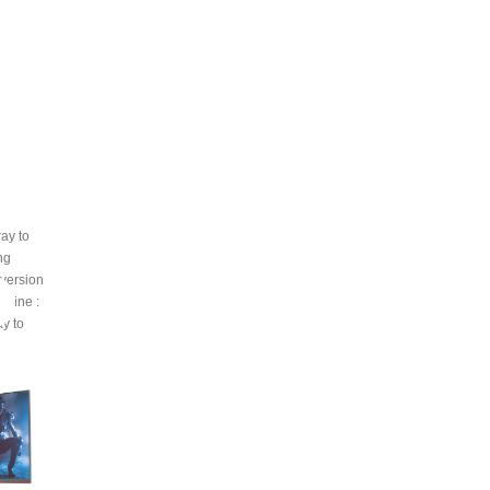
ray to
ing
nversion
n line
:
ay to