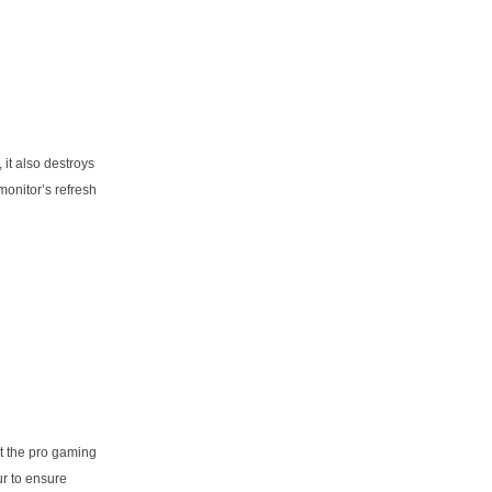
it also destroys
onitor’s refresh
at the pro gaming
ur to ensure