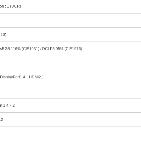
ion : 1 (DCR)
 10)
 sRGB 116% (CIE1931) / DCI-P3 95% (CIE1976)
 DisplayPort1.4，HDMI2.1
t 1.4 × 2
.2