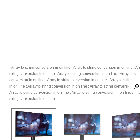
: Array to string conversion in
on line
: Array to string conversion in
on line
: Ar
string conversion in
on line
: Array to string conversion in
on line
: Array to str
conversion in
on line
: Array to string conversion in
on line
: Array to string co
in
on line
: Array to string conversion in
on line
: Array to string conversion in
o
Array to string conversion in
on line
: Array to string conversion in
on line
: Arr
string conversion in
on line