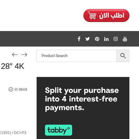
1128
28″ 4K
/home/mtceretail/public_html/wp-includes/formatting.php
Warning
in stock
1931) / DCI-P3