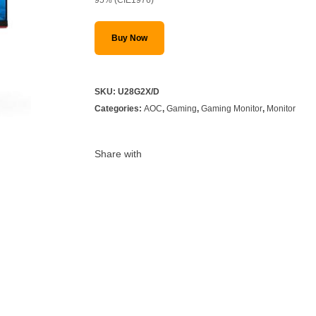
Buy Now
SKU:
U28G2X/D
Categories:
AOC
,
Gaming
,
Gaming Monitor
,
Monitor
Share with