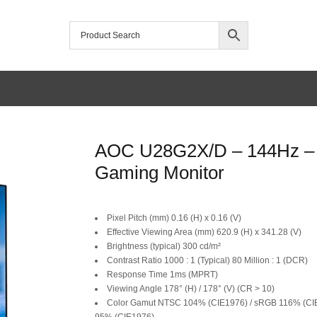
/home/mtceretail/public_html/wp-includes/formatting.php
AOC U28G2X/D – 144Hz – 
Warning
Gaming Monitor
Original
Current
Pixel Pitch (mm) 0.16 (H) x 0.16 (V)
price
price
Effective Viewing Area (mm) 620.9 (H) x 341.28 (V)
Brightness (typical) 300 cd/m²
was:
is:
Contrast Ratio 1000 : 1 (Typical) 80 Million : 1 (DCR)
Response Time 1ms (MPRT)
SAR 2,699.
SAR 2,499.
Viewing Angle 178° (H) / 178° (V) (CR > 10)
Color Gamut NTSC 104% (CIE1976) / sRGB 116% (CIE
95% (CIE1976)