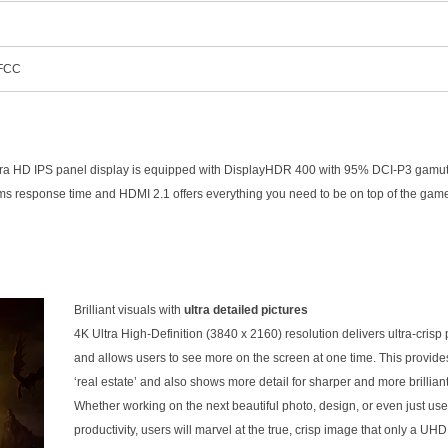
 FCC
a HD IPS panel display is equipped with DisplayHDR 400 with 95% DCI-P3 gamut,
, 1ms response time and HDMI 2.1 offers everything you need to be on top of the gam
Brilliant visuals with
ultra detailed pictures
4K Ultra High-Definition (3840 x 2160) resolution delivers ultra-crisp 
and allows users to see more on the screen at one time. This provid
‘real estate’ and also shows more detail for sharper and more brillian
Whether working on the next beautiful photo, design, or even just use
productivity, users will marvel at the true, crisp image that only a UH