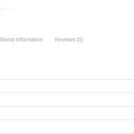
itional information
Reviews (0)