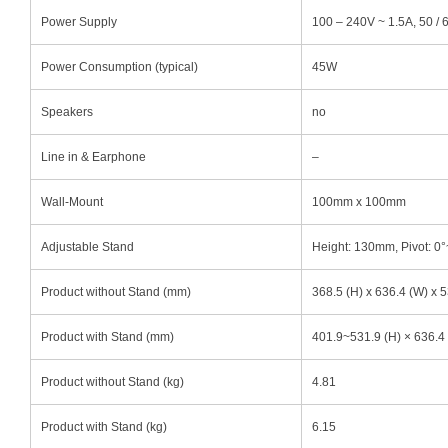
Power Supply
100 – 240V ~ 1.5A, 50 /
Power Consumption (typical)
45W
Speakers
no
Line in & Earphone
–
Wall-Mount
100mm x 100mm
Adjustable Stand
Height: 130mm, Pivot: 0°~
Product without Stand (mm)
368.5 (H) x 636.4 (W) x 5
Product with Stand (mm)
401.9~531.9 (H) × 636.4 
Product without Stand (kg)
4.81
Product with Stand (kg)
6.15