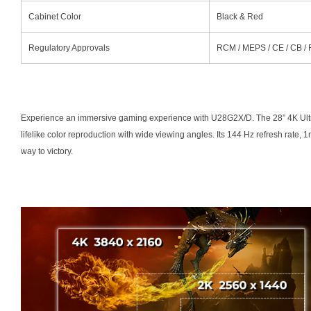
Cabinet Color
Black & Red
Regulatory Approvals
RCM / MEPS / CE / CB /
Experience an immersive gaming experience with U28G2X/D. The 28” 4K Ultr
lifelike color reproduction with wide viewing angles. Its 144 Hz refresh rate
way to victory.