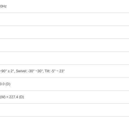
 60Hz
90° ± 2°, Swivel: -30° ~30°, Tilt: -5° ~ 23°
3.0 (D)
(W) × 227.4 (D)