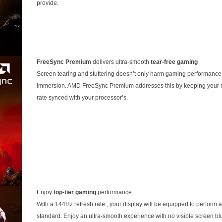
provide.
FreeSync Premium
delivers ultra-smooth
tear-free gaming
Screen tearing and stuttering doesn’t only harm gaming performance, 
immersion. AMD FreeSync Premium addresses this by keeping your m
rate synced with your processor’s.
Enjoy
top-tier gaming
performance
With a 144Hz refresh rate , your display will be equipped to perform 
standard. Enjoy an ultra-smooth experience with no visible screen bl