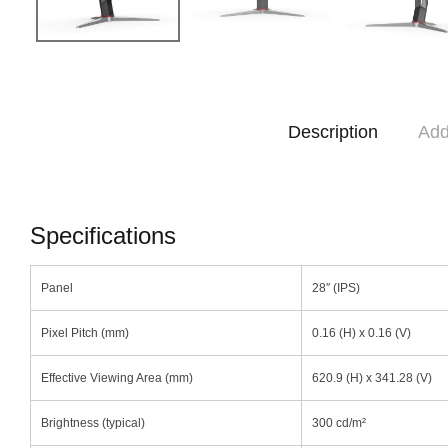
Description
Add
Specifications
Panel
28″ (IPS)
Pixel Pitch (mm)
0.16 (H) x 0.16 (V)
Effective Viewing Area (mm)
620.9 (H) x 341.28 (V)
Brightness (typical)
300 cd/m²