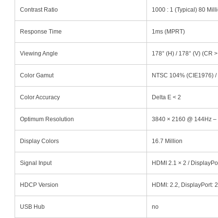
Contrast Ratio
1000 : 1 (Typical) 80 Mill
Response Time
1ms (MPRT)
Viewing Angle
178° (H) / 178° (V) (CR >
Color Gamut
NTSC 104% (CIE1976) /
Color Accuracy
Delta E < 2
Optimum Resolution
3840 × 2160 @ 144Hz –
Display Colors
16.7 Million
Signal Input
HDMI 2.1 × 2 / DisplayPor
HDCP Version
HDMI: 2.2, DisplayPort: 2
USB Hub
no