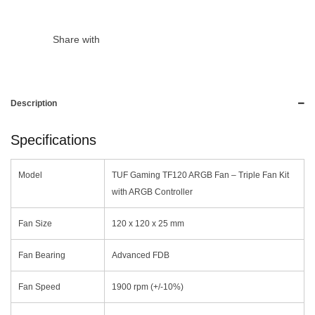
Share with
Description
Specifications
Model
TUF Gaming TF120 ARGB Fan – Triple Fan Kit
with ARGB Controller
Fan Size
120 x 120 x 25 mm
Fan Bearing
Advanced FDB
Fan Speed
1900 rpm (+/-10%)