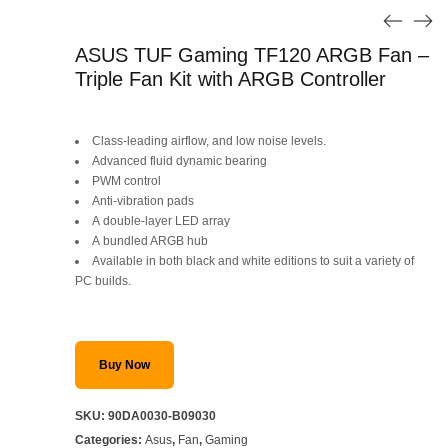
ASUS TUF Gaming TF120 ARGB Fan –
Triple Fan Kit with ARGB Controller
Class-leading airflow, and low noise levels.
Advanced fluid dynamic bearing
PWM control
Anti-vibration pads
A double-layer LED array
A bundled ARGB hub
Available in both black and white editions to suit a variety of
PC builds.
Buy Now
SKU:
90DA0030-B09030
Categories:
Asus
,
Fan
,
Gaming