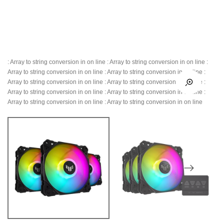
: Array to string conversion in
on line
: Array to string conversion in
on line
:
Array to string conversion in
on line
: Array to string conversion in
on line
:
Array to string conversion in
on line
: Array to string conversion in
on line
:
Array to string conversion in
on line
: Array to string conversion in
on line
:
Array to string conversion in
on line
: Array to string conversion in
on line