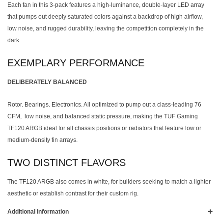
Each fan in this 3-pack features a high-luminance, double-layer LED array
that pumps out deeply saturated colors against a backdrop of high airflow,
low noise, and rugged durability, leaving the competition completely in the
dark.
EXEMPLARY PERFORMANCE
DELIBERATELY BALANCED
Rotor. Bearings. Electronics. All optimized to pump out a class-leading 76
CFM, low noise, and balanced static pressure, making the TUF Gaming
TF120 ARGB ideal for all chassis positions or radiators that feature low or
medium-density fin arrays.
TWO DISTINCT FLAVORS
The TF120 ARGB also comes in white, for builders seeking to match a lighter
aesthetic or establish contrast for their custom rig.
Additional information