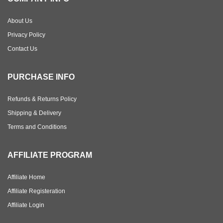
About Us
Privacy Policy
Contact Us
PURCHASE INFO
Refunds & Returns Policy
Shipping & Delivery
Terms and Conditions
AFFILIATE PROGRAM
Affiliate Home
Affiliate Registeration
Affiliate Login