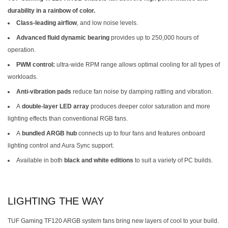
durability in a rainbow of color.
Class-leading airflow
, and low noise levels.
Advanced fluid dynamic bearing
provides up to 250,000 hours of
operation.
PWM control:
ultra-wide RPM range allows optimal cooling for all types of
workloads.
Anti-vibration pads
reduce fan noise by damping rattling and vibration.
A
double-layer LED array
produces deeper color saturation and more
lighting effects than conventional RGB fans.
A
bundled ARGB hub
connects up to four fans and features onboard
lighting control and Aura Sync support.
Available in both
black and white editions
to suit a variety of PC builds.
LIGHTING THE WAY
TUF Gaming TF120 ARGB system fans bring new layers of cool to your build.