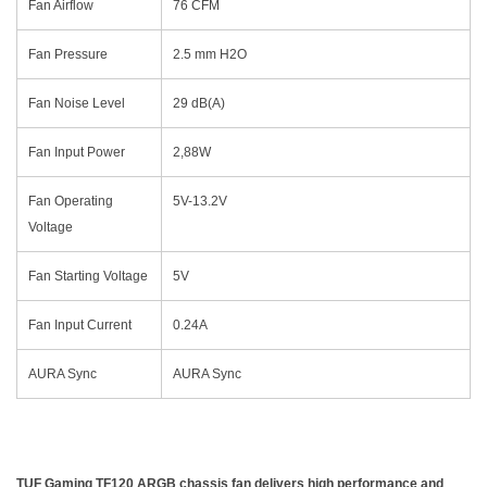
Fan Airflow
76 CFM
Fan Pressure
2.5 mm H2O
Fan Noise Level
29 dB(A)
Fan Input Power
2,88W
Fan Operating
5V-13.2V
Voltage
Fan Starting Voltage
5V
Fan Input Current
0.24A
AURA Sync
AURA Sync
TUF Gaming TF120 ARGB chassis fan delivers high performance and