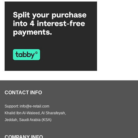
CONTACT INFO
Support: info@e-retail.com
Khalid Ibn Al-Waleed, Al Sharafeyah,
Jeddah, Saudi Arabia (KSA)
COMPANY INFO