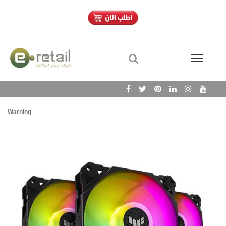
Warning
/h
Wa