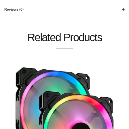
Reviews (0)
Related Products