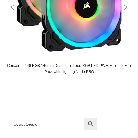
Corsair LL140 RGB 140mm Dual Light Loop RGB LED PWM Fan — 2 Fan
Pack with Lighting Node PRO
Original
Current
price
price
was:
is:
SAR 335.
SAR 299.