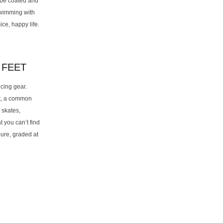
 be coated and
swimming with
ce, happy life.
 FEET
cing gear.
et, a common
 skates,
 you can’t find
pure, graded at