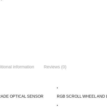
itional information
Reviews (0)
RADE OPTICAL SENSOR
RGB SCROLL WHEEL AND