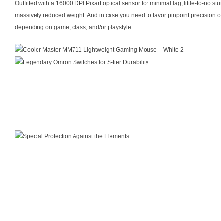
Outfitted with a 16000 DPI Pixart optical sensor for minimal lag, little-to-no 
massively reduced weight. And in case you need to favor pinpoint precision ove
depending on game, class, and/or playstyle.