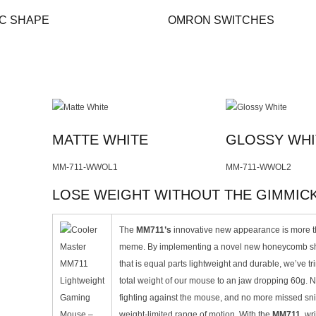
C SHAPE
OMRON SWITCHES
MATTE WHITE
GLOSSY WHI
MM-711-WWOL1
MM-711-WWOL2
LOSE WEIGHT WITHOUT THE GIMMIC
The
MM711’s
innovative new appearance is more th
meme. By implementing a novel new honeycomb sh
that is equal parts lightweight and durable, we’ve t
total weight of our mouse to an jaw dropping 60g. 
fighting against the mouse, and no more missed sn
weight-limited range of motion. With the
MM711
, wr