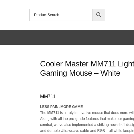
/home/mtceretail/public_html/wp-includes/formatting.php
Cooler Master MM711 Light
Warning
Gaming Mouse – White
Original
Current
MM711
price
price
LESS PAIN, MORE GAME
was:
is:
The
MM711
is a truly innovative mouse that does more wi
Along with all the pro-grade features that make our gamin
SAR 155.
SAR 139.
combat, we’ve also implemented a striking new shell desig
and durable Ultraweave cable and RGB – all while keepin