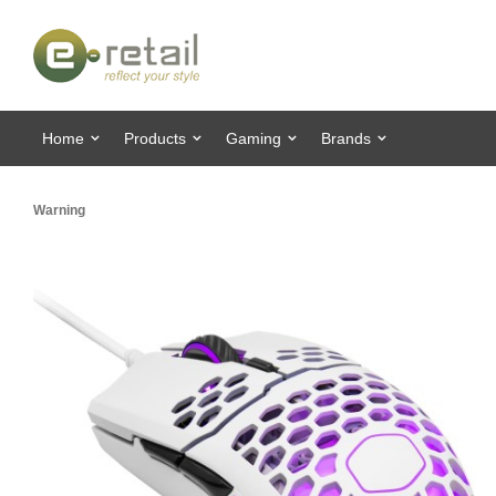
Home
Products
Gaming
Brands
Warning