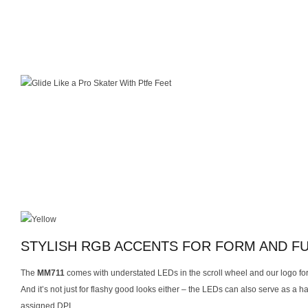
STYLISH RGB ACCENTS FOR FORM AND F
The
MM711
comes with understated LEDs in the scroll wheel and our logo for
And it’s not just for flashy good looks either – the LEDs can also serve as a ha
assigned DPI.