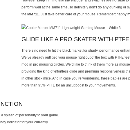
However, keep in mind that the encoder and switches are not able to
perform well at the same time, so definitely don’t do any dunking or 
the
MM711
. Just take better care of your mouse. Remember: happy mi
GLIDE LIKE A PRO SKATER WITH PTFE
There’s no need to hit the black market for shady, performance enhan
We’ve already outfitted your mouse right out of the box with PTFE fe
mod in pro mousing circles. We’d like to think of them more as mouse
providing the kind of effortless glide and premium responsiveness that
in other stock mice. And in case you’re wondering, these babies are 
more than 95% PTFE for an uncut boost to your movements.
UNCTION
 a splash of personality to your game.
ndy indicator for your currently