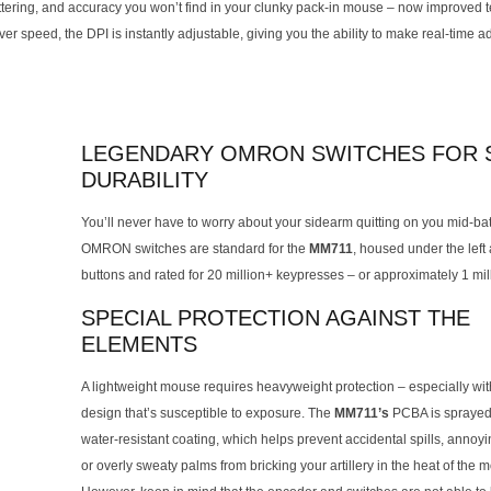
stuttering, and accuracy you won’t find in your clunky pack-in mouse – now improved t
r speed, the DPI is instantly adjustable, giving you the ability to make real-time 
LEGENDARY OMRON SWITCHES FOR S
DURABILITY
You’ll never have to worry about your sidearm quitting on you mid-bat
OMRON switches are standard for the
MM711
, housed under the left 
buttons and rated for 20 million+ keypresses – or approximately 1 mil
SPECIAL PROTECTION AGAINST THE
ELEMENTS
A lightweight mouse requires heavyweight protection – especially wit
design that’s susceptible to exposure. The
MM711’s
PCBA is sprayed
water-resistant coating, which helps prevent accidental spills, annoy
or overly sweaty palms from bricking your artillery in the heat of the 