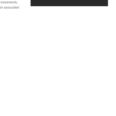
er movements,
ain associated