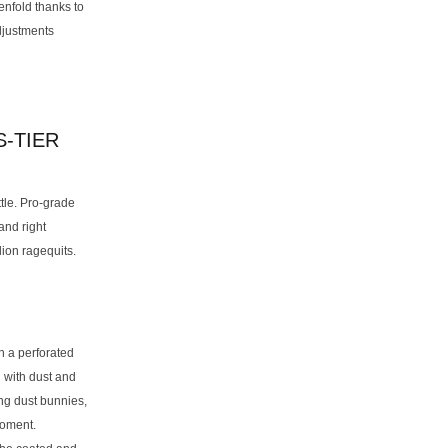
enfold thanks to
adjustments
-TIER
tle. Pro-grade
and right
lion ragequits.
h a perforated
 with dust and
ing dust bunnies,
moment.