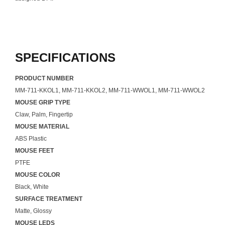
SPECIFICATIONS
PRODUCT NUMBER
MM-711-KKOL1, MM-711-KKOL2, MM-711-WWOL1, MM-711-WWOL2
MOUSE GRIP TYPE
Claw, Palm, Fingertip
MOUSE MATERIAL
ABS Plastic
MOUSE FEET
PTFE
MOUSE COLOR
Black, White
SURFACE TREATMENT
Matte, Glossy
MOUSE LEDS