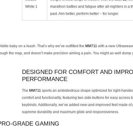
marathon battles and fatigue after all-nighters is a t
past. Aim better, perform better – for longer.
iddle baby on a leash. That’s why we’ve outfitted the
MM711
with a new Ultraweav
through the map, and doesn’t make precision aiming a pain. You might as well dump
DESIGNED FOR COMFORT AND IMPR
PERFORMANCE
The
MM711
sports an ambidextrous shape optimized for right-hande
comfort and functionality, featuring two side-buttons for easy access 
keybinds. Additionally, we’ve added new-and-improved feet made of 
supreme durability and maximum glide and responsiveness.
 PRO-GRADE GAMING