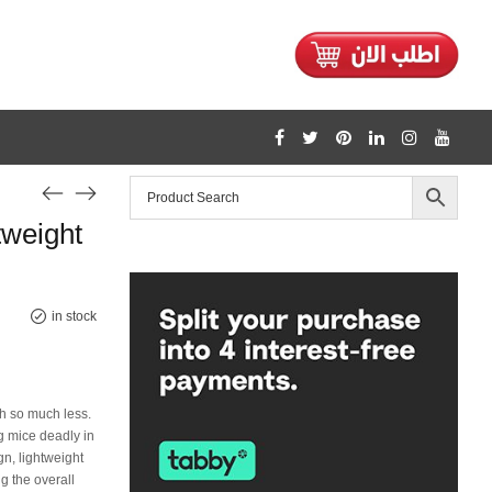
1128
weight
/home/mtceretail/public_html/wp-includes/formatting.php
Warning
in stock
th so much less.
g mice deadly in
n, lightweight
g the overall