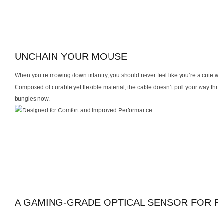
UNCHAIN YOUR MOUSE
When you’re mowing down infantry, you should never feel like you’re a cute w
Composed of durable yet flexible material, the cable doesn’t pull your way 
bungies now.
A GAMING-GRADE OPTICAL SENSOR FOR