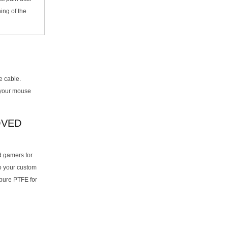
hing of the
e cable.
 your mouse
OVED
d gamers for
to your custom
pure PTFE for