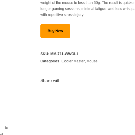
weight of the mouse to less than 60g. The result is quick
longer gaming sessions, minimal fatigue, and less wrist p
with repetitive stress injury.
Buy Now
SKU:
MM-711-WWOL1
Categories:
Cooler Master
,
Mouse
Share with
ray to
ing