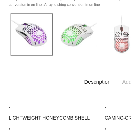
conversion in
on line
: Array to string conversion in
on line
Description
Add
LIGHTWEIGHT HONEYCOMB SHELL
GAMING-G