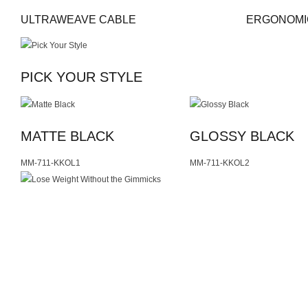
ULTRAWEAVE CABLE
ERGONOMI
PICK YOUR STYLE
MATTE BLACK
GLOSSY BLACK
MM-711-KKOL1
MM-711-KKOL2