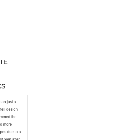
TE
KS
an just a
ell design
rimmed the
No more
ipes due to a
ist pain after