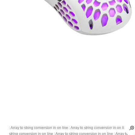
: Array to string conversion in
on line
: Array to string conversion in
on line
: Ar
string conversion in
on line
: Array to string conversion in
on line
: Array to str