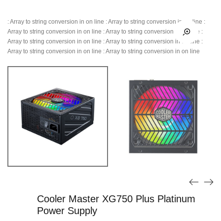
: Array to string conversion in
on line
: Array to string conversion in
on line
:
Array to string conversion in
on line
: Array to string conversion in
on line
:
Array to string conversion in
on line
: Array to string conversion in
on line
:
Array to string conversion in
on line
: Array to string conversion in
on line
Cooler Master XG750 Plus Platinum
Power Supply