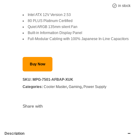
Original
Current
in stock
Intel ATX 12V Version 2.53
price
price
80 PLUS Platinum Certified
Quiet ARGB 135mm silent Fan
was:
is:
Built-in Information Display Panel
SAR 985.
SAR 699.
Full-Modular Cabling with 100% Japanese In-Line Capacitors
Buy Now
SKU:
MPG-7501-AFBAP-XUK
Categories:
Cooler Master
,
Gaming
,
Power Supply
Share with
Description