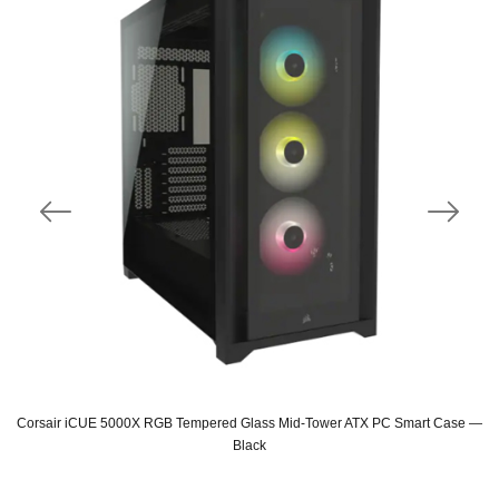
Corsair iCUE 5000X RGB Tempered Glass Mid-Tower ATX PC Smart Case —
Black
Original
Current