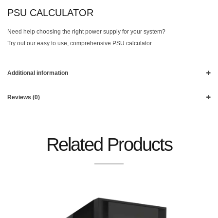
PSU CALCULATOR
Need help choosing the right power supply for your system?
Try out our easy to use, comprehensive PSU calculator.
Additional information
Reviews (0)
Related Products