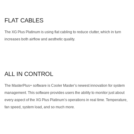
FLAT CABLES
The XG Plus Platinum is using flat cabling to reduce clutter, which in turn
increases both airflow and aesthetic quality.
ALL IN CONTROL
The MasterPlus+ software is Cooler Master’s newest innovation for system
management. This software provides users the ability to monitor just about
every aspect of the XG Plus Platinum’s operations in real time. Temperature,
fan speed, system load, and so much more.