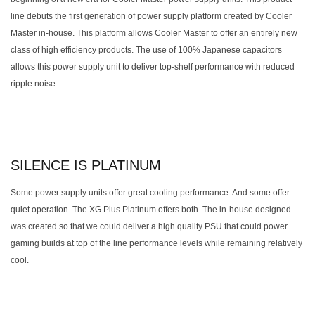
line debuts the first generation of power supply platform created by Cooler
Master in-house. This platform allows Cooler Master to offer an entirely new
class of high efficiency products. The use of 100% Japanese capacitors
allows this power supply unit to deliver top-shelf performance with reduced
ripple noise.
SILENCE IS PLATINUM
Some power supply units offer great cooling performance. And some offer
quiet operation. The XG Plus Platinum offers both. The in-house designed
was created so that we could deliver a high quality PSU that could power
gaming builds at top of the line performance levels while remaining relatively
cool.