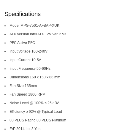
Specifications
Model MPG-7501-AFBAP-XUK
ATX Version Intel ATX 12V Ver. 2.53
PFC Active PFC
Input Voltage 100-240V
Input Current 10-5A
Input Frequency 50-60Hz
Dimensions 160 x 150 x 86 mm
Fan Size 135mm
Fan Speed 1800 RPM
Noise Level @ 100% ≤ 25 dBA
Efficiency ≥ 92% @ Typical Load
80 PLUS Rating 80 PLUS Platinum
ErP 2014 Lot 3 Yes