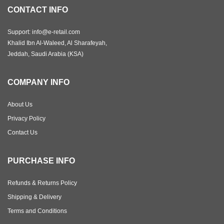
CONTACT INFO
Support: info@e-retail.com
Khalid Ibn Al-Waleed, Al Sharafeyah,
Jeddah, Saudi Arabia (KSA)
COMPANY INFO
About Us
Privacy Policy
Contact Us
PURCHASE INFO
Refunds & Returns Policy
Shipping & Delivery
Terms and Conditions