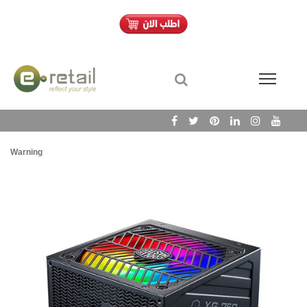
Warning
/h
Wa