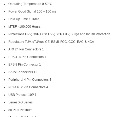
Operating Temperature 0-50°C
Power Good Signal 100 – 150 ms
Hold Up Time ≥ 16ms
MTBF >100,000 Hours
Protections OPP, OVP, OCP, UVP, SCP, OTP, Surge and Inrush Protection
Regulatory TUV, cTUVus, CE, BSMI, FCC, CCC, EAC, UKCA
ATX 24 Pin Connectors 1
EPS 4+4 Pin Connectors 1
EPS 8 Pin Connector 1
SATA Connectors 12
Peripheral 4 Pin Connectors 4
PCI-e 6+2 Pin Connectors 4
USB Protocol 10P 1
Series XG Series
80 Plus Platinum