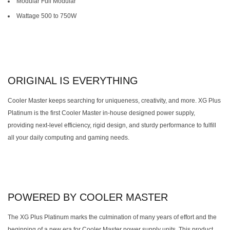
Modular Full Modular
Wattage 500 to 750W
ORIGINAL IS EVERYTHING
Cooler Master keeps searching for uniqueness, creativity, and more. XG Plus
Platinum is the first Cooler Master in-house designed power supply,
providing next-level efficiency, rigid design, and sturdy performance to fulfill
all your daily computing and gaming needs.
POWERED BY COOLER MASTER
The XG Plus Platinum marks the culmination of many years of effort and the
beginning of a new era for Cooler Master power supply units. This product