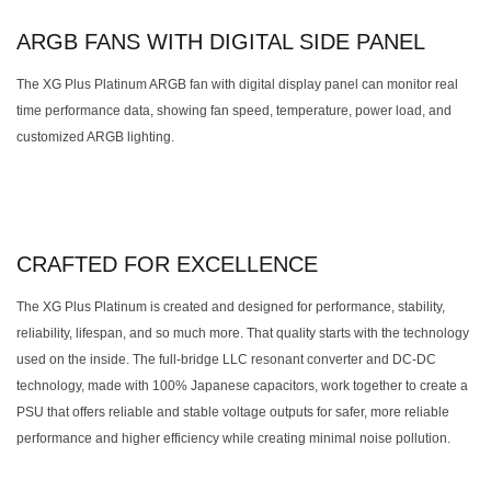
ARGB FANS WITH DIGITAL SIDE PANEL
The XG Plus Platinum ARGB fan with digital display panel can monitor real
time performance data, showing fan speed, temperature, power load, and
customized ARGB lighting.
CRAFTED FOR EXCELLENCE
The XG Plus Platinum is created and designed for performance, stability,
reliability, lifespan, and so much more. That quality starts with the technology
used on the inside. The full-bridge LLC resonant converter and DC-DC
technology, made with 100% Japanese capacitors, work together to create a
PSU that offers reliable and stable voltage outputs for safer, more reliable
performance and higher efficiency while creating minimal noise pollution.