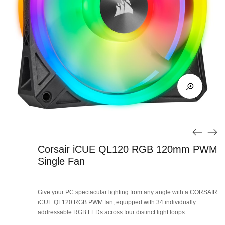
Corsair iCUE QL120 RGB 120mm PWM
Single Fan
Give your PC spectacular lighting from any angle with a CORSAIR
iCUE QL120 RGB PWM fan, equipped with 34 individually
addressable RGB LEDs across four distinct light loops.