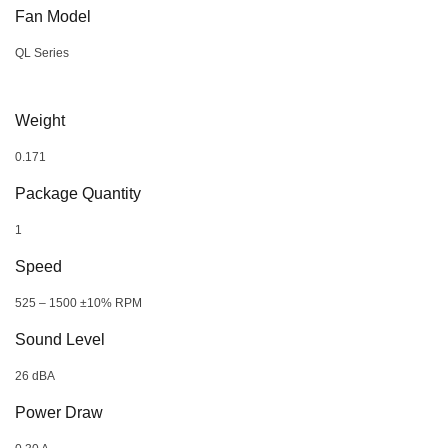
Fan Model
QL Series
Weight
0.171
Package Quantity
1
Speed
525 – 1500 ±10% RPM
Sound Level
26 dBA
Power Draw