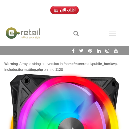
Warning
: Array to string conversion in
/home/mtceretail/public_html/wp-
includes/formatting.php
on line
1128