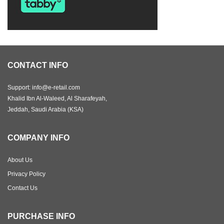
CONTACT INFO
Support: info@e-retail.com
Khalid Ibn Al-Waleed, Al Sharafeyah,
Jeddah, Saudi Arabia (KSA)
COMPANY INFO
About Us
Privacy Policy
Contact Us
PURCHASE INFO