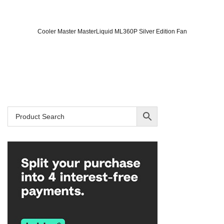
Cooler Master MasterLiquid ML360P Silver Edition Fan
Original
Current
price
price
was:
is:
SAR 749.
SAR 699.