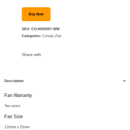
Buy Now
SKU:
CO-9050097-WW
Categories:
Corsair
,
Fan
Share with
Description
Fan Warranty
Two years
Fan Size
120mm x 25mm