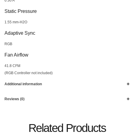
0.30 A
Static Pressure
1.55 mm-H2O
Adaptive Sync
RGB
Fan Airflow
41.8 CFM
(RGB Controller not included)
Additional information
Reviews (0)
Related Products