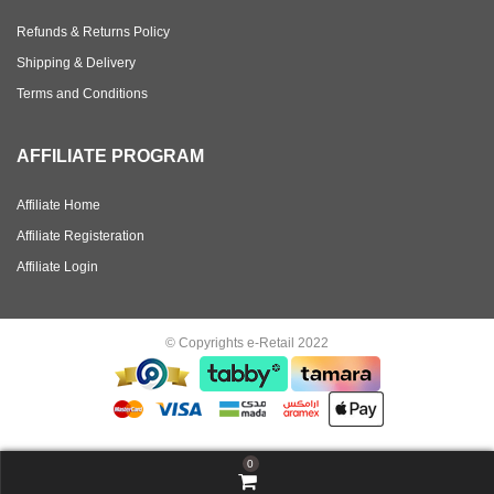
Refunds & Returns Policy
Shipping & Delivery
Terms and Conditions
AFFILIATE PROGRAM
Affiliate Home
Affiliate Registeration
Affiliate Login
© Copyrights e-Retail 2022
0