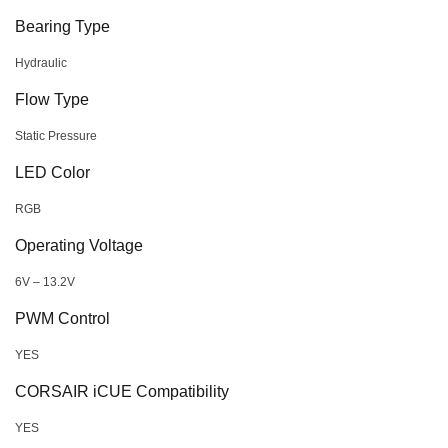
Bearing Type
Hydraulic
Flow Type
Static Pressure
LED Color
RGB
Operating Voltage
6V – 13.2V
PWM Control
YES
CORSAIR iCUE Compatibility
YES