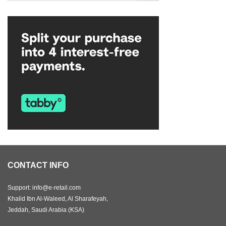
CONTACT INFO
Support: info@e-retail.com
Khalid Ibn Al-Waleed, Al Sharafeyah,
Jeddah, Saudi Arabia (KSA)