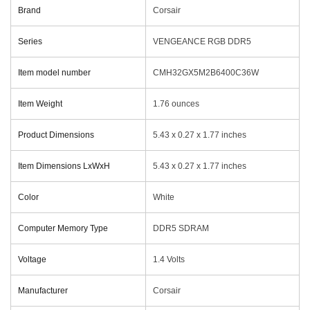
Brand
‎Corsair
Series
‎VENGEANCE RGB DDR5
Item model number
‎CMH32GX5M2B6400C36W
Item Weight
‎1.76 ounces
Product Dimensions
‎5.43 x 0.27 x 1.77 inches
Item Dimensions LxWxH
‎5.43 x 0.27 x 1.77 inches
Color
‎White
Computer Memory Type
‎DDR5 SDRAM
Voltage
‎1.4 Volts
Manufacturer
‎Corsair