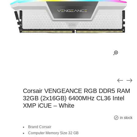
Corsair VENGEANCE RGB DDR5 RAM
32GB (2x16GB) 6400MHz CL36 Intel
XMP iCUE – White
in stock
Brand Corsair
Computer Memory Size 32 GB