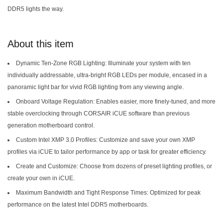
DDR5 lights the way.
About this item
Dynamic Ten-Zone RGB Lighting: Illuminate your system with ten
individually addressable, ultra-bright RGB LEDs per module, encased in a
panoramic light bar for vivid RGB lighting from any viewing angle.
Onboard Voltage Regulation: Enables easier, more finely-tuned, and more
stable overclocking through CORSAIR iCUE software than previous
generation motherboard control.
Custom Intel XMP 3.0 Profiles: Customize and save your own XMP
profiles via iCUE to tailor performance by app or task for greater efficiency.
Create and Customize: Choose from dozens of preset lighting profiles, or
create your own in iCUE.
Maximum Bandwidth and Tight Response Times: Optimized for peak
performance on the latest Intel DDR5 motherboards.