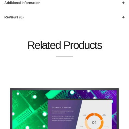
Additional information
Reviews (0)
Related Products