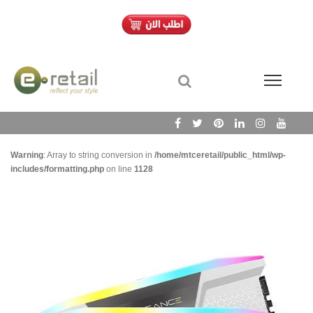
Warning
: Array to string conversion in
/home/mtceretail/public_html/wp-
includes/formatting.php
on line
1128