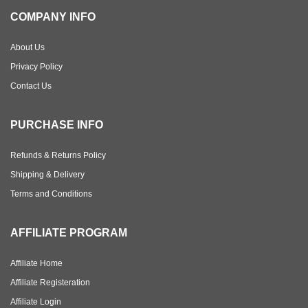
COMPANY INFO
About Us
Privacy Policy
Contact Us
PURCHASE INFO
Refunds & Returns Policy
Shipping & Delivery
Terms and Conditions
AFFILIATE PROGRAM
Affiliate Home
Affiliate Registeration
Affiliate Login