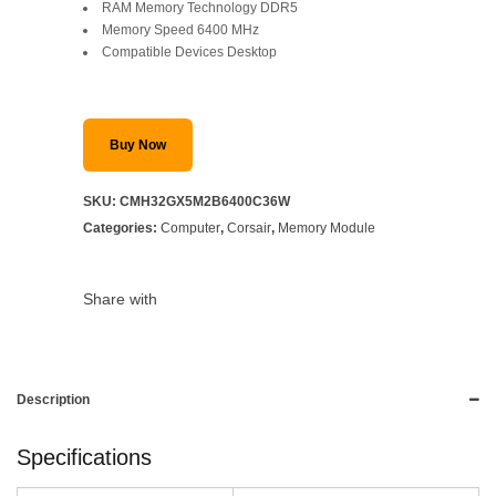
RAM Memory Technology DDR5
Memory Speed 6400 MHz
Compatible Devices Desktop
Buy Now
SKU:
CMH32GX5M2B6400C36W
Categories:
Computer
,
Corsair
,
Memory Module
Share with
Description
Specifications