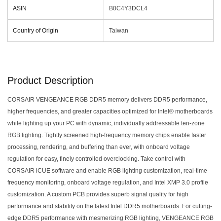
ASIN
‎B0C4Y3DCL4
Country of Origin
‎Taiwan
Product Description
CORSAIR VENGEANCE RGB DDR5 memory delivers DDR5 performance,
higher frequencies, and greater capacities optimized for Intel® motherboards
while lighting up your PC with dynamic, individually addressable ten-zone
RGB lighting. Tightly screened high-frequency memory chips enable faster
processing, rendering, and buffering than ever, with onboard voltage
regulation for easy, finely controlled overclocking. Take control with
CORSAIR iCUE software and enable RGB lighting customization, real-time
frequency monitoring, onboard voltage regulation, and Intel XMP 3.0 profile
customization. A custom PCB provides superb signal quality for high
performance and stability on the latest Intel DDR5 motherboards. For cutting-
edge DDR5 performance with mesmerizing RGB lighting, VENGEANCE RGB