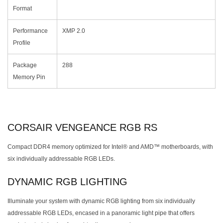
Format
Performance
XMP 2.0
Profile
Package
288
Memory Pin
CORSAIR VENGEANCE RGB RS
Compact DDR4 memory optimized for Intel® and AMD™ motherboards, with
six individually addressable RGB LEDs.
DYNAMIC RGB LIGHTING
Illuminate your system with dynamic RGB lighting from six individually
addressable RGB LEDs, encased in a panoramic light pipe that offers