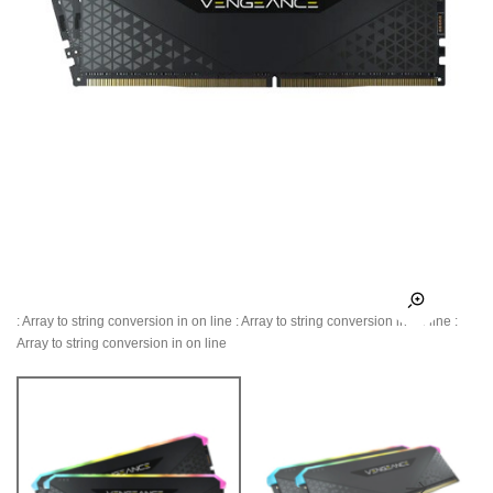
: Array to string conversion in
on line
: Array to string conversion in
on line
:
Array to string conversion in
on line