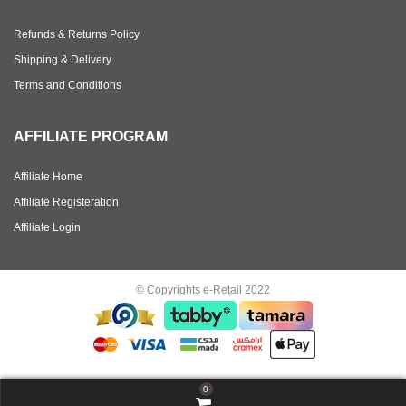
Refunds & Returns Policy
Shipping & Delivery
Terms and Conditions
AFFILIATE PROGRAM
Affiliate Home
Affiliate Registeration
Affiliate Login
© Copyrights e-Retail 2022
0