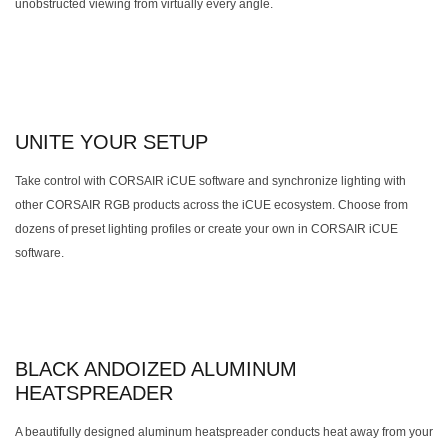
unobstructed viewing from virtually every angle.
UNITE YOUR SETUP
Take control with CORSAIR iCUE software and synchronize lighting with
other CORSAIR RGB products across the iCUE ecosystem. Choose from
dozens of preset lighting profiles or create your own in CORSAIR iCUE
software.
BLACK ANDOIZED ALUMINUM
HEATSPREADER
A beautifully designed aluminum heatspreader conducts heat away from your