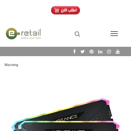
Warning
/h
Wa