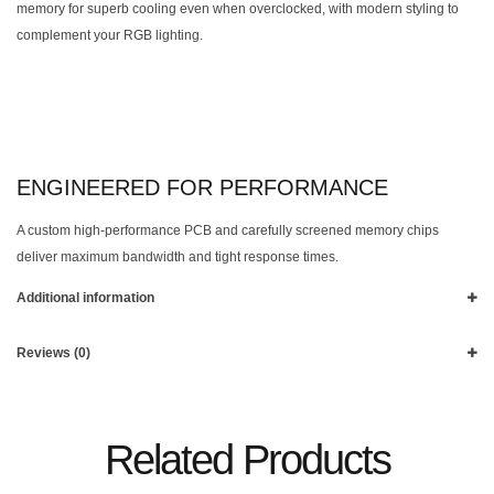
memory for superb cooling even when overclocked, with modern styling to
complement your RGB lighting.
ENGINEERED FOR PERFORMANCE
A custom high-performance PCB and carefully screened memory chips
deliver maximum bandwidth and tight response times.
Additional information
Reviews (0)
Related Products