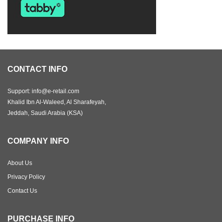
CONTACT INFO
Support: info@e-retail.com
Khalid Ibn Al-Waleed, Al Sharafeyah,
Jeddah, Saudi Arabia (KSA)
COMPANY INFO
About Us
Privacy Policy
Contact Us
PURCHASE INFO