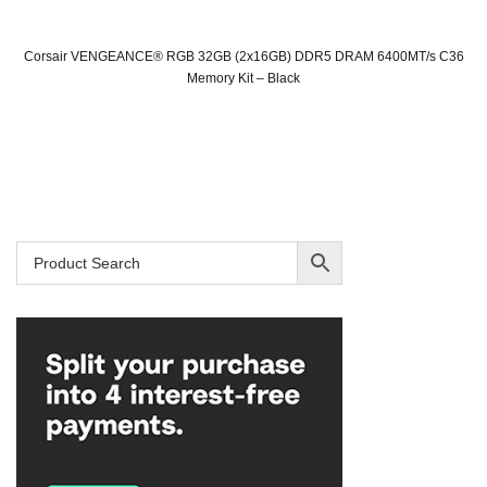
Corsair VENGEANCE® RGB 32GB (2x16GB) DDR5 DRAM 6400MT/s C36
Memory Kit – Black