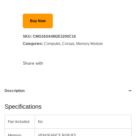
Buy Now
SKU:
CMG16GX4M2E3200C16
Categories:
Computer
,
Corsair
,
Memory Module
Share with
Description
Specifications
Fan Included
No
Memory
VENGEANCE RGB RS