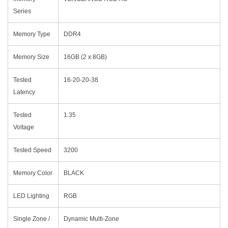
Series
Memory Type
DDR4
Memory Size
16GB (2 x 8GB)
Tested
16-20-20-38
Latency
Tested
1.35
Voltage
Tested Speed
3200
Memory Color
BLACK
LED Lighting
RGB
Single Zone /
Dynamic Multi-Zone