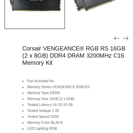
Corsair VENGEANCE® RGB RS 16GB
(2 x 8GB) DDR4 DRAM 3200MHz C16
Memory Kit
Fan Included No
Memory Series VENGEANCE RGB RS
Memory Type DDR4
Memory Size 16GB (2 x 8GB)
Tested Latency 16-20-20-38
Tested Voltage 1.35
Tested Speed 3200
Memory Color BLACK
LED Lighting RGB