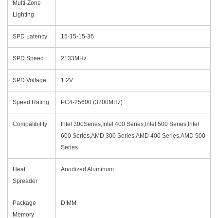
Multi-Zone
Lighting
SPD Latency
15-15-15-36
SPD Speed
2133MHz
SPD Voltage
1.2V
Speed Rating
PC4-25600 (3200MHz)
Compatibility
Intel 300Series,Intel 400 Series,Intel 500 Series,Intel
600 Series,AMD 300 Series,AMD 400 Series,AMD 500
Series
Heat
Anodized Aluminum
Spreader
Package
DIMM
Memory