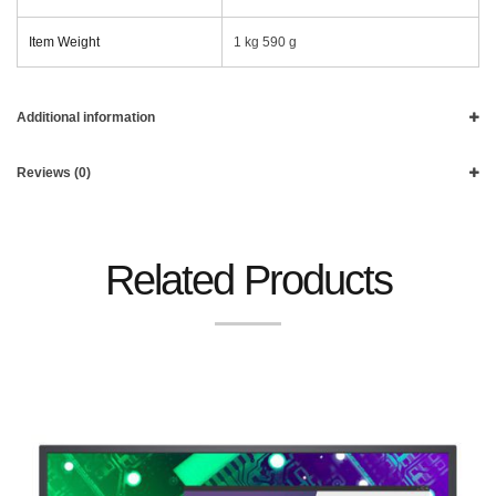
Item Weight
‎1 kg 590 g
Additional information
Reviews (0)
Related Products