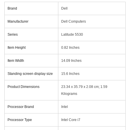
Brand
‎Dell
Manufacturer
‎Dell Computers
Series
‎Latitude 5530
Item Height
‎0.82 Inches
Item Width
‎14.09 Inches
Standing screen display size
‎15.6 Inches
Product Dimensions
‎23.34 x 35.79 x 2.08 cm; 1.59
Kilograms
Processor Brand
‎Intel
Processor Type
‎Intel Core i7