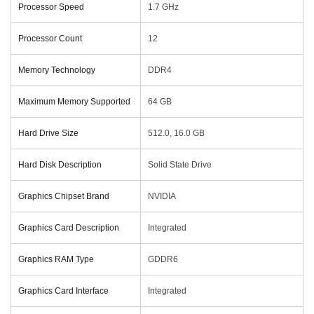
Processor Speed
‎1.7 GHz
Processor Count
‎12
Memory Technology
‎DDR4
Maximum Memory Supported
‎64 GB
Hard Drive Size
‎512.0, 16.0 GB
Hard Disk Description
‎Solid State Drive
Graphics Chipset Brand
‎NVIDIA
Graphics Card Description
‎Integrated
Graphics RAM Type
‎GDDR6
Graphics Card Interface
‎Integrated