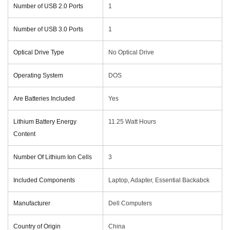
Number of USB 2.0 Ports
‎1
Number of USB 3.0 Ports
‎1
Optical Drive Type
‎No Optical Drive
Operating System
‎DOS
Are Batteries Included
‎Yes
Lithium Battery Energy
‎11.25 Watt Hours
Content
Number Of Lithium Ion Cells
‎3
Included Components
‎Laptop, Adapter, Essential Backabck
Manufacturer
‎Dell Computers
Country of Origin
‎China