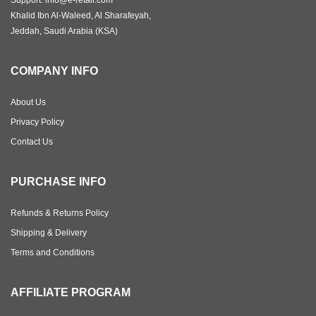
Support: info@e-retail.com
Khalid Ibn Al-Waleed, Al Sharafeyah,
Jeddah, Saudi Arabia (KSA)
COMPANY INFO
About Us
Privacy Policy
Contact Us
PURCHASE INFO
Refunds & Returns Policy
Shipping & Delivery
Terms and Conditions
AFFILIATE PROGRAM