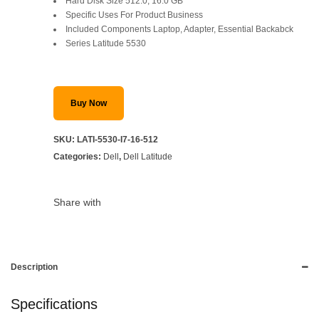
Hard Disk Size 512.0, 16.0 GB
Specific Uses For Product Business
Included Components Laptop, Adapter, Essential Backabck
Series Latitude 5530
Buy Now
SKU:
LATI-5530-I7-16-512
Categories:
Dell
,
Dell Latitude
Share with
Description
Specifications