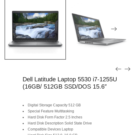
Dell Latitude Laptop 5530 i7-1255U
(16GB/ 512GB SSD/DOS 15.6″
Digital Storage Capacity 512 GB
Special Feature Multitasking
Hard Disk Form Factor 2.5 Inches
Hard Disk Description Solid State Drive
Compatible Devices Laptop