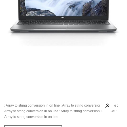
: Array to string conversion in
on line
: Array to string conversion in
on line
:
Array to string conversion in
on line
: Array to string conversion in
on line
:
Array to string conversion in
on line