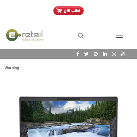
Warning
/h
Wa