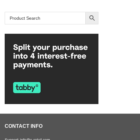
CONTACT INFO