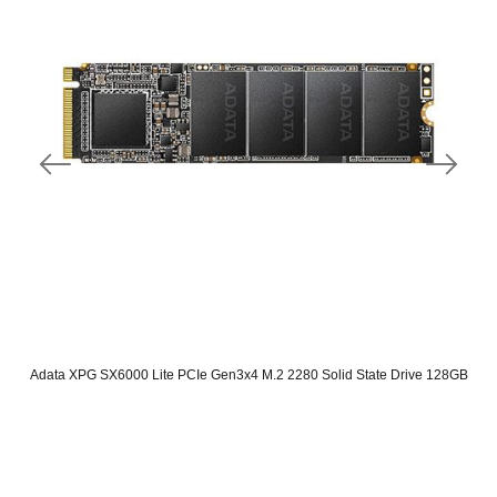
Adata XPG SX6000 Lite PCIe Gen3x4 M.2 2280 Solid State Drive 128GB
Original
Current
price
price
was:
is:
SAR 165.
SAR 80.