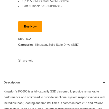
Up to 550MB/s read, 520MB/s write
SAR 959.
SAR 729.
Part Number: SKC600/1024G
Buy Now
SKU:
N/A
Categories:
Kingston
,
Solid State Drive (SSD)
Share with
Description
Kingston’s KC600 is a full-capacity SSD designed to provide remarkable
performance and optimised to provide functional system responsiveness with
incredible boot, loading and transfer times. It comes in both 2.5″ and mSATA
form factors using SATA Rev 3.0 interface with backwards compatibility. The