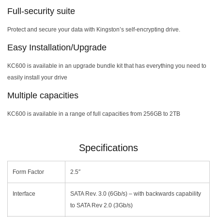
Full-security suite
Protect and secure your data with Kingston’s self-encrypting drive.
Easy Installation/Upgrade
KC600 is available in an upgrade bundle kit that has everything you need to
easily install your drive
Multiple capacities
KC600 is available in a range of full capacities from 256GB to 2TB
Specifications
Form Factor
2.5″
Interface
SATA Rev. 3.0 (6Gb/s) – with backwards capability
to SATA Rev 2.0 (3Gb/s)