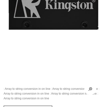
: Array to string conversion in
on line
: Array to string conversion in
on line
:
Array to string conversion in
on line
: Array to string conversion in
on line
:
Array to string conversion in
on line