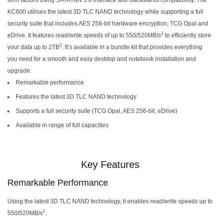
KC600 utilises the latest 3D TLC NAND technology while supporting a full
security suite that includes AES 256-bit hardware encryption, TCG Opal and
1
eDrive. It features read/write speeds of up to 550/520MB/s
to efficiently store
2
your data up to 2TB
. It’s available in a bundle kit that provides everything
you need for a smooth and easy desktop and notebook installation and
upgrade.
Remarkable performance
Features the latest 3D TLC NAND technology
Supports a full security suite (TCG Opal, AES 256-bit, eDrive)
Available in range of full capacities
Key Features
Remarkable Performance
Using the latest 3D TLC NAND technology, it enables read/write speeds up to
1
550/520MB/s
.