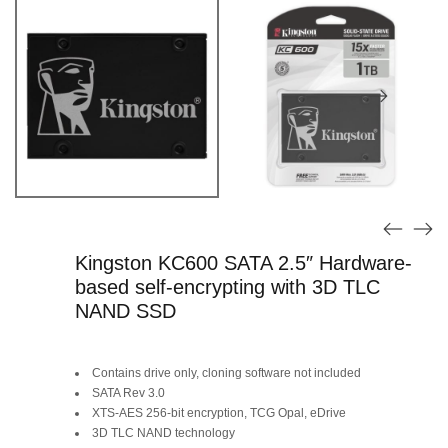
Kingston KC600 SATA 2.5″ Hardware-
based self-encrypting with 3D TLC
NAND SSD
Original
Current
Contains drive only, cloning software not included
price
price
SATA Rev 3.0
XTS-AES 256-bit encryption, TCG Opal, eDrive
was:
is:
3D TLC NAND technology