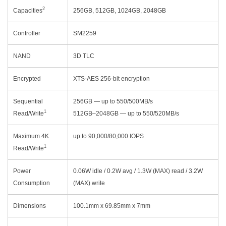
2
Capacities
256GB, 512GB, 1024GB, 2048GB
Controller
SM2259
NAND
3D TLC
Encrypted
XTS-AES 256-bit encryption
Sequential
256GB — up to 550/500MB/s
1
Read/Write
512GB–2048GB — up to 550/520MB/s
Maximum 4K
up to 90,000/80,000 IOPS
1
Read/Write
Power
0.06W idle / 0.2W avg / 1.3W (MAX) read / 3.2W
Consumption
(MAX) write
Dimensions
100.1mm x 69.85mm x 7mm