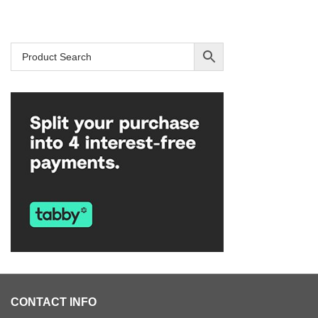
CONTACT INFO