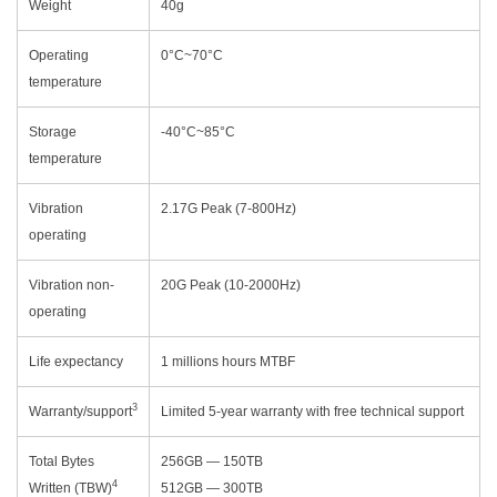
Weight
40g
Operating
0°C~70°C
temperature
Storage
-40°C~85°C
temperature
Vibration
2.17G Peak (7-800Hz)
operating
Vibration non-
20G Peak (10-2000Hz)
operating
Life expectancy
1 millions hours MTBF
3
Warranty/support
Limited 5-year warranty with free technical support
Total Bytes
256GB — 150TB
4
Written (TBW)
512GB — 300TB