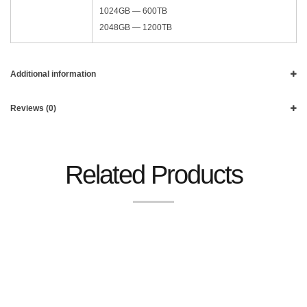
1024GB — 600TB
2048GB — 1200TB
Additional information
Reviews (0)
Related Products