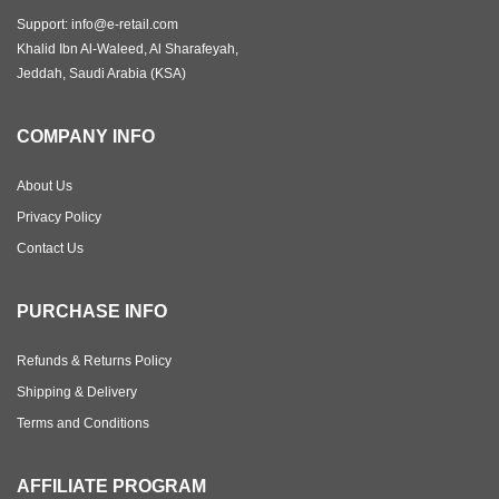
Support: info@e-retail.com
Khalid Ibn Al-Waleed, Al Sharafeyah,
Jeddah, Saudi Arabia (KSA)
COMPANY INFO
About Us
Privacy Policy
Contact Us
PURCHASE INFO
Refunds & Returns Policy
Shipping & Delivery
Terms and Conditions
AFFILIATE PROGRAM