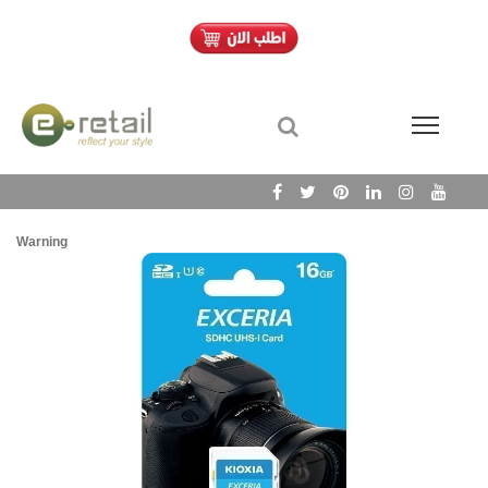
Warning
/h
Wa