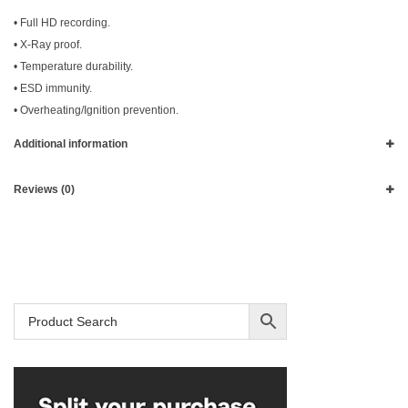
• Full HD recording.
• X-Ray proof.
• Temperature durability.
• ESD immunity.
• Overheating/Ignition prevention.
Additional information
Reviews (0)