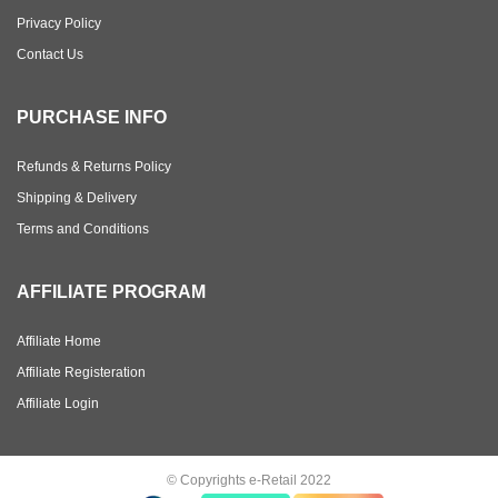
Privacy Policy
Contact Us
PURCHASE INFO
Refunds & Returns Policy
Shipping & Delivery
Terms and Conditions
AFFILIATE PROGRAM
Affiliate Home
Affiliate Registeration
Affiliate Login
© Copyrights e-Retail 2022