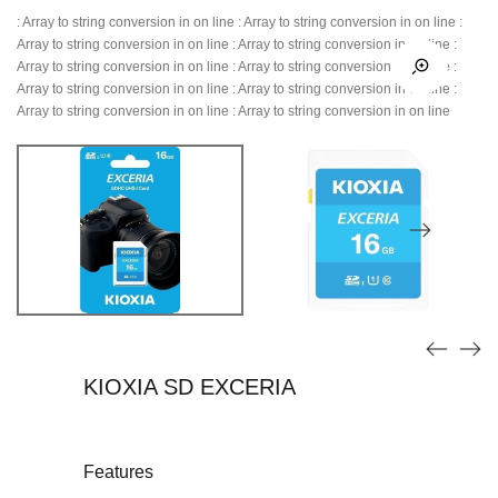
: Array to string conversion in
on line
: Array to string conversion in
on line
:
Array to string conversion in
on line
: Array to string conversion in
on line
:
Array to string conversion in
on line
: Array to string conversion in
on line
:
Array to string conversion in
on line
: Array to string conversion in
on line
:
Array to string conversion in
on line
: Array to string conversion in
on line
KIOXIA SD EXCERIA
Features