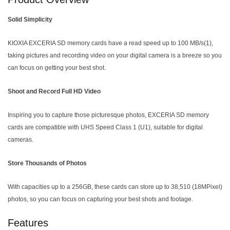
Solid Simplicity
KIOXIA EXCERIA SD memory cards have a read speed up to 100 MB/s(1),
taking pictures and recording video on your digital camera is a breeze so you
can focus on getting your best shot.
Shoot and Record Full HD Video
Inspiring you to capture those picturesque photos, EXCERIA SD memory
cards are compatible with UHS Speed Class 1 (U1), suitable for digital
cameras.
Store Thousands of Photos
With capacities up to a 256GB, these cards can store up to 38,510 (18MPixel)
photos, so you can focus on capturing your best shots and footage.
Features