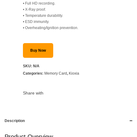
• Full HD recording.
• X-Ray proof.
• Temperature durability.
• ESD immunity.
• Overheating/Ignition prevention.
Buy Now
SKU:
N/A
Categories:
Memory Card
,
Kioxia
Share with
Description
Product Overview