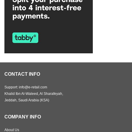
CONTACT INFO
Support: info@e-retail.com
Khalid Ibn Al-Waleed, Al Sharafeyah,
Jeddah, Saudi Arabia (KSA)
COMPANY INFO
About Us