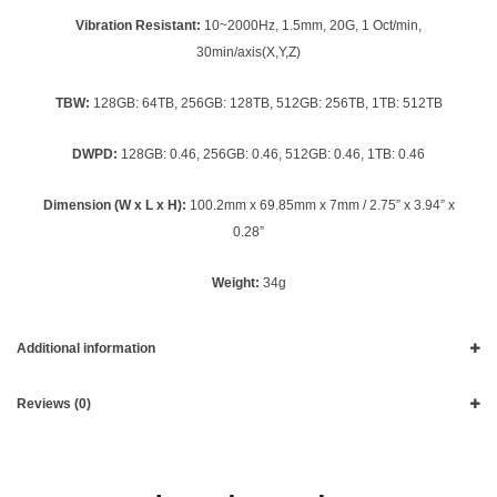
Vibration Resistant:
10~2000Hz, 1.5mm, 20G, 1 Oct/min,
30min/axis(X,Y,Z)
TBW:
128GB: 64TB, 256GB: 128TB, 512GB: 256TB, 1TB: 512TB
DWPD:
128GB: 0.46, 256GB: 0.46, 512GB: 0.46, 1TB: 0.46
Dimension (W x L x H):
100.2mm x 69.85mm x 7mm / 2.75” x 3.94” x
0.28”
Weight:
34g
Additional information
Reviews (0)