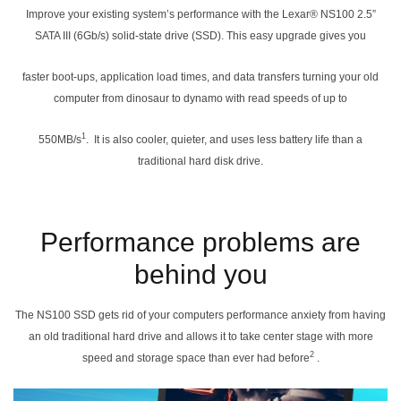
Improve your existing system’s performance with the Lexar® NS100 2.5”
SATA III (6Gb/s) solid-state drive (SSD). This easy upgrade gives you
faster boot-ups, application load times, and data transfers turning your old
computer from dinosaur to dynamo with read speeds of up to
1
550MB/s
. It is also cooler, quieter, and uses less battery life than a
traditional hard disk drive.
Performance problems are
behind you
The NS100 SSD gets rid of your computers performance anxiety from having
an old traditional hard drive and allows it to take center stage with more
2
speed and storage space than ever had before
.