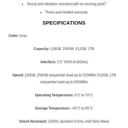
3
Shock and vibration resistant with no moving parts
Three-year limited warranty
SPECIFICATIONS
Color:
Gray
Capacity:
128GB 256GB 512GB 1TB
Interface:
2.5” SATA III (6Gb/s)
Speed:
128GB, 256GB sequential read up to 520MB/s 512GB, 1TB
sequential read up to 550MB/s
Operating Temperature:
0°C to 70°C
Storage Temperature:
-40°C to 85°C
Shock Resistant:
1500G, duration 0.5ms, Half Sine Wave