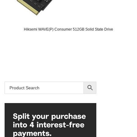
Hiksemi WAVE(P) Consumer 512GB Solid State Drive