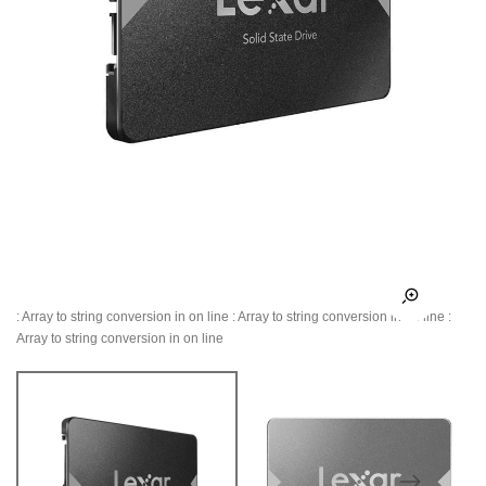
: Array to string conversion in
on line
: Array to string conversion in
on line
:
Array to string conversion in
on line