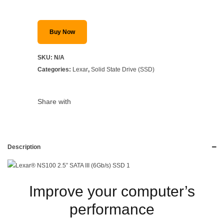
Buy Now
SKU:
N/A
Categories:
Lexar
,
Solid State Drive (SSD)
Share with
Description
Improve your computer’s
performance