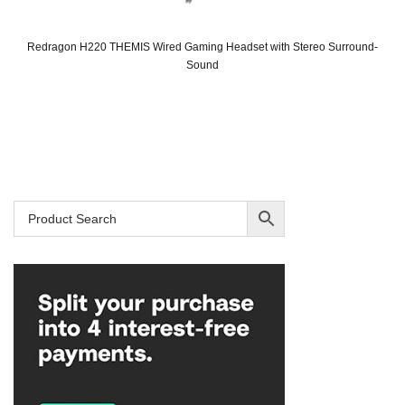
Redragon H220 THEMIS Wired Gaming Headset with Stereo Surround-
Sound
Original
Current
price
price
was:
is:
SAR 85.
SAR 69.