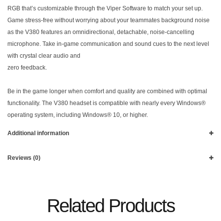
RGB that’s customizable through the Viper Software to match your set up.
Game stress-free without worrying about your teammates background noise
as the V380 features an omnidirectional, detachable, noise-cancelling
microphone. Take in-game communication and sound cues to the next level
with crystal clear audio and
zero feedback.
Be in the game longer when comfort and quality are combined with optimal
functionality. The V380 headset is compatible with nearly every Windows®
operating system, including Windows® 10, or higher.
Additional information
Reviews (0)
Related Products