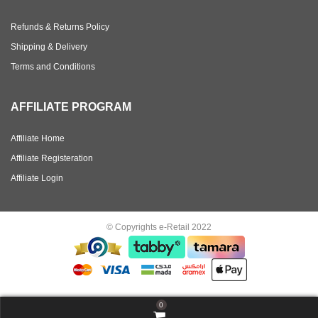
Refunds & Returns Policy
Shipping & Delivery
Terms and Conditions
AFFILIATE PROGRAM
Affiliate Home
Affiliate Registeration
Affiliate Login
© Copyrights e-Retail 2022
0