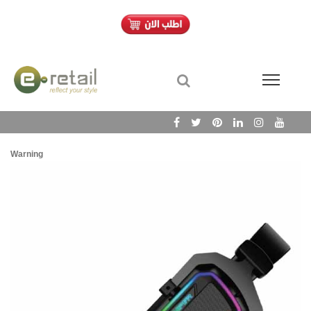
Warning
/h
Wa