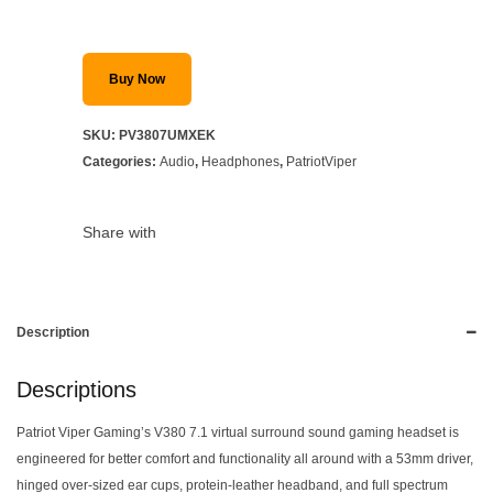
Buy Now
SKU:
PV3807UMXEK
Categories:
Audio
,
Headphones
,
PatriotViper
Share with
Description
Descriptions
Patriot Viper Gaming’s V380 7.1 virtual surround sound gaming headset is
engineered for better comfort and functionality all around with a 53mm driver,
hinged over-sized ear cups, protein-leather headband, and full spectrum