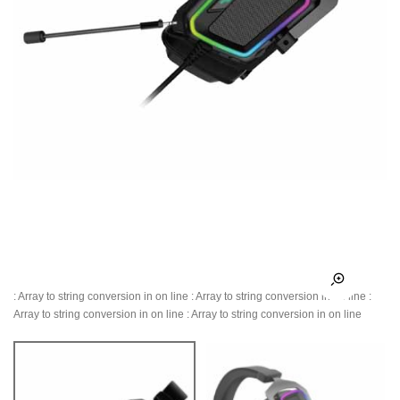
: Array to string conversion in
on line
: Array to string conversion in
on line
:
Array to string conversion in
on line
: Array to string conversion in
on line