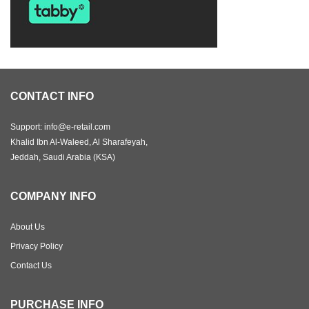
CONTACT INFO
Support: info@e-retail.com
Khalid Ibn Al-Waleed, Al Sharafeyah,
Jeddah, Saudi Arabia (KSA)
COMPANY INFO
About Us
Privacy Policy
Contact Us
PURCHASE INFO