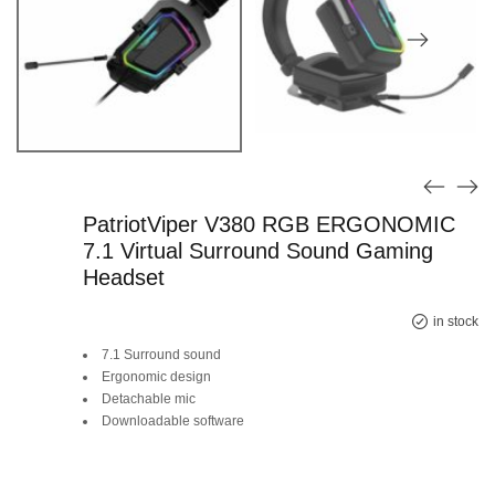
PatriotViper V380 RGB ERGONOMIC
7.1 Virtual Surround Sound Gaming
Headset
Original
Current
in stock
7.1 Surround sound
price
price
Ergonomic design
Detachable mic
was:
is:
Downloadable software
SAR 239.
SAR 99.