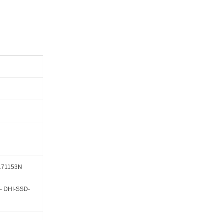
171153N
– DHI-SSD-