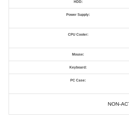
HDD:
Power Supply:
CPU Cooler:
Mouse:
Keyboard:
PC Case:
NON-AC