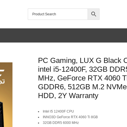
PC Gaming, LUX G Black 
intel i5-12400F, 32GB DDR
MHz, GeForce RTX 4060 T
GDDR6, 512GB M.2 NVMe
HDD, 2Y Warranty
Original
Current
Intel I5 12400F CPU
INNO3D GeForce RTX 4060 Ti 8GB
price
price
32GB DDR5 6000 MHz