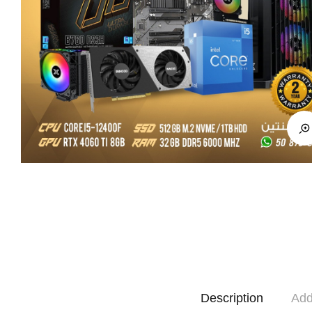
Description
Add