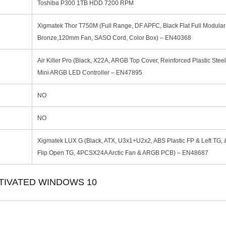
Toshiba P300 1TB HDD 7200 RPM
Xigmatek Thor T750M (Full Range, DF APFC, Black Flat Full Modula
Bronze,120mm Fan, SASO Cord, Color Box) – EN40368
Air Killer Pro (Black, X22A, ARGB Top Cover, Reinforced Plastic Stee
Mini ARGB LED Controller – EN47895
NO
NO
Xigmatek LUX G (Black, ATX, U3x1+U2x2, ABS Plastic FP & Left TG, 
Flip Open TG, 4PCSX24A Arctic Fan & ARGB PCB) – EN48687
TIVATED WINDOWS 10