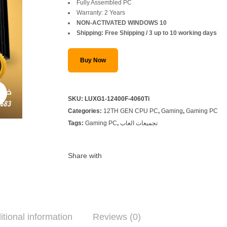
was:
is:
Fully Assembled PC
Warranty: 2 Years
SAR 4,999.
SAR 4,499.
NON-ACTIVATED WINDOWS 10
Shipping: Free Shipping / 3 up to 10 working days
Buy Now
SKU:
LUXG1-12400F-4060Ti
Categories:
12TH GEN CPU PC
,
Gaming
,
Gaming PC
Tags:
Gaming PC
,
تجميعات العاب
Share with
itional information
Reviews (0)