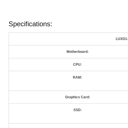
Specifications:
LUXG1-
Motherboard:
CPU:
RAM:
Graphics Card:
SSD: