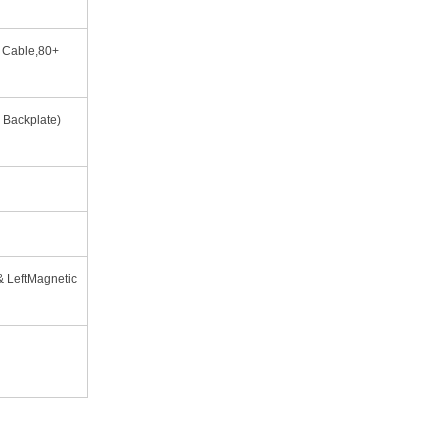
r Cable,80+
l Backplate)
& LeftMagnetic