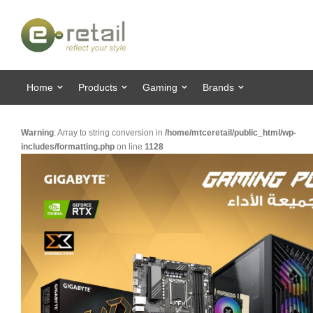
Home
Products
Gaming
Brands
Warning
: Array to string conversion in
/home/mtceretail/public_html/wp-
includes/formatting.php
on line
1128