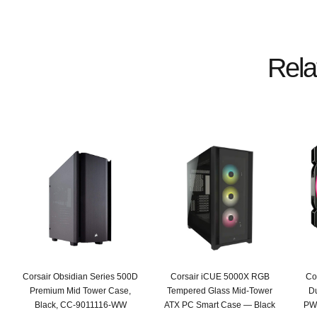
Rela
Corsair Obsidian Series 500D
Corsair iCUE 5000X RGB
Co
Premium Mid Tower Case,
Tempered Glass Mid-Tower
D
Black, CC-9011116-WW
ATX PC Smart Case — Black
PWM