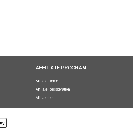
AFFILIATE PROGRAM
Affiliate Home
Affiliate Registeration
Affiliate Login