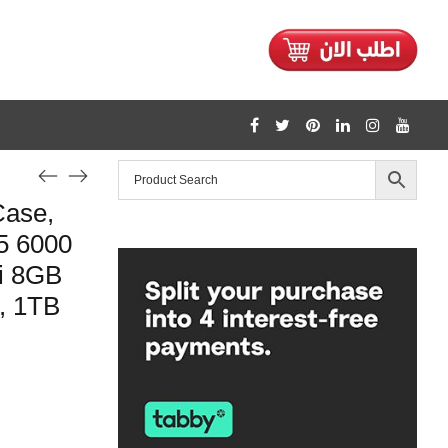
Case,
5 6000
i 8GB
, 1TB