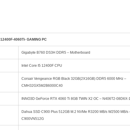
12400F-4060Ti- GAMING PC
Gigabyte B760 DS3H DDR5 – Motherboard
Intel Core I5 12400F CPU
Corsair Vengeance RGB Black 32GB(2X16GB) DDR5 6000 MHz –
CMH32GX5M2B6000C40
INNO3D GeForce RTX 4060 Ti 8GB TWIN X2 OC – N406T2-08D6X-
Dahua SSD C900 Plus 512GB M.2 NVMe R3200 MB/s W2500 MB/s 
C900VN512G