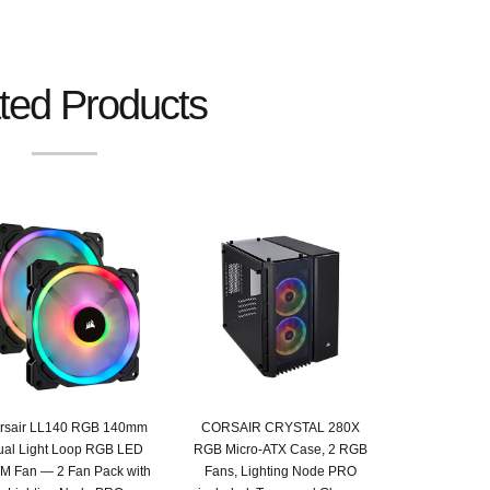
ted Products
rsair LL140 RGB 140mm
CORSAIR CRYSTAL 280X
ual Light Loop RGB LED
RGB Micro-ATX Case, 2 RGB
 Fan — 2 Fan Pack with
Fans, Lighting Node PRO