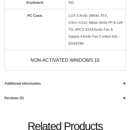
Keyboard:
NO
PC Case:
LUX S Arctic (White, ATX,
U3x1+U2x2, Metal Vents FP & Left
TG, 4PCS X24A Arctic Fan &
Galaxy II Arctic Fan Control Kit) –
EN48298
NON-ACTIVATED WINDOWS 10
Additional information
Reviews (0)
Related Products