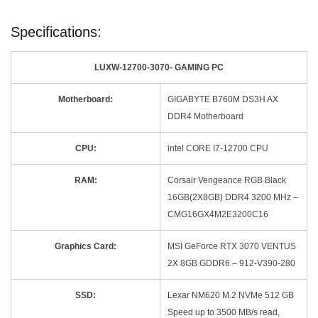
Specifications:
LUXW-12700-3070- GAMING PC
Motherboard:
GIGABYTE B760M DS3H AX
DDR4 Motherboard
CPU:
intel CORE I7-12700 CPU
RAM:
Corsair Vengeance RGB Black
16GB(2X8GB) DDR4 3200 MHz –
CMG16GX4M2E3200C16
Graphics Card:
MSI GeForce RTX 3070 VENTUS
2X 8GB GDDR6 – 912-V390-280
SSD:
Lexar NM620 M.2 NVMe 512 GB
Speed up to 3500 MB/s read,