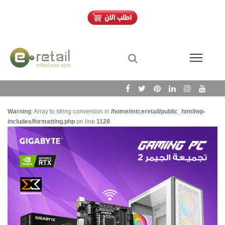
Warning
: Array to string conversion in
/home/mtceretail/public_html/wp-
includes/formatting.php
on line
1128