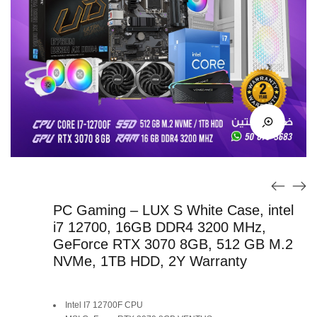
PC Gaming – LUX S White Case, intel
i7 12700, 16GB DDR4 3200 MHz,
GeForce RTX 3070 8GB, 512 GB M.2
NVMe, 1TB HDD, 2Y Warranty
Original
Current
Intel I7 12700F CPU