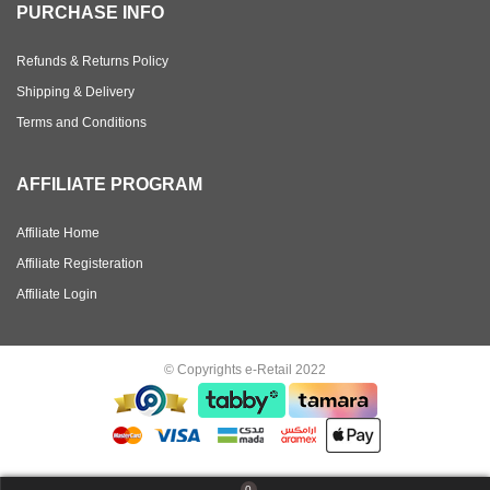
PURCHASE INFO
Refunds & Returns Policy
Shipping & Delivery
Terms and Conditions
AFFILIATE PROGRAM
Affiliate Home
Affiliate Registeration
Affiliate Login
© Copyrights e-Retail 2022
0