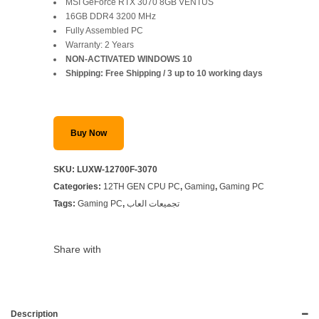
price
price
MSI GeForce RTX 3070 8GB VENTUS
16GB DDR4 3200 MHz
was:
is:
Fully Assembled PC
Warranty: 2 Years
SAR 5,799.
SAR 5,299.
NON-ACTIVATED WINDOWS 10
Shipping: Free Shipping / 3 up to 10 working days
Buy Now
SKU:
LUXW-12700F-3070
Categories:
12TH GEN CPU PC
,
Gaming
,
Gaming PC
Tags:
Gaming PC
,
تجميعات العاب
Share with
Description