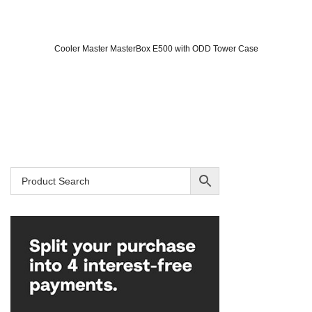
Cooler Master MasterBox E500 with ODD Tower Case
Original
Current
price
price
was:
is:
SAR 309.
SAR 239.