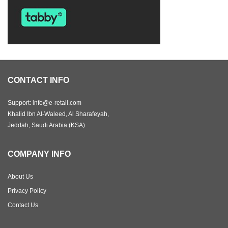
CONTACT INFO
Support: info@e-retail.com
Khalid Ibn Al-Waleed, Al Sharafeyah,
Jeddah, Saudi Arabia (KSA)
COMPANY INFO
About Us
Privacy Policy
Contact Us