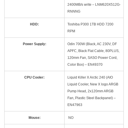
2400MB/s write – LNM620X512G-
RNNNG
HDD:
Toshiba P300 1TB HDD 7200
RPM
Power Supply:
Odin 700W (Black, AC 230V, DF
APFC, Black Flat Cable, 80PLUS,
120mm Fan, SASO Power Cord,
Color Box) – EN49370
CPU Cooler:
Liquid Killer X Arctic 240 (AIO
Liquid Cooler, New X logo ARGB
Pump Head, 2x120mm ARGB
Fan, Plastic Steel Backpanel) –
EN47963
Mouse:
NO