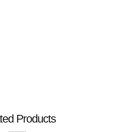
ted Products