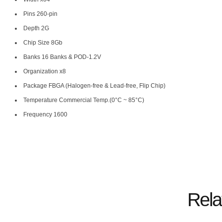
Pins 260-pin
Depth 2G
Chip Size 8Gb
Banks 16 Banks & POD-1.2V
Organization x8
Package FBGA (Halogen-free & Lead-free, Flip Chip)
Temperature Commercial Temp.(0°C ~ 85°C)
Frequency 1600
Rela