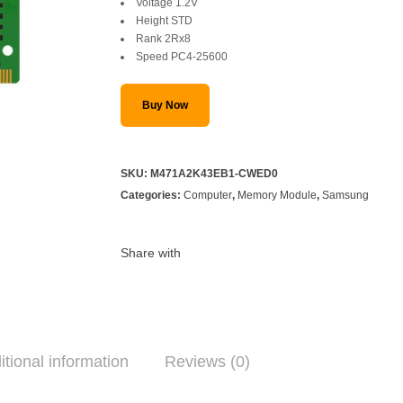
Voltage 1.2V
Height STD
Rank 2Rx8
Speed PC4-25600
Buy Now
SKU:
M471A2K43EB1-CWED0
Categories:
Computer
,
Memory Module
,
Samsung
Share with
itional information
Reviews (0)