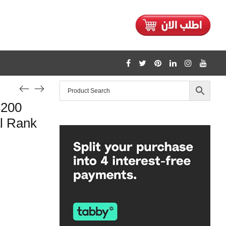
3200
l Rank