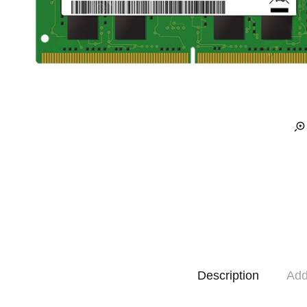
Description
Add