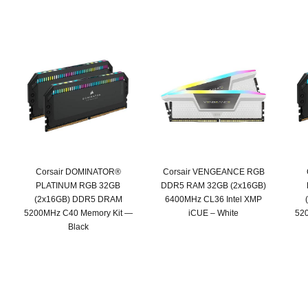
Corsair DOMINATOR®
Corsair VENGEANCE RGB
PLATINUM RGB 32GB
DDR5 RAM 32GB (2x16GB)
(2x16GB) DDR5 DRAM
6400MHz CL36 Intel XMP
5200MHz C40 Memory Kit —
iCUE – White
52
Black
Original
Current
price
price
was:
is:
SAR 919.
SAR 719.