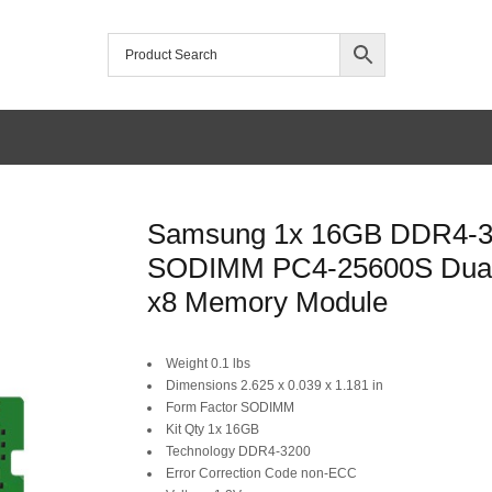
Samsung 1x 16GB DDR4-
SODIMM PC4-25600S Dua
x8 Memory Module
Original
Current
Weight 0.1 lbs
Dimensions 2.625 x 0.039 x 1.181 in
price
price
Form Factor SODIMM
was:
is:
Kit Qty 1x 16GB
Technology DDR4-3200
SAR 199.
SAR 175.
Error Correction Code non-ECC