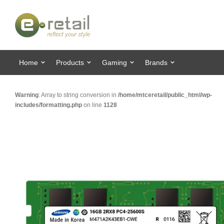
Home
Products
Gaming
Brands
Warning
: Array to string conversion in
/home/mtceretail/public_html/wp-
includes/formatting.php
on line
1128