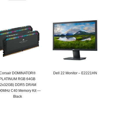
Corsair DOMINATOR®
Dell 22 Monitor – E2221HN
PLATINUM RGB 64GB
Original
Current
(2x32GB) DDR5 DRAM
price
price
00MHz C40 Memory Kit —
was:
is:
Black
SAR 599.
SAR 489.
Original
Current
price
price
was:
is:
SAR 2,549.
SAR 1,319.