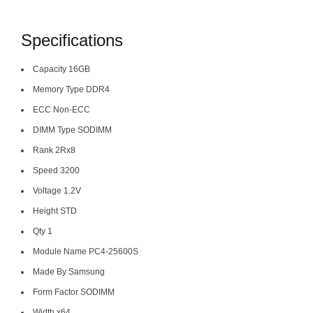
Specifications
Capacity 16GB
Memory Type DDR4
ECC Non-ECC
DIMM Type SODIMM
Rank 2Rx8
Speed 3200
Voltage 1.2V
Height STD
Qty 1
Module Name PC4-25600S
Made By Samsung
Form Factor SODIMM
Width x64