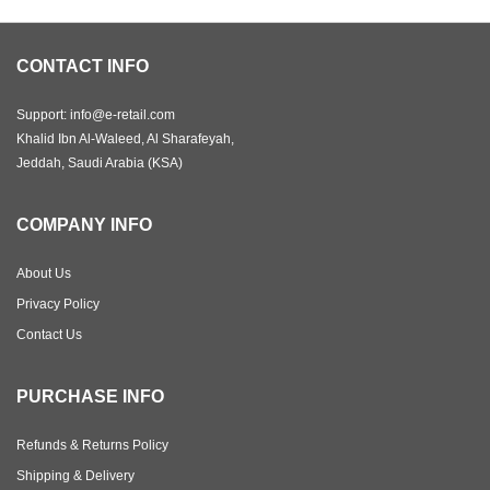
CONTACT INFO
Support: info@e-retail.com
Khalid Ibn Al-Waleed, Al Sharafeyah,
Jeddah, Saudi Arabia (KSA)
COMPANY INFO
About Us
Privacy Policy
Contact Us
PURCHASE INFO
Refunds & Returns Policy
Shipping & Delivery