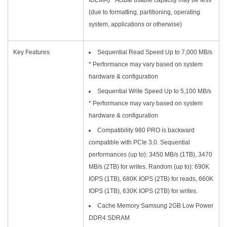
(due to formatting, partitioning, operating
system, applications or otherwise)
Key Features
Sequential Read Speed Up to 7,000 MB/s
* Performance may vary based on system
hardware & configuration
Sequential Write Speed Up to 5,100 MB/s
* Performance may vary based on system
hardware & configuration
Compatibility 980 PRO is backward
compatible with PCIe 3.0. Sequential
performances (up to): 3450 MB/s (1TB), 3470
MB/s (2TB) for writes. Random (up to): 690K
IOPS (1TB), 680K IOPS (2TB) for reads, 660K
IOPS (1TB), 630K IOPS (2TB) for writes.
Cache Memory Samsung 2GB Low Power
DDR4 SDRAM