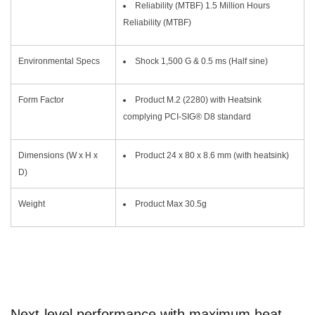
Reliability (MTBF) 1.5 Million Hours
Reliability (MTBF)
Environmental Specs
Shock 1,500 G & 0.5 ms (Half sine)
Form Factor
Product M.2 (2280) with Heatsink
complying PCI-SIG® D8 standard
Dimensions (W x H x
Product 24 x 80 x 8.6 mm (with heatsink)
D)
Weight
Product Max 30.5g
Next-level performance with maximum heat