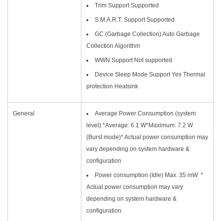
Trim Support Supported
S.M.A.R.T. Support Supported
GC (Garbage Collection) Auto Garbage
Collection Algorithm
WWN Support Not supported
Device Sleep Mode Support Yes Thermal
protection Heatsink
General
Average Power Consumption (system
level) *Average: 6.1 W*Maximum: 7.2 W
(Burst mode)* Actual power consumption may
vary depending on system hardware &
configuration
Power consumption (Idle) Max. 35 mW *
Actual power consumption may vary
depending on system hardware &
configuration