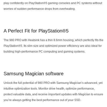
play confidently on PlayStation®5 gaming consoles and PC systems without
worries of sudden performance drops from overheating.
A Perfect Fit for PlayStation®5
The 980 PRO with Heatsink has a thin 8.6mm housing, which perfectly fits the
PlayStation®5. Its slim size and optimized power efficiency are also ideal for
building high-performance PC computing and gaming systems.
Samsung Magician software
Unlock the full potential of 980 PRO with Samsung Magician’s advanced, yet
intuitive optimization tools. Monitor drive health, optimize performance,
protect valuable data, and receive important updates with Magician to ensure
you’re always getting the best performance out of your SSD.