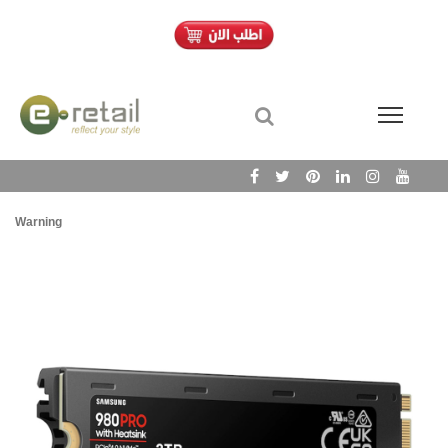
Warning
/h
Wa