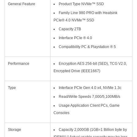
General Feature
Product Type NVMe™ SSD
Family Line 980 PRO with Heatsink
PCIe® 4.0 NVMe™ SSD
Capacity 2TB
Interface PCIe ® 4.0
Compatibility PC & Playstation ® 5
Performance
Encryption AES 256-bit (SED), TCG V2.0,
Encrypted Drive (IEEE1667)
Type
Interface PCIe Gen 4.0 x4, NVMe 1.3c
Read/Write Speeds 7,000/5,100MB/s
Usage Application Client PCs, Game
Consoles
Storage
Capacity 2,000GB (1GB=1 Billion byte by
IDEMA) * Actual usable capacity may be less