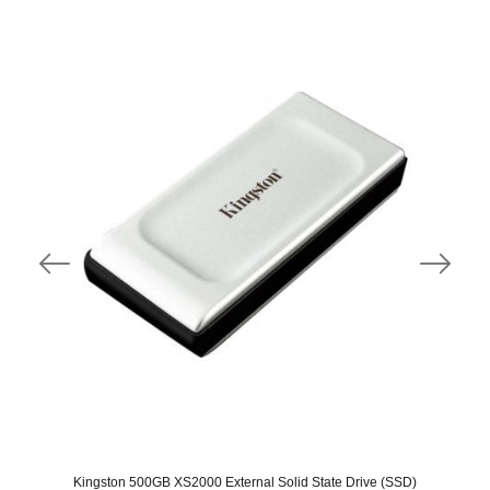
Kingston 500GB XS2000 External Solid State Drive (SSD)