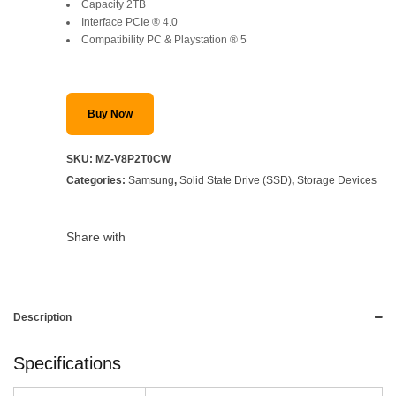
Capacity 2TB
Interface PCIe ® 4.0
Compatibility PC & Playstation ® 5
Buy Now
SKU:
MZ-V8P2T0CW
Categories:
Samsung
,
Solid State Drive (SSD)
,
Storage Devices
Share with
Description
Specifications