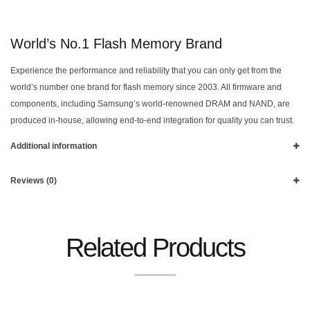
World’s No.1 Flash Memory Brand
Experience the performance and reliability that you can only get from the
world’s number one brand for flash memory since 2003. All firmware and
components, including Samsung’s world-renowned DRAM and NAND, are
produced in-house, allowing end-to-end integration for quality you can trust.
Additional information
Reviews (0)
Related Products