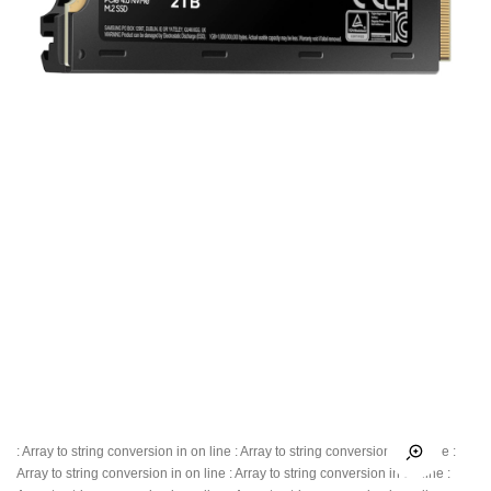
: Array to string conversion in
on line
: Array to string conversion in
on line
:
Array to string conversion in
on line
: Array to string conversion in
on line
: