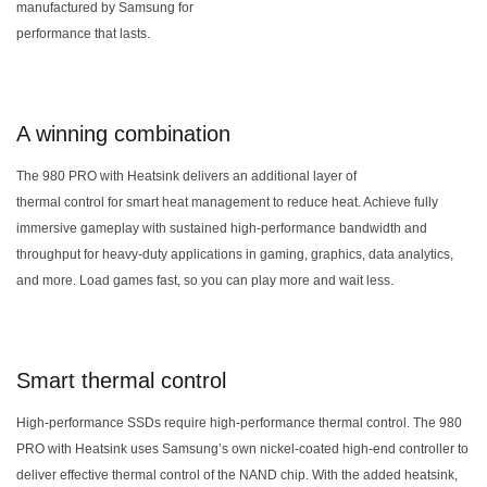
manufactured by Samsung for
performance that lasts.
A winning combination
The 980 PRO with Heatsink delivers an additional layer of
thermal control for smart heat management to reduce heat. Achieve fully
immersive gameplay with sustained high-performance bandwidth and
throughput for heavy-duty applications in gaming, graphics, data analytics,
and more. Load games fast, so you can play more and wait less.
Smart thermal control
High-performance SSDs require high-performance thermal control. The 980
PRO with Heatsink uses Samsung’s own nickel-coated high-end controller to
deliver effective thermal control of the NAND chip. With the added heatsink,