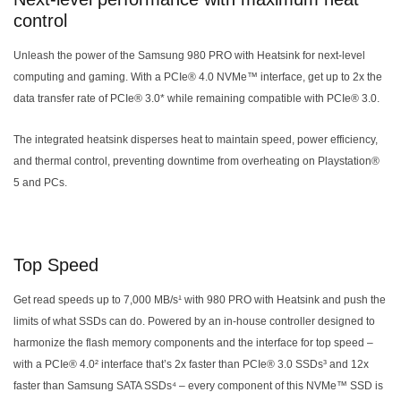
control
Unleash the power of the Samsung 980 PRO with Heatsink for next-level
computing and gaming. With a PCIe® 4.0 NVMe™ interface, get up to 2x the
data transfer rate of PCIe® 3.0* while remaining compatible with PCIe® 3.0.
The integrated heatsink disperses heat to maintain speed, power efficiency,
and thermal control, preventing downtime from overheating on Playstation®
5 and PCs.
Top Speed
Get read speeds up to 7,000 MB/s¹ with 980 PRO with Heatsink and push the
limits of what SSDs can do. Powered by an in-house controller designed to
harmonize the flash memory components and the interface for top speed –
with a PCIe® 4.0² interface that’s 2x faster than PCIe® 3.0 SSDs³ and 12x
faster than Samsung SATA SSDs⁴ – every component of this NVMe™ SSD is