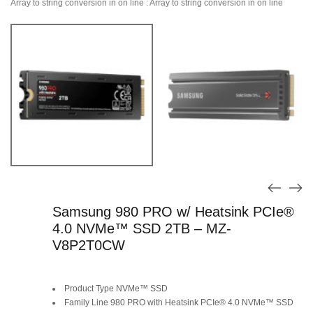
Array to string conversion in
on line
: Array to string conversion in
on line
Samsung 980 PRO w/ Heatsink PCIe®
4.0 NVMe™ SSD 2TB – MZ-
V8P2T0CW
Product Type NVMe™ SSD
Family Line 980 PRO with Heatsink PCIe® 4.0 NVMe™ SSD