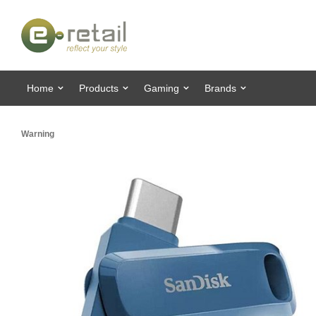
Home
Products
Gaming
Brands
Warning