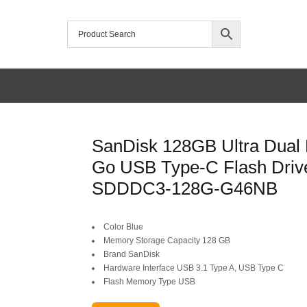
/home/mtceretail/public_html/wp-includes/formatting.php
SanDisk 128GB Ultra Dual 
Warning
Go USB Type-C Flash Driv
SDDDC3-128G-G46NB
Color Blue
Memory Storage Capacity 128 GB
Brand SanDisk
Hardware Interface USB 3.1 Type A, USB Type C
Flash Memory Type USB