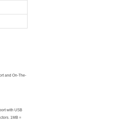
ort and On-The-
port with USB
actors. 1MB =