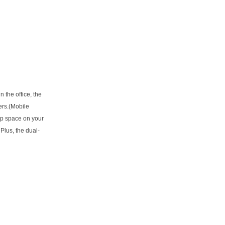
 the office, the
ers.(Mobile
 up space on your
Plus, the dual-