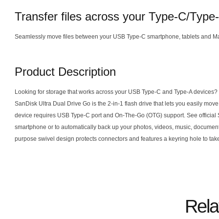
Transfer files across your Type-C/Type
Seamlessly move files between your USB Type-C smartphone, tablets and M
Product Description
Looking for storage that works across your USB Type-C and Type-A devices? Wh
SanDisk Ultra Dual Drive Go is the 2-in-1 flash drive that lets you easily 
device requires USB Type-C port and On-The-Go (OTG) support. See official San
smartphone or to automatically back up your photos, videos, music, documen
purpose swivel design protects connectors and features a keyring hole to take
Rela