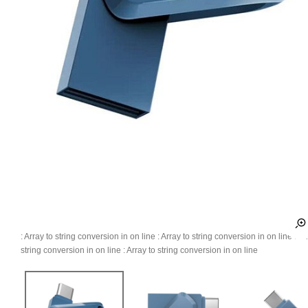
: Array to string conversion in
on line
: Array to string conversion in
on line
: Ar
string conversion in
on line
: Array to string conversion in
on line