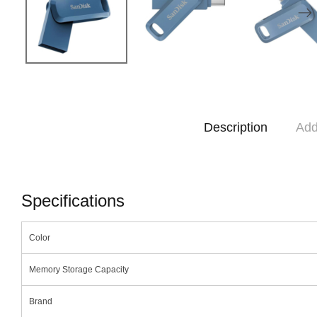
Description
Add
Specifications
Color
Memory Storage Capacity
Brand