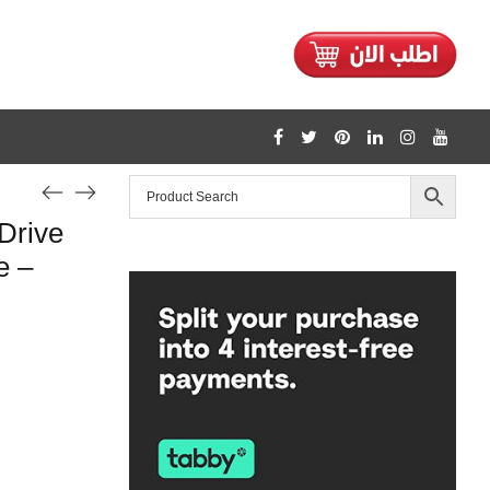
1128
Drive
/home/mtceretail/public_html/wp-includes/formatting.php
e –
Warning