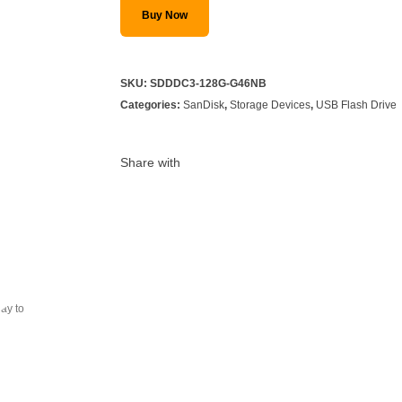
Buy Now
SKU:
SDDDC3-128G-G46NB
Categories:
SanDisk
,
Storage Devices
,
USB Flash Drive
Share with
ray to