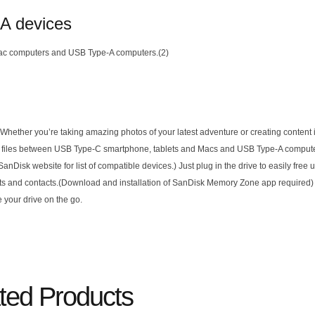
-A devices
ac computers and USB Type-A computers.(2)
ether you’re taking amazing photos of your latest adventure or creating content in
move files between USB Type-C smartphone, tablets and Macs and USB Type-A comput
Disk website for list of compatible devices.) Just plug in the drive to easily free
ts and contacts.(Download and installation of SanDisk Memory Zone app required) 
 your drive on the go.
ted Products