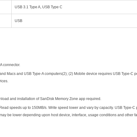
USB 3.1 Type A, USB Type C
USB
-A connector.
and Macs and USB Type-A computers(2); (2) Mobile device requires USB Type-C p
vices.
load and installation of SanDisk Memory Zone app required.
Read speeds up to 150MB/s. Write speed lower and vary by capacity. USB Type-C 
 may be lower depending upon host device, interface, usage conditions and other f