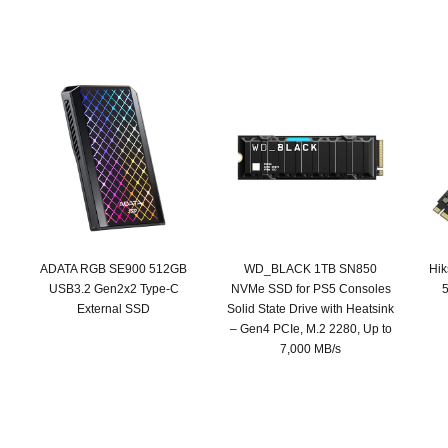
ADATA RGB SE900 512GB
WD_BLACK 1TB SN850
Hi
USB3.2 Gen2x2 Type-C
NVMe SSD for PS5 Consoles
5
External SSD
Solid State Drive with Heatsink
– Gen4 PCIe, M.2 2280, Up to
Original
Current
7,000 MB/s
price
price
was:
is:
SAR 439.
SAR 249.