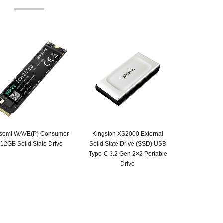
ksemi WAVE(P) Consumer
Kingston XS2000 External
12GB Solid State Drive
Solid State Drive (SSD) USB
Type-C 3.2 Gen 2×2 Portable
Drive
Original
Current
price
price
was:
is:
SAR 855.
SAR 599.