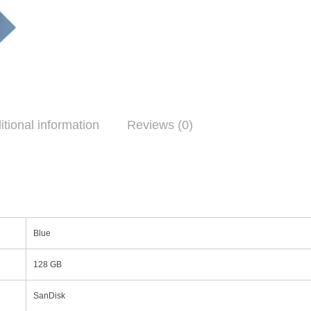
itional information
Reviews (0)
Blue
128 GB
SanDisk