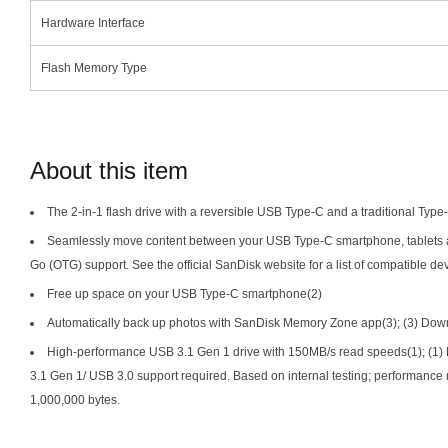
Hardware Interface
Flash Memory Type
About this item
The 2-in-1 flash drive with a reversible USB Type-C and a traditional Type
Seamlessly move content between your USB Type-C smartphone, tablets 
Go (OTG) support. See the official SanDisk website for a list of compatible de
Free up space on your USB Type-C smartphone(2)
Automatically back up photos with SanDisk Memory Zone app(3); (3) Down
High-performance USB 3.1 Gen 1 drive with 150MB/s read speeds(1); (1) 
3.1 Gen 1/ USB 3.0 support required. Based on internal testing; performance
1,000,000 bytes.