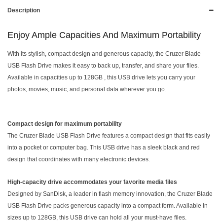
Description
Enjoy Ample Capacities And Maximum Portability
With its stylish, compact design and generous capacity, the Cruzer Blade
USB Flash Drive makes it easy to back up, transfer, and share your files.
Available in capacities up to 128GB , this USB drive lets you carry your
photos, movies, music, and personal data wherever you go.
Compact design for maximum portability
The Cruzer Blade USB Flash Drive features a compact design that fits easily
into a pocket or computer bag. This USB drive has a sleek black and red
design that coordinates with many electronic devices.
High-capacity drive accommodates your favorite media files
Designed by SanDisk, a leader in flash memory innovation, the Cruzer Blade
USB Flash Drive packs generous capacity into a compact form. Available in
sizes up to 128GB, this USB drive can hold all your must-have files.