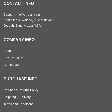
CONTACT INFO
Support: info@e-retail.com
Khalid Ibn Al-Waleed, Al Sharafeyah,
Jeddah, Saudi Arabia (KSA)
COMPANY INFO
About Us
Privacy Policy
Contact Us
PURCHASE INFO
Refunds & Returns Policy
Shipping & Delivery
Terms and Conditions