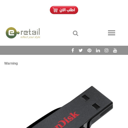
Warning
/h
Wa