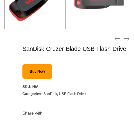
SanDisk Cruzer Blade USB Flash Drive
Buy Now
SKU:
N/A
Categories:
SanDisk
,
USB Flash Drive
Share with