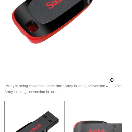
: Array to string conversion in
on line
: Array to string conversion in
on line
:
Array to string conversion in
on line