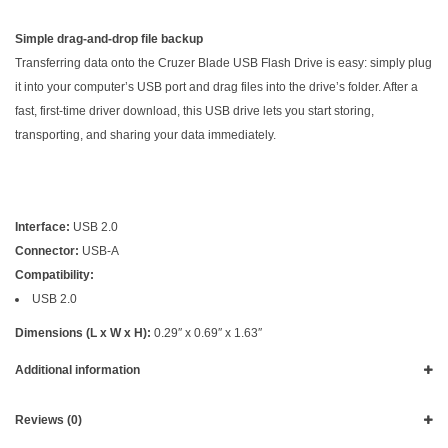
Simple drag-and-drop file backup
Transferring data onto the Cruzer Blade USB Flash Drive is easy: simply plug
it into your computer’s USB port and drag files into the drive’s folder. After a
fast, first-time driver download, this USB drive lets you start storing,
transporting, and sharing your data immediately.
Interface:
USB 2.0
Connector:
USB-A
Compatibility:
USB 2.0
Dimensions (L x W x H):
0.29″ x 0.69″ x 1.63″
Additional information
Reviews (0)