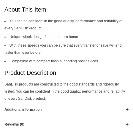
About This Item
You can be confident in the good quality, performance and reliability of
every SanDisk Product
Unique, sleek design for the modern home
With these speeds you can be sure that every transfer or save will end
faster than ever before
Compatible with compact flash supporting host devices
Product Description
SanDisk products are constructed to the good standards and rigorously
tested. You can be confident in the good quality, performance and reliability
of every SanDisk product.
Additional information
Reviews (0)