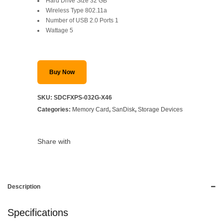
Hard Drive Size ‎32 GB
Wireless Type ‎802.11a
Number of USB 2.0 Ports ‎1
Wattage ‎5
Buy Now
SKU:
SDCFXPS-032G-X46
Categories:
Memory Card
,
SanDisk
,
Storage Devices
Share with
Description
Specifications