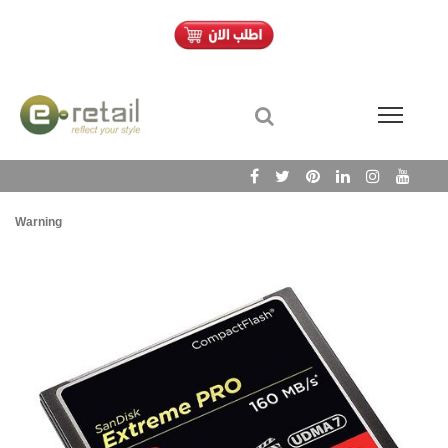
Warning
/h
Wa