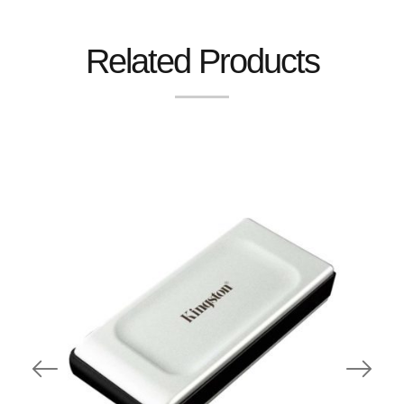
Related Products