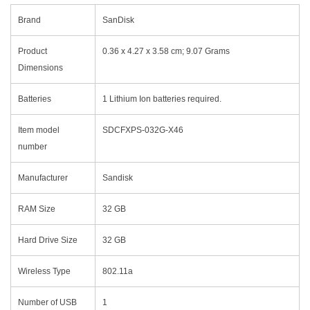
Brand
‎SanDisk
Product
‎0.36 x 4.27 x 3.58 cm; 9.07 Grams
Dimensions
Batteries
‎1 Lithium Ion batteries required.
Item model
‎SDCFXPS-032G-X46
number
Manufacturer
‎Sandisk
RAM Size
‎32 GB
Hard Drive Size
‎32 GB
Wireless Type
‎802.11a
Number of USB
‎1