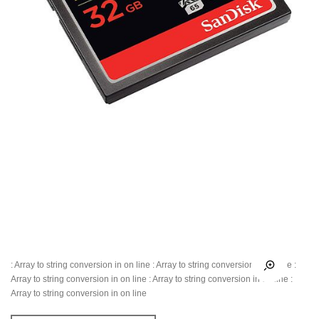
: Array to string conversion in
on line
: Array to string conversion in
on line
:
Array to string conversion in
on line
: Array to string conversion in
on line
:
Array to string conversion in
on line