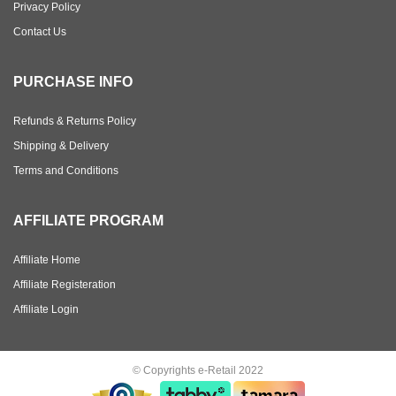
Privacy Policy
Contact Us
PURCHASE INFO
Refunds & Returns Policy
Shipping & Delivery
Terms and Conditions
AFFILIATE PROGRAM
Affiliate Home
Affiliate Registeration
Affiliate Login
© Copyrights e-Retail 2022