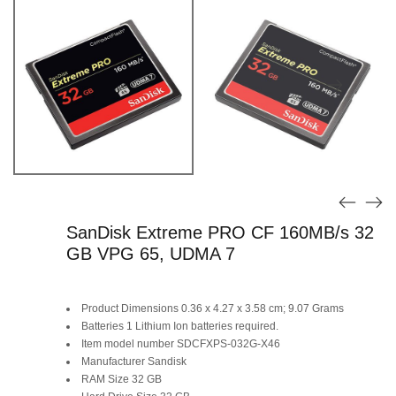
SanDisk Extreme PRO CF 160MB/s 32
GB VPG 65, UDMA 7
Product Dimensions ‎0.36 x 4.27 x 3.58 cm; 9.07 Grams
Batteries ‎1 Lithium Ion batteries required.
Item model number ‎SDCFXPS-032G-X46
Manufacturer ‎Sandisk
RAM Size ‎32 GB