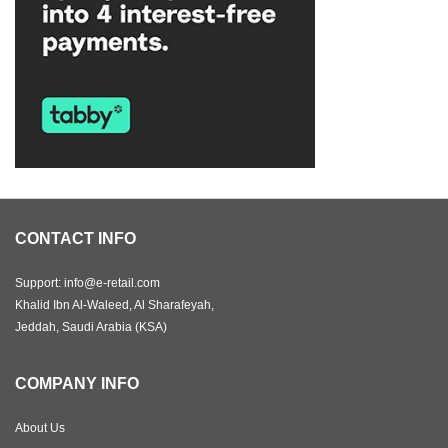
CONTACT INFO
Support: info@e-retail.com
Khalid Ibn Al-Waleed, Al Sharafeyah,
Jeddah, Saudi Arabia (KSA)
COMPANY INFO
About Us