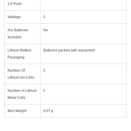
2.0 Ports
Wattage
‎5
Are Batteries
‎No
Included
Lithium Battery
‎Batteries packed with equipment
Packaging
Number Of
‎5
Lithium Ion Cells
Number of Lithium
‎5
Metal Cells
Item Weight
‎9.07 g