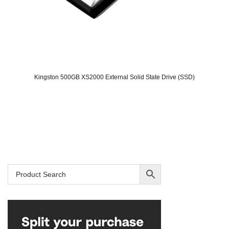
Kingston 500GB XS2000 External Solid State Drive (SSD)
Original
Current
price
price
was:
is:
SAR 319.
SAR 199.