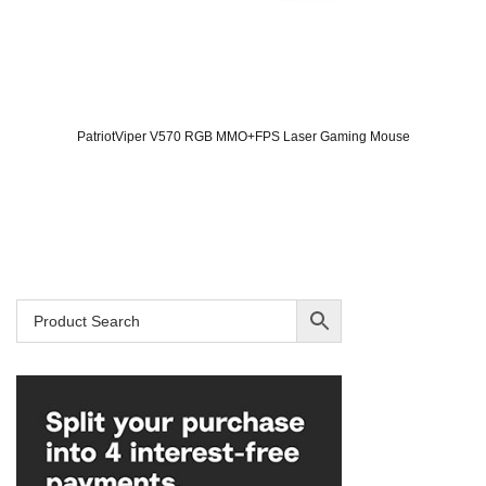
PatriotViper V570 RGB MMO+FPS Laser Gaming Mouse
Original
Current
price
price
was:
is:
SAR 139.
SAR 119.