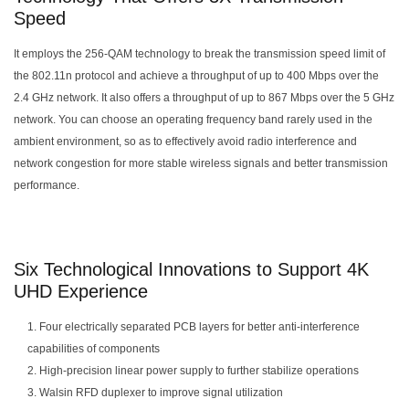
Speed
It employs the 256-QAM technology to break the transmission speed limit of
the 802.11n protocol and achieve a throughput of up to 400 Mbps over the
2.4 GHz network. It also offers a throughput of up to 867 Mbps over the 5 GHz
network. You can choose an operating frequency band rarely used in the
ambient environment, so as to effectively avoid radio interference and
network congestion for more stable wireless signals and better transmission
performance.
Six Technological Innovations to Support 4K
UHD Experience
1. Four electrically separated PCB layers for better anti-interference
capabilities of components
2. High-precision linear power supply to further stabilize operations
3. Walsin RFD duplexer to improve signal utilization