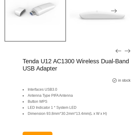
Tenda U12 AC1300 Wireless Dual-Band
USB Adapter
in stock
Interfaces USB3.0
Antenna Type PIFA Antenna
Button WPS
LED Indicator 1 * System LED
Dimension 93.8mm*30.2mm*13.4mm(L x W x H)