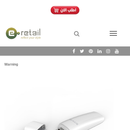
Warning
/h
Wa