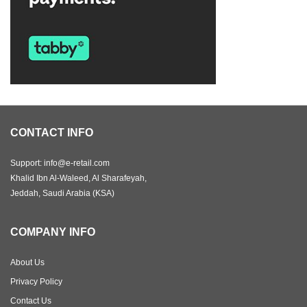
CONTACT INFO
Support: info@e-retail.com
Khalid Ibn Al-Waleed, Al Sharafeyah,
Jeddah, Saudi Arabia (KSA)
COMPANY INFO
About Us
Privacy Policy
Contact Us