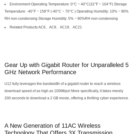
Environment Operating Temperature: 0°C ~ 40°C(32°F ~ 104°F) Storage
Temperature: -40°F ~ 158°F (-40°C ~ 70°C ) Operating Humidity: 10% ~ 90%
RH non-condensing Storage Humidity: 5% ~ 90%RH non-condensing
Related Products AC6、AC8、AC19、AC21
Gear Up with Gigabit Router for Unparalleled 5
GHz Network Performance
U12 fully leverages the bandwidth of a gigabit router to reach a wireless
download speed of as high as 100Mbps! More specifically, it takes merely
200 seconds to download a 2 GB movie, offering a thrilling cyber experience.
A New Generation of 11AC Wireless
Technology That Offers 3X Transmission