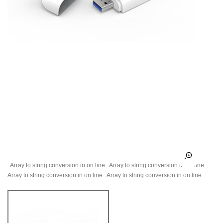
: Array to string conversion in
on line
: Array to string conversion in
on line
:
Array to string conversion in
on line
: Array to string conversion in
on line