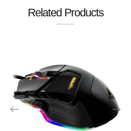
Related Products