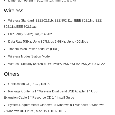
Dimension 93.8mm*30.2mm*13.4mm(L x W x H)
Wireless
Wireless Standard IEEE802.11b,IEEE 802.11g, IEEE 802.11n, IEEE
802.11a,IEEE 802.11ac
Frequency 5GHz(11ac) 2.4GHz
Data Rate 5GHz: Up to 867Mbps 2.4GHz: Up to 400Mbps
Transmission Power <20dBm (EIRP)
Wireless Modes Station Mode
Wireless Security 64/128-bit WEP,WPA-PSK / WPA2-PSK,WPA / WPA2
Others
Certification CE, FCC，RoHS
Package Contents 1 * Wireless Dual Band USB Adapter 1 * USB
Extension Cable 1 * Resource CD 1 * Install Guide
System Requirements windows10,Windows 8.1,Windows 8,Windows
7,Windows XP, Linux，Mac OS X 10.6~10.12