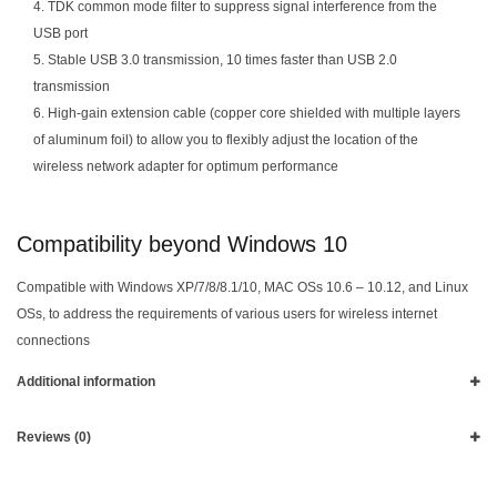
4. TDK common mode filter to suppress signal interference from the
USB port
5. Stable USB 3.0 transmission, 10 times faster than USB 2.0
transmission
6. High-gain extension cable (copper core shielded with multiple layers
of aluminum foil) to allow you to flexibly adjust the location of the
wireless network adapter for optimum performance
Compatibility beyond Windows 10
Compatible with Windows XP/7/8/8.1/10, MAC OSs 10.6 – 10.12, and Linux
OSs, to address the requirements of various users for wireless internet
connections
Additional information
Reviews (0)