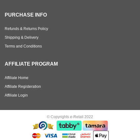
PURCHASE INFO
Refunds & Returns Policy
Shipping & Delivery
Terms and Conditions
AFFILIATE PROGRAM
Affiliate Home
Affiliate Registeration
Affiliate Login
© Copyrights e-Retail 2022