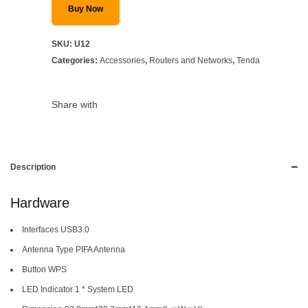
Buy Now
SKU:
U12
Categories:
Accessories
,
Routers and Networks
,
Tenda
Share with
Description
Hardware
Interfaces USB3.0
Antenna Type PIFA Antenna
Button WPS
LED Indicator 1 * System LED