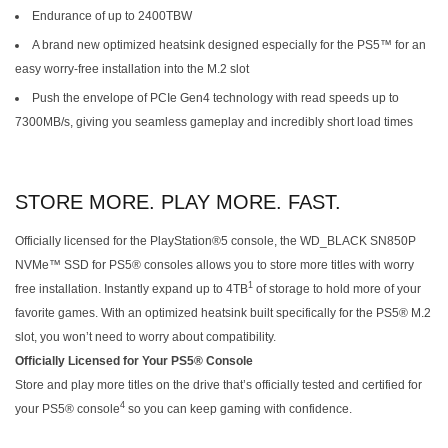
Endurance of up to 2400TBW
A brand new optimized heatsink designed especially for the PS5™ for an
easy worry-free installation into the M.2 slot
Push the envelope of PCIe Gen4 technology with read speeds up to
7300MB/s, giving you seamless gameplay and incredibly short load times
STORE MORE. PLAY MORE. FAST.
Officially licensed for the PlayStation®5 console, the WD_BLACK SN850P
NVMe™ SSD for PS5® consoles allows you to store more titles with worry
1
free installation. Instantly expand up to 4TB
of storage to hold more of your
favorite games. With an optimized heatsink built specifically for the PS5® M.2
slot, you won’t need to worry about compatibility.
Officially Licensed for Your PS5® Console
Store and play more titles on the drive that’s officially tested and certified for
4
your PS5® console
so you can keep gaming with confidence.