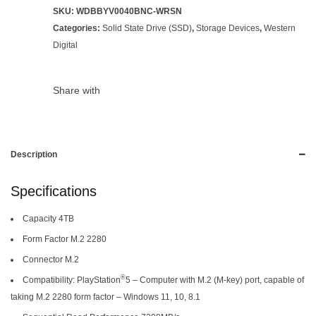
SKU:
WDBBYV0040BNC-WRSN
Categories:
Solid State Drive (SSD)
,
Storage Devices
,
Western
Digital
Share with
Description
Specifications
Capacity 4TB
Form Factor M.2 2280
Connector M.2
®
Compatibility: PlayStation
5 – Computer with M.2 (M-key) port, capable of
taking M.2 2280 form factor – Windows 11, 10, 8.1