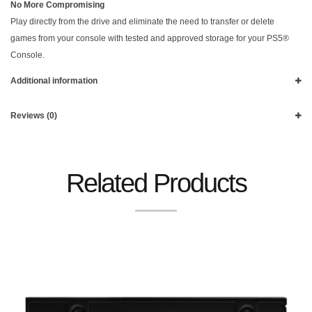
No More Compromising
Play directly from the drive and eliminate the need to transfer or delete
games from your console with tested and approved storage for your PS5®
Console.
Additional information
Reviews (0)
Related Products