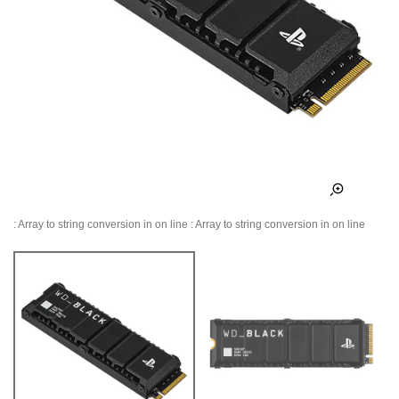
: Array to string conversion in
on line
: Array to string conversion in
on line