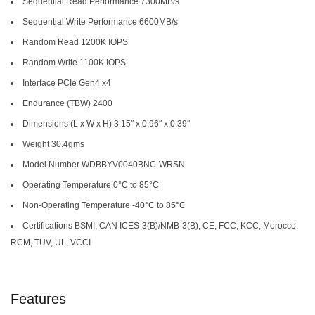
Sequential Read Performance 7300MB/s
Sequential Write Performance 6600MB/s
Random Read 1200K IOPS
Random Write 1100K IOPS
Interface PCIe Gen4 x4
Endurance (TBW) 2400
Dimensions (L x W x H) 3.15″ x 0.96″ x 0.39″
Weight 30.4gms
Model Number WDBBYV0040BNC-WRSN
Operating Temperature 0°C to 85°C
Non-Operating Temperature -40°C to 85°C
Certifications BSMI, CAN ICES-3(B)/NMB-3(B), CE, FCC, KCC, Morocco,
RCM, TUV, UL, VCCI
Features