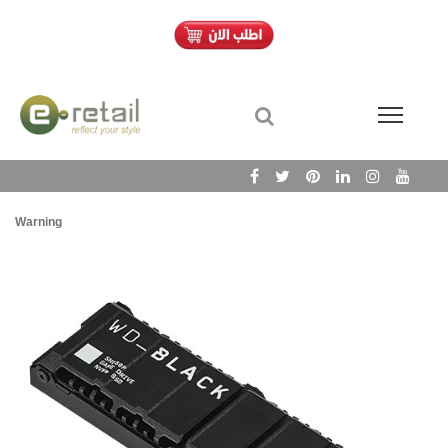
Warning
/h
Wa