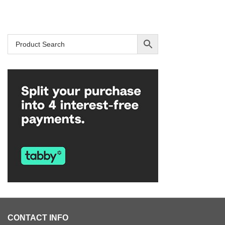
SAR 959.
SAR 729.
CONTACT INFO