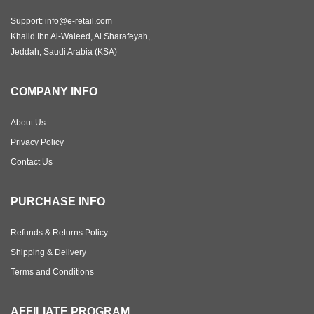
Support: info@e-retail.com
Khalid Ibn Al-Waleed, Al Sharafeyah,
Jeddah, Saudi Arabia (KSA)
COMPANY INFO
About Us
Privacy Policy
Contact Us
PURCHASE INFO
Refunds & Returns Policy
Shipping & Delivery
Terms and Conditions
AFFILIATE PROGRAM