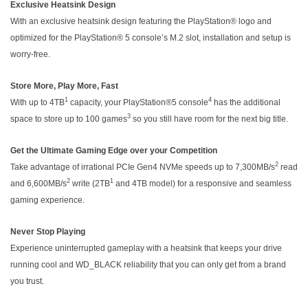
Exclusive Heatsink Design
With an exclusive heatsink design featuring the PlayStation® logo and
optimized for the PlayStation® 5 console’s M.2 slot, installation and setup is
worry-free.
Store More, Play More, Fast
1
4
With up to 4TB
capacity, your PlayStation®5 console
has the additional
3
space to store up to 100 games
so you still have room for the next big title.
Get the Ultimate Gaming Edge over your Competition
2
Take advantage of irrational PCIe Gen4 NVMe speeds up to 7,300MB/s
read
2
1
and 6,600MB/s
write (2TB
and 4TB model) for a responsive and seamless
gaming experience.
Never Stop Playing
Experience uninterrupted gameplay with a heatsink that keeps your drive
running cool and WD_BLACK reliability that you can only get from a brand
you trust.