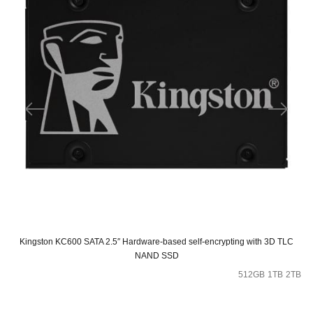
Kingston KC600 SATA 2.5″ Hardware-based self-encrypting with 3D TLC
NAND SSD
512GB
1TB
2TB
Original
Current
price
price
was:
is: