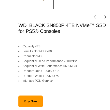
WD_BLACK SN850P 4TB NVMe™ SSD
for PS5® Consoles
Capacity 4TB
Form Factor M.2 2280
Connector M.2
Sequential Read Performance 7300MB/s
Sequential Write Performance 6600MB/s
Random Read 1200K IOPS
Random Write 1100K IOPS
Interface PCIe Gen4 x4
Buy Now