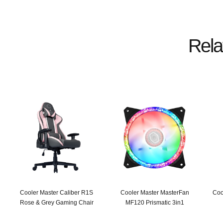
Rela
Cooler Master Caliber R1S
Cooler Master MasterFan
Coo
Rose & Grey Gaming Chair
MF120 Prismatic 3in1
Original
Current
Original
Current