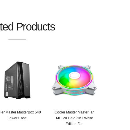
ted Products
ler Master MasterBox 540
Cooler Master MasterFan
Tower Case
MF120 Halo 3in1 White
Edition Fan
Original
Current