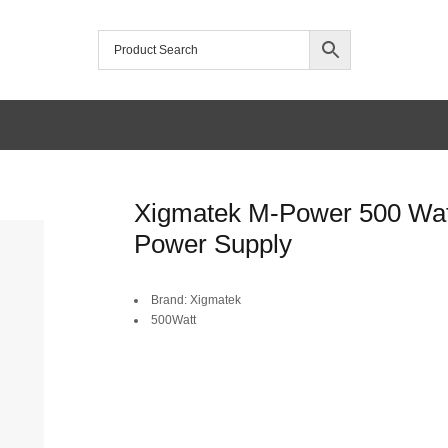
Xigmatek M-Power 500 Wat
Power Supply
Brand: Xigmatek
500Watt