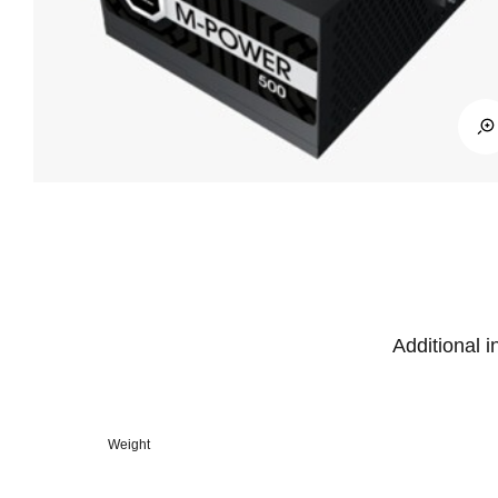
Additional i
Weight