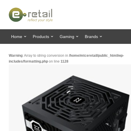
Home
Products
Gaming
Brands
Warning
: Array to string conversion in
/home/mtceretail/public_html/wp-
includes/formatting.php
on line
1128