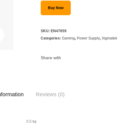
Buy Now
SKU:
EN47659
Categories:
Gaming
,
Power Supply
,
Xigmatek
Share with
nformation
Reviews (0)
0.5 kg