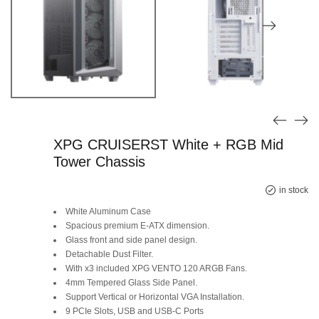
XPG CRUISERST White + RGB Mid
Tower Chassis
Original
Current
in stock
White Aluminum Case
price
price
Spacious premium E-ATX dimension.
Glass front and side panel design.
was:
is:
Detachable Dust Filter.
SAR 545.
SAR 339.
With x3 included XPG VENTO 120 ARGB Fans.
4mm Tempered Glass Side Panel.
Support Vertical or Horizontal VGA Installation.
9 PCIe Slots, USB and USB-C Ports