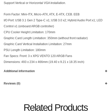
Support Vertical or Horizontal VGA Installation.
Form Factor: Mini-ITX, Micro-ATX, ATX, E-ATX, CEB. EEB
I/O Port: USB 3.1 Gen 2 Type-C x1; USB 3.0 x2; Hybrid Audio Port x1; LED
Control x1 (onboard ARGB controller)
CPU Cooler Height Limitation: 170mm
Graphic Card Length Limitation: 350mm (without front radiator)
Graphic Card Vertical Installation Limitation: 27mm
PSU Length Limitation: 180mm
Fan Specs: Front: 3 x XPG VENTO 120 ARGB Fans
Dimensions: 493 x 234 x 466mm (19.40 x 9.21 x 18.35 inch)
Additional information
Reviews (0)
Related Products