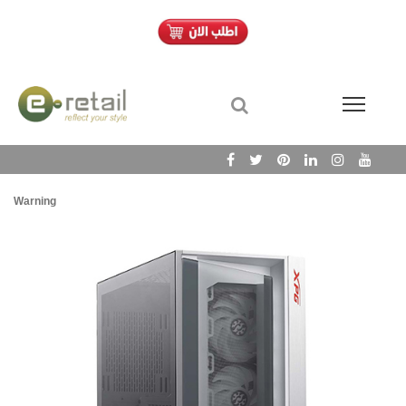
Warning
/h
Wa