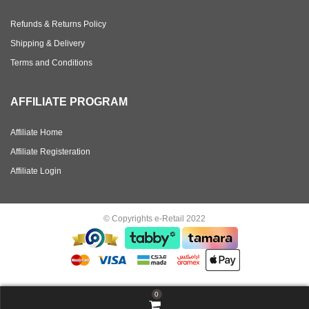
Refunds & Returns Policy
Shipping & Delivery
Terms and Conditions
AFFILIATE PROGRAM
Affiliate Home
Affiliate Registeration
Affiliate Login
© Copyrights e-Retail 2022
0