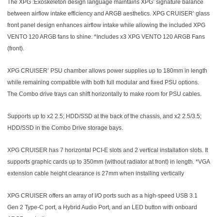
The XPG :Exoskeleton design language maintains XPG’ signature balance
between airflow intake efficiency and ARGB aesthetics. XPG CRUISER’ glass
front panel design enhances airflow intake while allowing the included XPG
VENTO 120 ARGB fans to shine. *Includes x3 XPG VENTO 120 ARGB Fans
(front).
XPG CRUISER’ PSU chamber allows power supplies up to 180mm in length
while remaining compatible with both full modular and fixed PSU options.
The Combo drive trays can shift horizontally to make room for PSU cables.
Supports up to x2 2.5; HDD/SSD at the back of the chassis, and x2 2.5/3.5;
HDD/SSD in the Combo Drive storage bays.
XPG CRUISER has 7 horizontal PCI-E slots and 2 vertical installation slots. It
supports graphic cards up to 350mm (without radiator at front) in length. *VGA
extension cable height clearance is 27mm when installing vertically
XPG CRUISER offers an array of I/O ports such as a high-speed USB 3.1
Gen 2 Type-C port, a Hybrid Audio Port, and an LED button with onboard