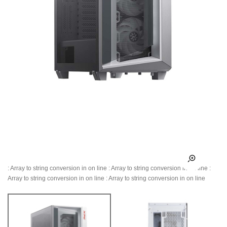
: Array to string conversion in
on line
: Array to string conversion in
on line
:
Array to string conversion in
on line
: Array to string conversion in
on line