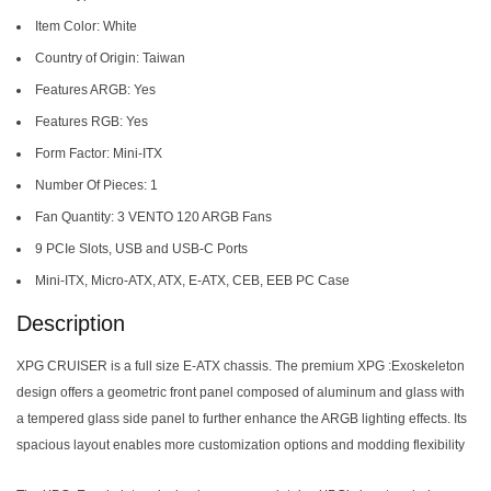
Item Color: White
Country of Origin: Taiwan
Features ARGB: Yes
Features RGB: Yes
Form Factor: Mini-ITX
Number Of Pieces: 1
Fan Quantity: 3 VENTO 120 ARGB Fans
9 PCIe Slots, USB and USB-C Ports
Mini-ITX, Micro-ATX, ATX, E-ATX, CEB, EEB PC Case
Description
XPG CRUISER is a full size E-ATX chassis. The premium XPG :Exoskeleton
design offers a geometric front panel composed of aluminum and glass with
a tempered glass side panel to further enhance the ARGB lighting effects. Its
spacious layout enables more customization options and modding flexibility