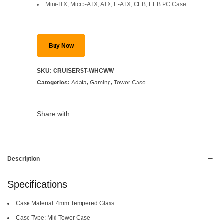
Mini-ITX, Micro-ATX, ATX, E-ATX, CEB, EEB PC Case
Buy Now
SKU:
CRUISERST-WHCWW
Categories:
Adata
,
Gaming
,
Tower Case
Share with
Description
Specifications
Case Material: 4mm Tempered Glass
Case Type: Mid Tower Case