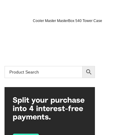
Cooler Master MasterBox 540 Tower Case
Original
Current
price
price
was:
is:
SAR 575.
SAR 399.