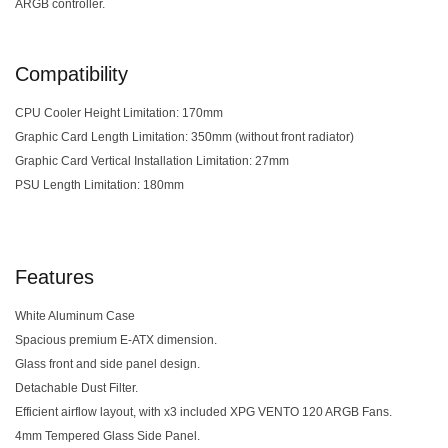
ARGB controller.
Compatibility
CPU Cooler Height Limitation: 170mm
Graphic Card Length Limitation: 350mm (without front radiator)
Graphic Card Vertical Installation Limitation: 27mm
PSU Length Limitation: 180mm
Features
White Aluminum Case
Spacious premium E-ATX dimension.
Glass front and side panel design.
Detachable Dust Filter.
Efficient airflow layout, with x3 included XPG VENTO 120 ARGB Fans.
4mm Tempered Glass Side Panel.