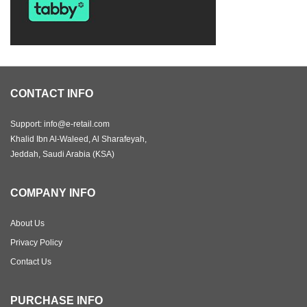
CONTACT INFO
Support: info@e-retail.com
Khalid Ibn Al-Waleed, Al Sharafeyah,
Jeddah, Saudi Arabia (KSA)
COMPANY INFO
About Us
Privacy Policy
Contact Us
PURCHASE INFO