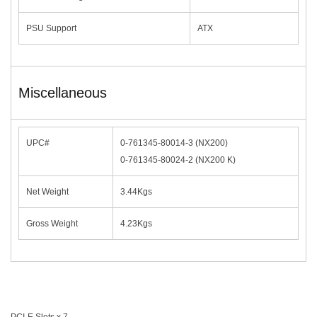
PSU Support
ATX
Miscellaneous
UPC#
0-761345-80014-3 (NX200)
0-761345-80024-2 (NX200 K)
Net Weight
3.44Kgs
Gross Weight
4.23Kgs
PCI-E Slots x 7