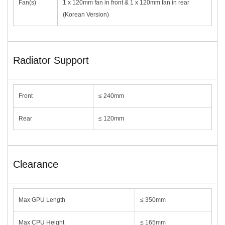
Fan(s)
1 x 120mm fan in front & 1 x 120mm fan in rear
(Korean Version)
Radiator Support
Front
≤ 240mm
Rear
≤ 120mm
Clearance
Max GPU Length
≤ 350mm
Max CPU Height
≤ 165mm