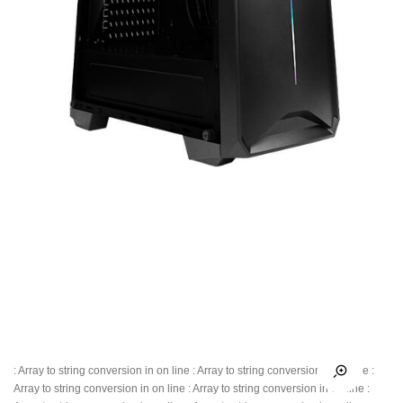
: Array to string conversion in
on line
: Array to string conversion in
on line
:
Array to string conversion in
on line
: Array to string conversion in
on line
: