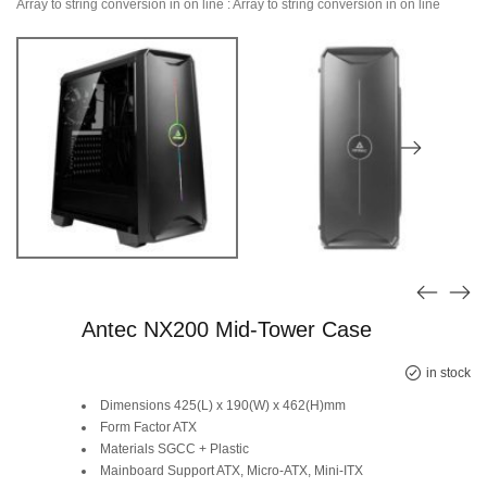
Array to string conversion in
on line
: Array to string conversion in
on line
Antec NX200 Mid-Tower Case
Original
Current
in stock
Dimensions 425(L) x 190(W) x 462(H)mm
price
price
Form Factor ATX
Materials SGCC + Plastic
was:
is:
Mainboard Support ATX, Micro-ATX, Mini-ITX