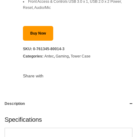
SAR 199.
SAR 139.
Front Access & Controls USB 3.0 x 1, USB 2.0 x 2 Power,
Reset, Audio/Mic
Buy Now
SKU:
0-761345-80014-3
Categories:
Antec
,
Gaming
,
Tower Case
Share with
Description
Specifications