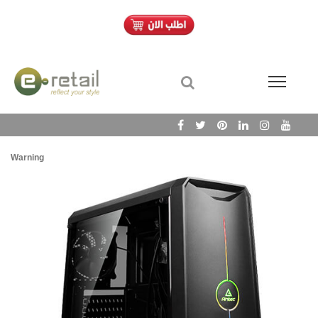
Warning
/h
Wa