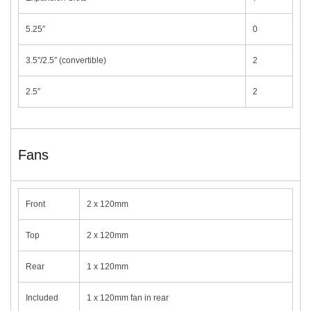
5.25″
0
3.5″/2.5″ (convertible)
2
2.5″
2
Fans
Front
2 x 120mm
Top
2 x 120mm
Rear
1 x 120mm
Included
1 x 120mm fan in rear