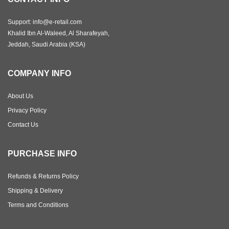
Support: info@e-retail.com
Khalid Ibn Al-Waleed, Al Sharafeyah,
Jeddah, Saudi Arabia (KSA)
COMPANY INFO
About Us
Privacy Policy
Contact Us
PURCHASE INFO
Refunds & Returns Policy
Shipping & Delivery
Terms and Conditions