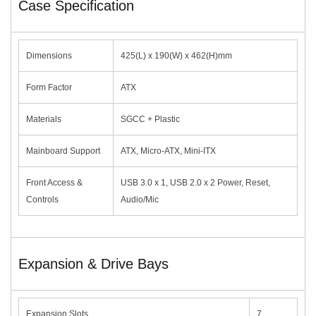
Case Specification
Dimensions
425(L) x 190(W) x 462(H)mm
Form Factor
ATX
Materials
SGCC + Plastic
Mainboard Support
ATX, Micro-ATX, Mini-ITX
Front Access &
USB 3.0 x 1, USB 2.0 x 2 Power, Reset,
Controls
Audio/Mic
Expansion & Drive Bays
Expansion Slots
7