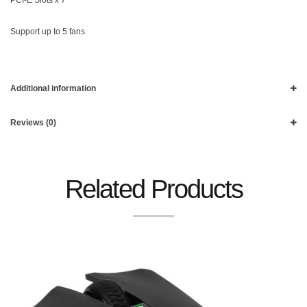
Support up to 5 fans
Additional information
Reviews (0)
Related Products