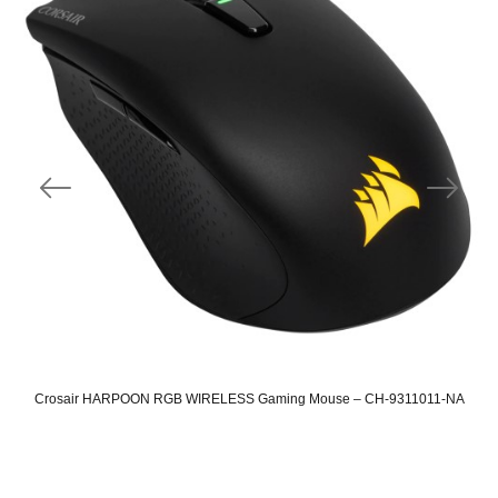
Crosair HARPOON RGB WIRELESS Gaming Mouse – CH-9311011-NA
Original
Current
price
price
was:
is: