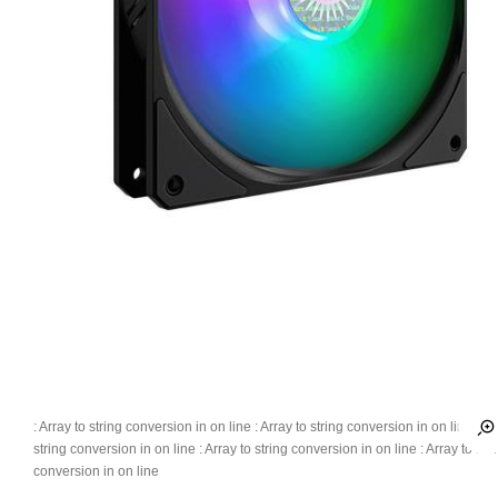
: Array to string conversion in
on line
: Array to string conversion in
on line
: Ar
string conversion in
on line
: Array to string conversion in
on line
: Array to str
conversion in
on line