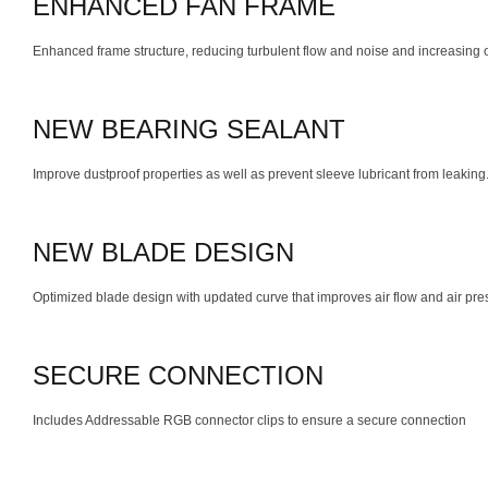
ENHANCED FAN FRAME
Enhanced frame structure, reducing turbulent flow and noise and increasing ov
NEW BEARING SEALANT
Improve dustproof properties as well as prevent sleeve lubricant from leaking
NEW BLADE DESIGN
Optimized blade design with updated curve that improves air flow and air pre
SECURE CONNECTION
Includes Addressable RGB connector clips to ensure a secure connection