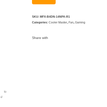
SKU:
MFX-B4DN-14NPA-R1
Categories:
Cooler Master
,
Fan
,
Gaming
Share with
ray to
ing