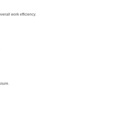
erall work efficiency.
.
ssure.