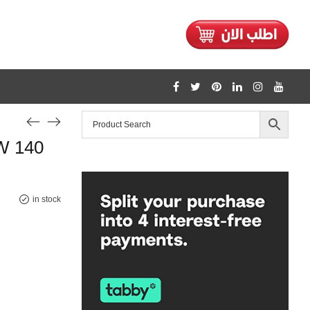
1128
W 140
/home/mtceretail/public_html/wp-includes/formatting.php
Warning
in stock