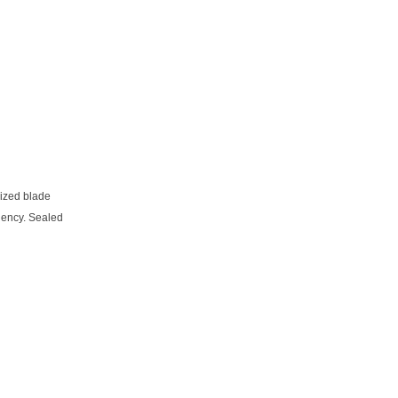
mized blade
ciency. Sealed