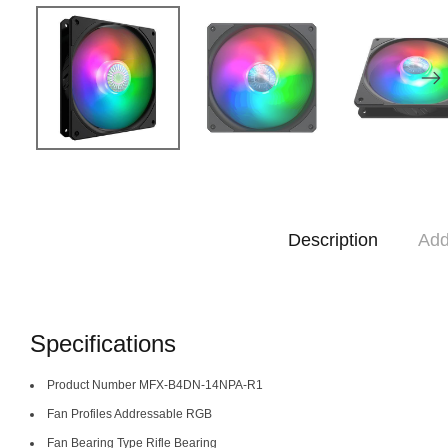
Description
Add
Specifications
Product Number MFX-B4DN-14NPA-R1
Fan Profiles Addressable RGB
Fan Bearing Type Rifle Bearing