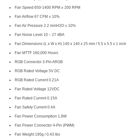
Fan Speed 650-1400 RPM ± 200 RPM
Fan Airflow 67 CFM ± 10%
Fan Air Pressure 2.2 mmH2O ± 10%
Fan Noise Level 10 – 27 dBA
Fan Dimensions (L x W x H) 140 x 140 x 25 mm / 5.5 x 5.5 x 1 inch
Fan MTTF 160,000 Hours
RGB Connector 3-Pin ARGB
RGB Rated Voltage 5V DC
RGB Rated Current 0.21A
Fan Rated Voltage 12VDC
Fan Rated Current 0.15A
Fan Safety Current 0.4A
Fan Power Consumption 1.8W
Fan Power Connector 4-Pin (PWM)
Fan Weight 195g / 0.43 lbs