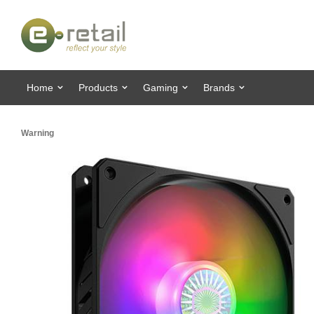
Home
Products
Gaming
Brands
Warning