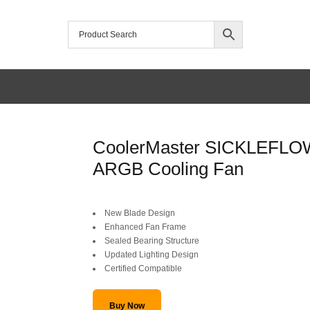
/home/mtceretail/public_html/wp-includes/formatting.php
CoolerMaster SICKLEFLO
Warning
ARGB Cooling Fan
Original
Current
New Blade Design
price
price
Enhanced Fan Frame
Sealed Bearing Structure
was:
is:
Updated Lighting Design
Certified Compatible
SAR 85.
SAR 59.
Buy Now