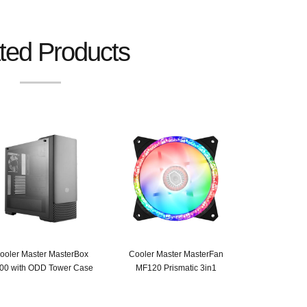
ted Products
ooler Master MasterBox
Cooler Master MasterFan
00 with ODD Tower Case
MF120 Prismatic 3in1
Original
Current
Original
Current