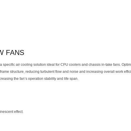
W FANS
 specific air cooling solution ideal for CPU coolers and chassis in-take fans. Opti
rame structure, reducing turbulent flow and noise and increasing overall work effi
easing the fan’s operation stability and life span.
nescent effect.