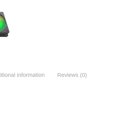
itional information
Reviews (0)