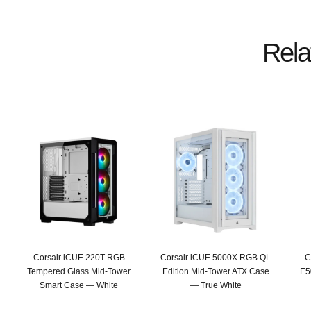
Rela
Corsair iCUE 220T RGB
Corsair iCUE 5000X RGB QL
C
Tempered Glass Mid-Tower
Edition Mid-Tower ATX Case
E5
Smart Case — White
— True White