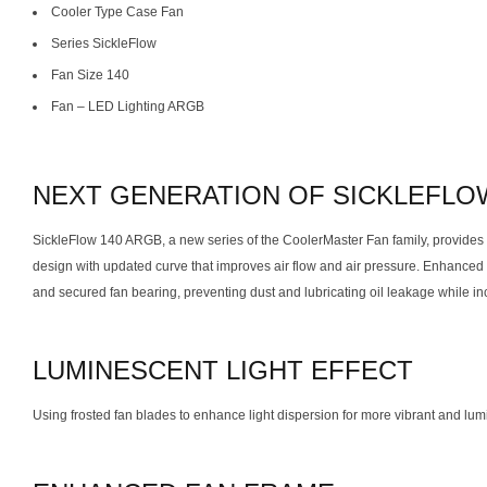
Cooler Type Case Fan
Series SickleFlow
Fan Size 140
Fan – LED Lighting ARGB
NEXT GENERATION OF SICKLEFLO
SickleFlow 140 ARGB, a new series of the CoolerMaster Fan family, provides a
design with updated curve that improves air flow and air pressure. Enhanced f
and secured fan bearing, preventing dust and lubricating oil leakage while incr
LUMINESCENT LIGHT EFFECT
Using frosted fan blades to enhance light dispersion for more vibrant and lumi