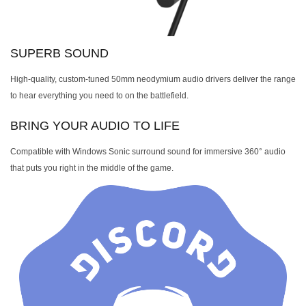
SUPERB SOUND
High-quality, custom-tuned 50mm neodymium audio drivers deliver the range
to hear everything you need to on the battlefield.
BRING YOUR AUDIO TO LIFE
Compatible with Windows Sonic surround sound for immersive 360° audio
that puts you right in the middle of the game.