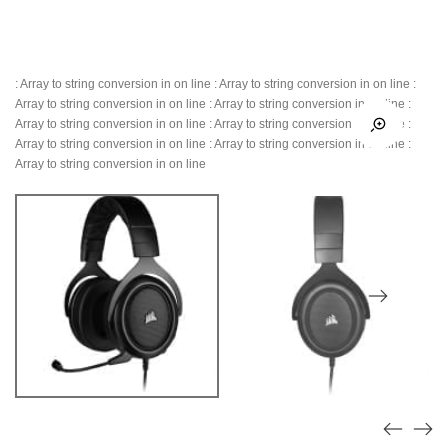
: Array to string conversion in
on line
: Array to string conversion in
on line
:
Array to string conversion in
on line
: Array to string conversion in
on line
:
Array to string conversion in
on line
: Array to string conversion in
on line
:
Array to string conversion in
on line
: Array to string conversion in
on line
:
Array to string conversion in
on line