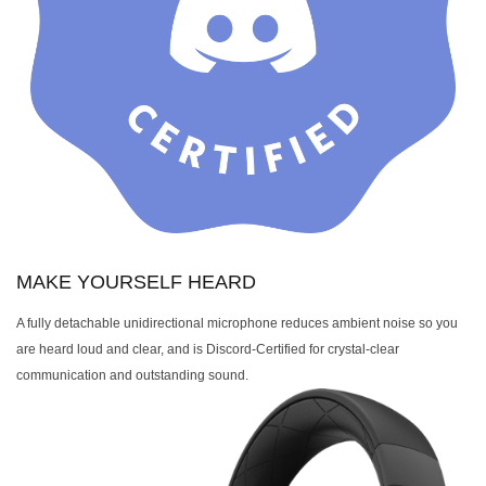
MAKE YOURSELF HEARD
A fully detachable unidirectional microphone reduces ambient noise so you
are heard loud and clear, and is Discord-Certified for crystal-clear
communication and outstanding sound.