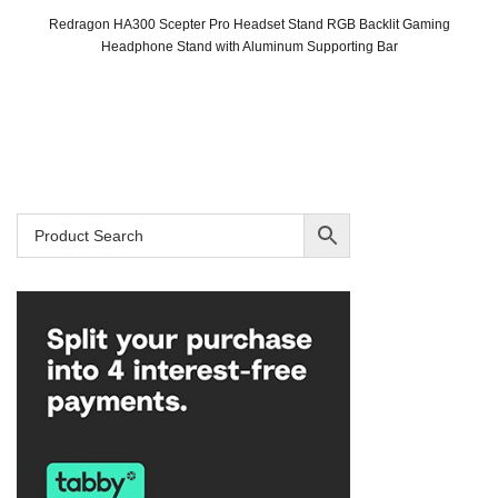
Redragon HA300 Scepter Pro Headset Stand RGB Backlit Gaming
Headphone Stand with Aluminum Supporting Bar
Original
Current
price
price
was:
is:
SAR 99.
SAR 79.