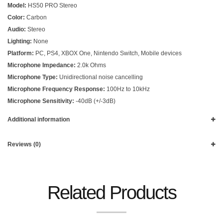
Model:
HS50 PRO Stereo
Color:
Carbon
Audio:
Stereo
Lighting:
None
Platform:
PC, PS4, XBOX One, Nintendo Switch, Mobile devices
Microphone Impedance:
2.0k Ohms
Microphone Type:
Unidirectional noise cancelling
Microphone Frequency Response:
100Hz to 10kHz
Microphone Sensitivity:
-40dB (+/-3dB)
Additional information
Reviews (0)
Related Products