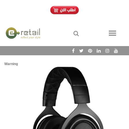
Warning
/h
Wa