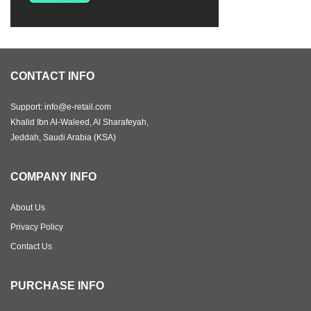
CONTACT INFO
Support: info@e-retail.com
Khalid Ibn Al-Waleed, Al Sharafeyah,
Jeddah, Saudi Arabia (KSA)
COMPANY INFO
About Us
Privacy Policy
Contact Us
PURCHASE INFO