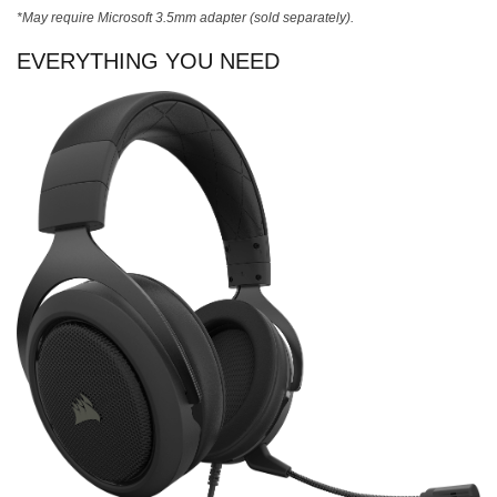
*May require Microsoft 3.5mm adapter (sold separately).
EVERYTHING YOU NEED