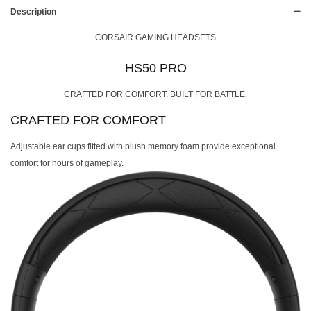
Description
CORSAIR GAMING HEADSETS
HS50 PRO
CRAFTED FOR COMFORT. BUILT FOR BATTLE.
CRAFTED FOR COMFORT
Adjustable ear cups fitted with plush memory foam provide exceptional
comfort for hours of gameplay.