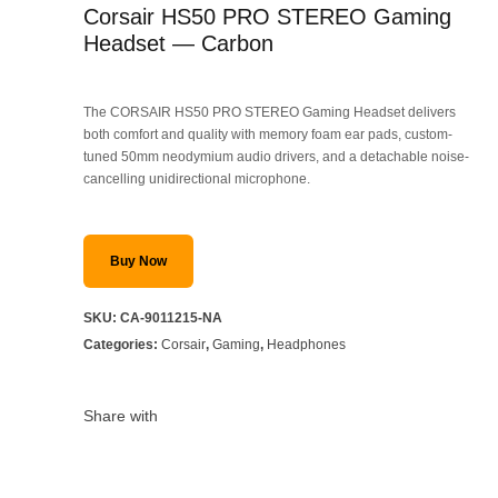
Corsair HS50 PRO STEREO Gaming
Headset — Carbon
The CORSAIR HS50 PRO STEREO Gaming Headset delivers
both comfort and quality with memory foam ear pads, custom-
tuned 50mm neodymium audio drivers, and a detachable noise-
cancelling unidirectional microphone.
Buy Now
SKU:
CA-9011215-NA
Categories:
Corsair
,
Gaming
,
Headphones
Share with