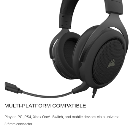
MULTI-PLATFORM COMPATIBLE
Play on PC, PS4, Xbox One*, Switch, and mobile devices via a universal
3.5mm connector.