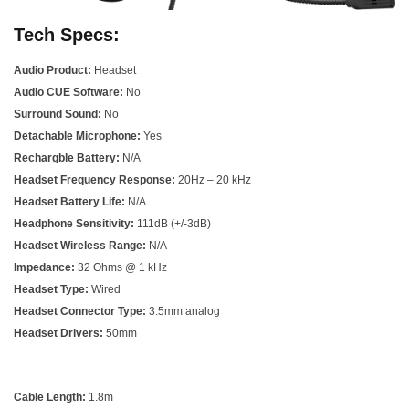
Tech Specs:
Audio Product:
Headset
Audio CUE Software:
No
Surround Sound:
No
Detachable Microphone:
Yes
Rechargble Battery:
N/A
Headset Frequency Response:
20Hz – 20 kHz
Headset Battery Life:
N/A
Headphone Sensitivity:
111dB (+/-3dB)
Headset Wireless Range:
N/A
Impedance:
32 Ohms @ 1 kHz
Headset Type:
Wired
Headset Connector Type:
3.5mm analog
Headset Drivers:
50mm
Cable Length:
1.8m