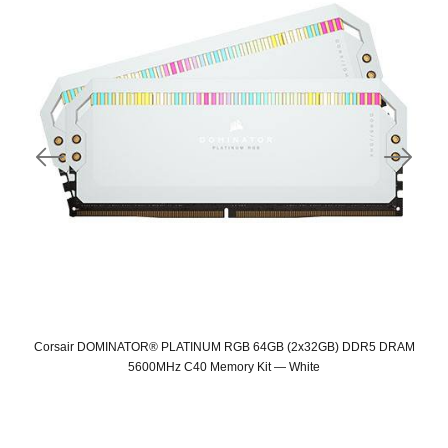
Corsair DOMINATOR® PLATINUM RGB 64GB (2x32GB) DDR5 DRAM
5600MHz C40 Memory Kit — White
Original
Current
price
price
was:
is: