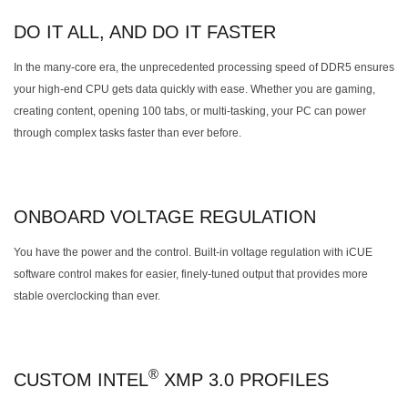
DO IT ALL, AND DO IT FASTER
In the many-core era, the unprecedented processing speed of DDR5 ensures
your high-end CPU gets data quickly with ease. Whether you are gaming,
creating content, opening 100 tabs, or multi-tasking, your PC can power
through complex tasks faster than ever before.
ONBOARD VOLTAGE REGULATION
You have the power and the control. Built-in voltage regulation with iCUE
software control makes for easier, finely-tuned output that provides more
stable overclocking than ever.
®
CUSTOM INTEL
XMP 3.0 PROFILES