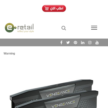
Warning
/h
Wa