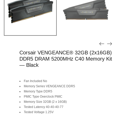
Corsair VENGEANCE® 32GB (2x16GB)
DDR5 DRAM 5200MHz C40 Memory Kit
— Black
Fan Included No
Memory Series VENGEANCE DDR5
Memory Type DDR5
PMIC Type Overclock PMIC
Memory Size 32GB (2 x 16GB)
Tested Latency 40-40-40-77
Tested Voltage 1.25V