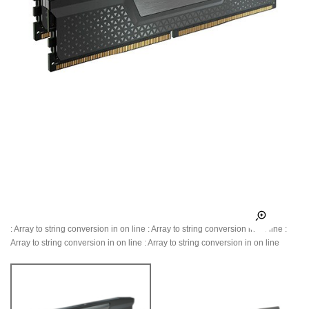
: Array to string conversion in
on line
: Array to string conversion in
on line
:
Array to string conversion in
on line
: Array to string conversion in
on line