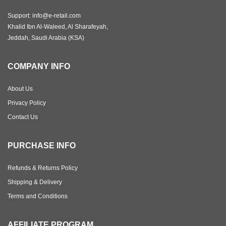
Support: info@e-retail.com
Khalid Ibn Al-Waleed, Al Sharafeyah,
Jeddah, Saudi Arabia (KSA)
COMPANY INFO
About Us
Privacy Policy
Contact Us
PURCHASE INFO
Refunds & Returns Policy
Shipping & Delivery
Terms and Conditions
AFFILIATE PROGRAM