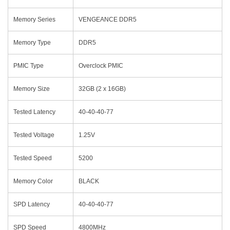
Memory Series
VENGEANCE DDR5
Memory Type
DDR5
PMIC Type
Overclock PMIC
Memory Size
32GB (2 x 16GB)
Tested Latency
40-40-40-77
Tested Voltage
1.25V
Tested Speed
5200
Memory Color
BLACK
SPD Latency
40-40-40-77
SPD Speed
4800MHz