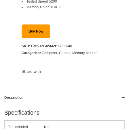
Tested Speed 5200
Memory Color BLACK
Buy Now
SKU:
CMK32GX5M2B5200C40
Categories:
Computer
,
Corsair
,
Memory Module
Share with
Description
Specifications
Fan Included
No