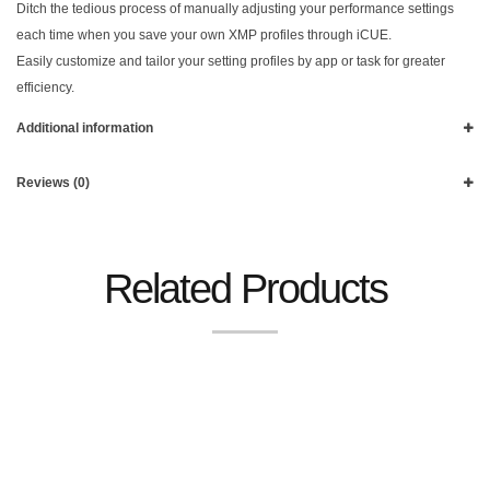
Ditch the tedious process of manually adjusting your performance settings
each time when you save your own XMP profiles through iCUE.
Easily customize and tailor your setting profiles by app or task for greater
efficiency.
Additional information
Reviews (0)
Related Products