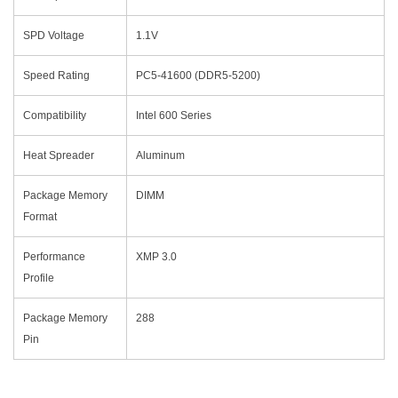
SPD Voltage
1.1V
Speed Rating
PC5-41600 (DDR5-5200)
Compatibility
Intel 600 Series
Heat Spreader
Aluminum
Package Memory
DIMM
Format
Performance
XMP 3.0
Profile
Package Memory
288
Pin