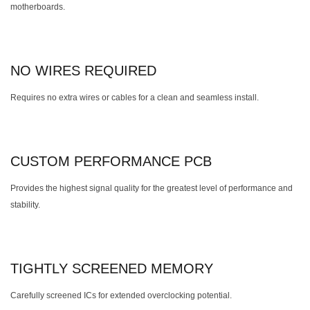
motherboards.
NO WIRES REQUIRED
Requires no extra wires or cables for a clean and seamless install.
CUSTOM PERFORMANCE PCB
Provides the highest signal quality for the greatest level of performance and
stability.
TIGHTLY SCREENED MEMORY
Carefully screened ICs for extended overclocking potential.