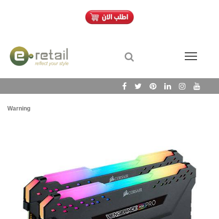
Warning
/h
Wa