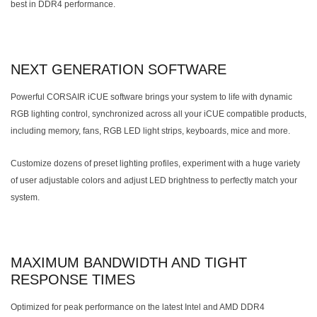
best in DDR4 performance.
NEXT GENERATION SOFTWARE
Powerful CORSAIR iCUE software brings your system to life with dynamic
RGB lighting control, synchronized across all your iCUE compatible products,
including memory, fans, RGB LED light strips, keyboards, mice and more.
Customize dozens of preset lighting profiles, experiment with a huge variety
of user adjustable colors and adjust LED brightness to perfectly match your
system.
MAXIMUM BANDWIDTH AND TIGHT
RESPONSE TIMES
Optimized for peak performance on the latest Intel and AMD DDR4