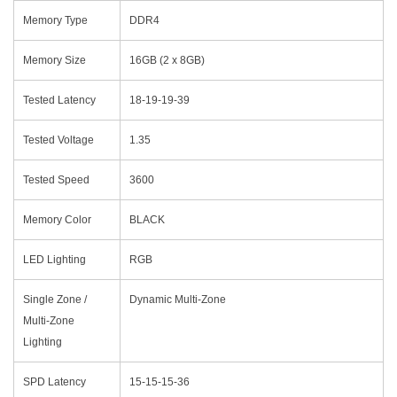
Memory Type
DDR4
Memory Size
16GB (2 x 8GB)
Tested Latency
18-19-19-39
Tested Voltage
1.35
Tested Speed
3600
Memory Color
BLACK
LED Lighting
RGB
Single Zone /
Dynamic Multi-Zone
Multi-Zone
Lighting
SPD Latency
15-15-15-36