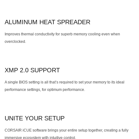
ALUMINUM HEAT SPREADER
Improves thermal conductivity for superb memory cooling even when
overclocked.
XMP 2.0 SUPPORT
A single BIOS setting is all that’s required to set your memory to its ideal
performance settings, for optimum performance.
UNITE YOUR SETUP
CORSAIR iCUE software brings your entire setup together, creating a fully
immersive ecosystem with intuitive control.