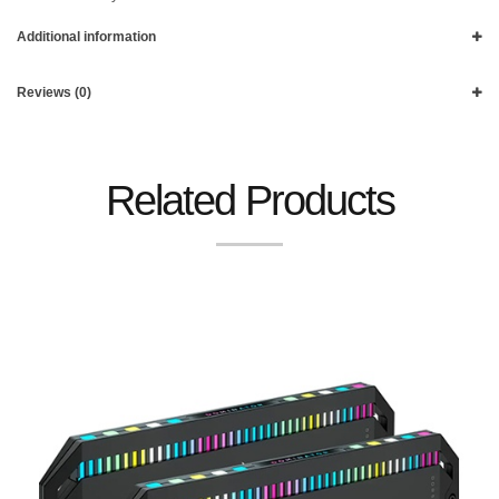
Additional information
Reviews (0)
Related Products