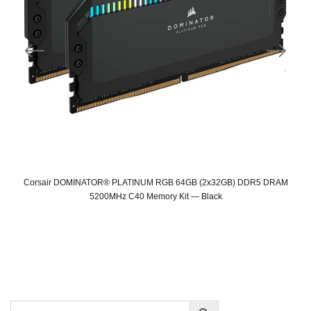
Corsair DOMINATOR® PLATINUM RGB 64GB (2x32GB) DDR5 DRAM
5200MHz C40 Memory Kit — Black
Original
Current
price
price
was:
is:
SAR 2,549.
SAR 1,319.