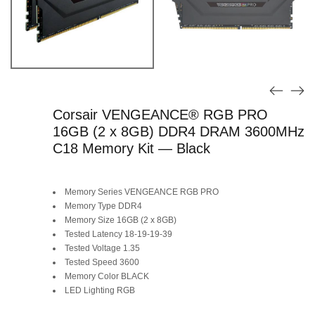
Corsair VENGEANCE® RGB PRO
16GB (2 x 8GB) DDR4 DRAM 3600MHz
C18 Memory Kit — Black
Memory Series VENGEANCE RGB PRO
Memory Type DDR4
Memory Size 16GB (2 x 8GB)
Tested Latency 18-19-19-39
Tested Voltage 1.35
Tested Speed 3600
Memory Color BLACK
LED Lighting RGB