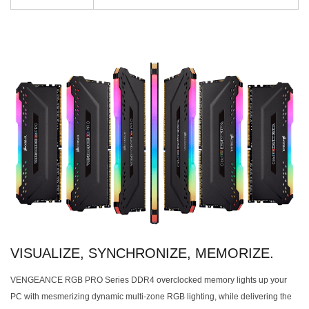
VISUALIZE, SYNCHRONIZE, MEMORIZE.
VENGEANCE RGB PRO Series DDR4 overclocked memory lights up your
PC with mesmerizing dynamic multi-zone RGB lighting, while delivering the