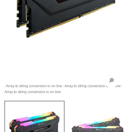
: Array to string conversion in
on line
: Array to string conversion in
on line
:
Array to string conversion in
on line