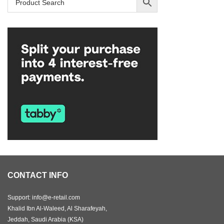
CONTACT INFO
Support: info@e-retail.com
Khalid Ibn Al-Waleed, Al Sharafeyah,
Jeddah, Saudi Arabia (KSA)