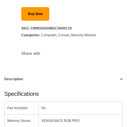
Buy Now
SKU:
CMW16GX4M2C3600C18
Categories:
Computer
,
Corsair
,
Memory Module
Share with
Description
Specifications
Fan Included
No
Memory Series
VENGEANCE RGB PRO