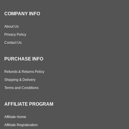
COMPANY INFO
About Us
Privacy Policy
Contact Us
PURCHASE INFO
Refunds & Returns Policy
Shipping & Delivery
Terms and Conditions
AFFILIATE PROGRAM
Affiliate Home
Affiliate Registeration