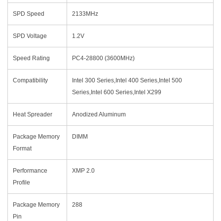
SPD Speed
2133MHz
SPD Voltage
1.2V
Speed Rating
PC4-28800 (3600MHz)
Compatibility
Intel 300 Series,Intel 400 Series,Intel 500
Series,Intel 600 Series,Intel X299
Heat Spreader
Anodized Aluminum
Package Memory
DIMM
Format
Performance
XMP 2.0
Profile
Package Memory
288
Pin