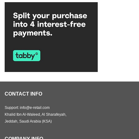
CONTACT INFO
Support: info@e-retail.com
Khalid Ibn Al-Waleed, Al Sharafeyah,
Jeddah, Saudi Arabia (KSA)
COMPANY INFO