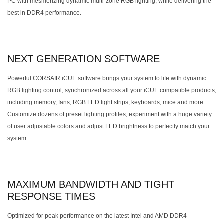
PC with mesmerizing dynamic multi-zone RGB lighting, while delivering the
best in DDR4 performance.
NEXT GENERATION SOFTWARE
Powerful CORSAIR iCUE software brings your system to life with dynamic
RGB lighting control, synchronized across all your iCUE compatible products,
including memory, fans, RGB LED light strips, keyboards, mice and more.
Customize dozens of preset lighting profiles, experiment with a huge variety
of user adjustable colors and adjust LED brightness to perfectly match your
system.
MAXIMUM BANDWIDTH AND TIGHT
RESPONSE TIMES
Optimized for peak performance on the latest Intel and AMD DDR4