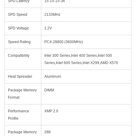
SPD Latency
15-15-15-36
SPD Speed
2133MHz
SPD Voltage
1.2V
Speed Rating
PC4-28800 (3600MHz)
Compatibility
Intel 300 Series,Intel 400 Series,Intel 500
Series,Intel 600 Series,Intel X299,AMD X570
Heat Spreader
Aluminum
Package Memory
DIMM
Format
Performance
XMP 2.0
Profile
Package Memory
288