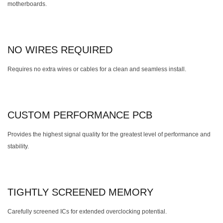
motherboards.
NO WIRES REQUIRED
Requires no extra wires or cables for a clean and seamless install.
CUSTOM PERFORMANCE PCB
Provides the highest signal quality for the greatest level of performance and
stability.
TIGHTLY SCREENED MEMORY
Carefully screened ICs for extended overclocking potential.