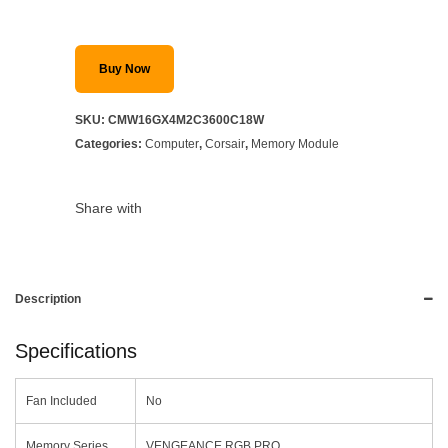
Buy Now
SKU:
CMW16GX4M2C3600C18W
Categories:
Computer
,
Corsair
,
Memory Module
Share with
Description
Specifications
Fan Included
No
Memory Series
VENGEANCE RGB PRO