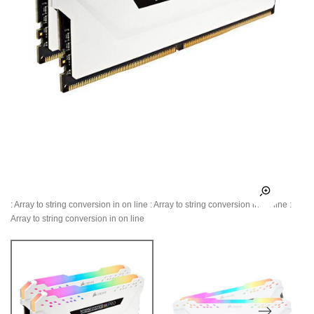
: Array to string conversion in
on line
: Array to string conversion in
on line
:
Array to string conversion in
on line