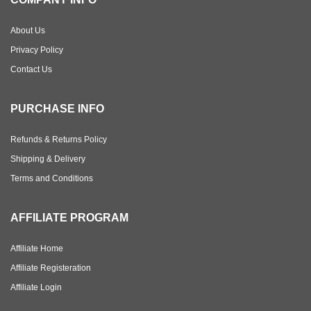
About Us
Privacy Policy
Contact Us
PURCHASE INFO
Refunds & Returns Policy
Shipping & Delivery
Terms and Conditions
AFFILIATE PROGRAM
Affiliate Home
Affiliate Registeration
Affiliate Login