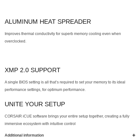
ALUMINUM HEAT SPREADER
Improves thermal conductivity for superb memory cooling even when
overclocked.
XMP 2.0 SUPPORT
A single BIOS setting is all that’s required to set your memory to its ideal
performance settings, for optimum performance.
UNITE YOUR SETUP
CORSAIR iCUE software brings your entire setup together, creating a fully
immersive ecosystem with intuitive control
Additional information