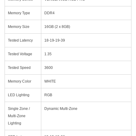
Memory Type
DDR4
Memory Size
16GB (2 x 8GB)
Tested Latency
18-19-19-39
Tested Voltage
1.35
Tested Speed
3600
Memory Color
WHITE
LED Lighting
RGB
Single Zone /
Dynamic Multi-Zone
Multi-Zone
Lighting