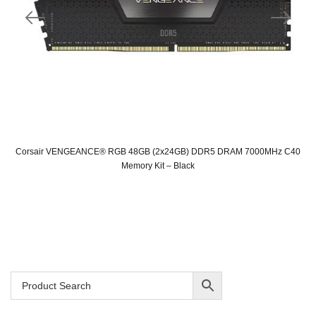
Corsair VENGEANCE® RGB 48GB (2x24GB) DDR5 DRAM 7000MHz C40
Memory Kit – Black