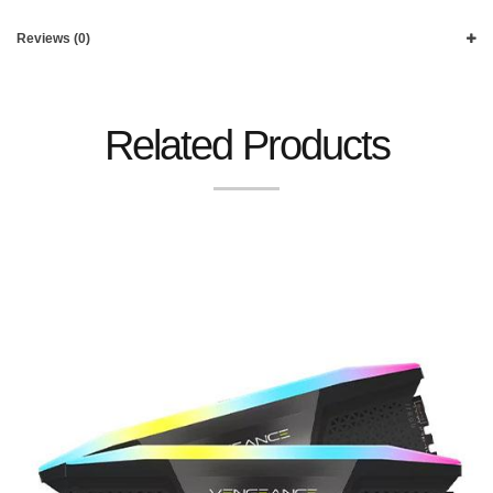
Reviews (0)
Related Products