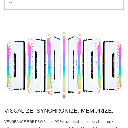
Pin
VISUALIZE, SYNCHRONIZE, MEMORIZE.
VENGEANCE RGB PRO Series DDR4 overclocked memory lights up your