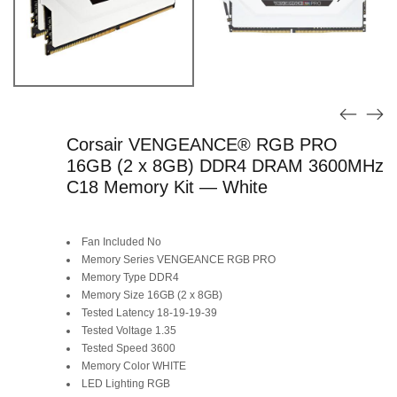
Corsair VENGEANCE® RGB PRO
16GB (2 x 8GB) DDR4 DRAM 3600MHz
C18 Memory Kit — White
Fan Included No
Memory Series VENGEANCE RGB PRO
Memory Type DDR4
Memory Size 16GB (2 x 8GB)
Tested Latency 18-19-19-39
Tested Voltage 1.35
Tested Speed 3600
Memory Color WHITE
LED Lighting RGB