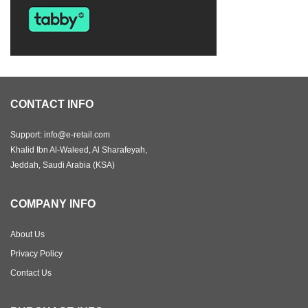
CONTACT INFO
Support: info@e-retail.com
Khalid Ibn Al-Waleed, Al Sharafeyah,
Jeddah, Saudi Arabia (KSA)
COMPANY INFO
About Us
Privacy Policy
Contact Us