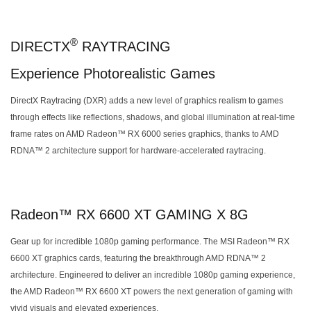
®
DIRECTX
RAYTRACING
Experience Photorealistic Games
DirectX Raytracing (DXR) adds a new level of graphics realism to games
through effects like reflections, shadows, and global illumination at real-time
frame rates on AMD Radeon™ RX 6000 series graphics, thanks to AMD
RDNA™ 2 architecture support for hardware-accelerated raytracing.
Radeon™ RX 6600 XT GAMING X 8G
Gear up for incredible 1080p gaming performance. The MSI Radeon™ RX
6600 XT graphics cards, featuring the breakthrough AMD RDNA™ 2
architecture. Engineered to deliver an incredible 1080p gaming experience,
the AMD Radeon™ RX 6600 XT powers the next generation of gaming with
vivid visuals and elevated experiences.