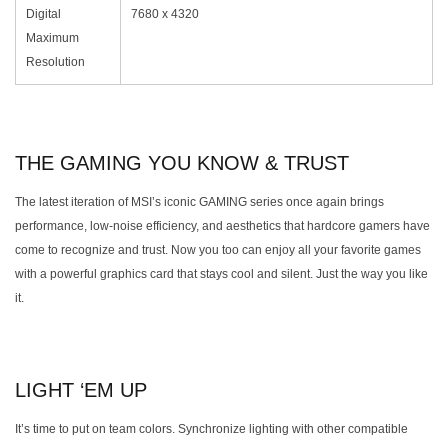
Digital
7680 x 4320
Maximum
Resolution
THE GAMING YOU KNOW & TRUST
The latest iteration of MSI’s iconic GAMING series once again brings
performance, low-noise efficiency, and aesthetics that hardcore gamers have
come to recognize and trust. Now you too can enjoy all your favorite games
with a powerful graphics card that stays cool and silent. Just the way you like
it.
LIGHT ‘EM UP
It’s time to put on team colors. Synchronize lighting with other compatible