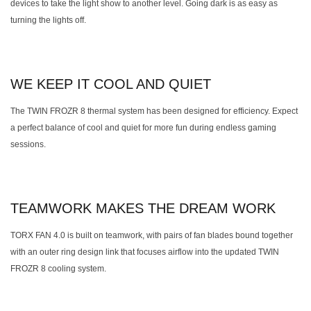
devices to take the light show to another level. Going dark is as easy as
turning the lights off.
WE KEEP IT COOL AND QUIET
The TWIN FROZR 8 thermal system has been designed for efficiency. Expect
a perfect balance of cool and quiet for more fun during endless gaming
sessions.
TEAMWORK MAKES THE DREAM WORK
TORX FAN 4.0 is built on teamwork, with pairs of fan blades bound together
with an outer ring design link that focuses airflow into the updated TWIN
FROZR 8 cooling system.