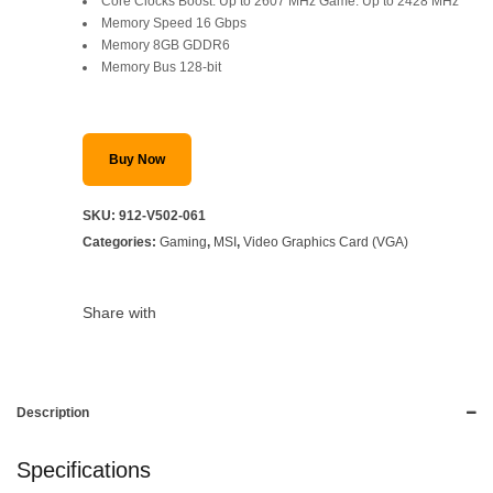
Core Clocks Boost: Up to 2607 MHz Game: Up to 2428 MHz
Memory Speed 16 Gbps
Memory 8GB GDDR6
Memory Bus 128-bit
Buy Now
SKU:
912-V502-061
Categories:
Gaming
,
MSI
,
Video Graphics Card (VGA)
Share with
Description
Specifications