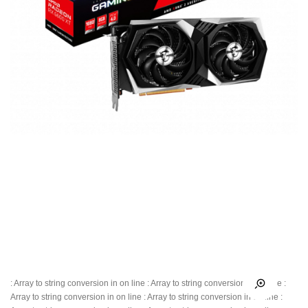
: Array to string conversion in
on line
: Array to string conversion in
on line
:
Array to string conversion in
on line
: Array to string conversion in
on line
: