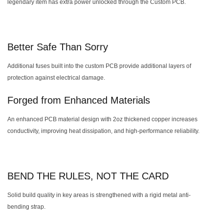
legendary item has extra power unlocked through the Custom PCB.
Better Safe Than Sorry
Additional fuses built into the custom PCB provide additional layers of
protection against electrical damage.
Forged from Enhanced Materials
An enhanced PCB material design with 2oz thickened copper increases
conductivity, improving heat dissipation, and high-performance reliability.
BEND THE RULES, NOT THE CARD
Solid build quality in key areas is strengthened with a rigid metal anti-
bending strap.