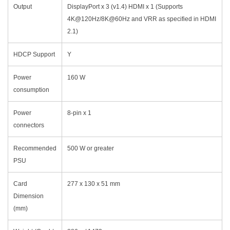
Output
DisplayPort x 3 (v1.4) HDMI x 1 (Supports
4K@120Hz/8K@60Hz and VRR as specified in HDMI
2.1)
HDCP Support
Y
Power
160 W
consumption
Power
8-pin x 1
connectors
Recommended
500 W or greater
PSU
Card
277 x 130 x 51 mm
Dimension
(mm)