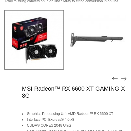
Array to string conversion in
on line
: Array to string conversion in
on line
MSI Radeon™ RX 6600 XT GAMING X
8G
Graphics Processing Unit AMD Radeon™ RX 6600 XT
Interface PCI Express® 4.0 x8
CUDA® CORES 2048 Units