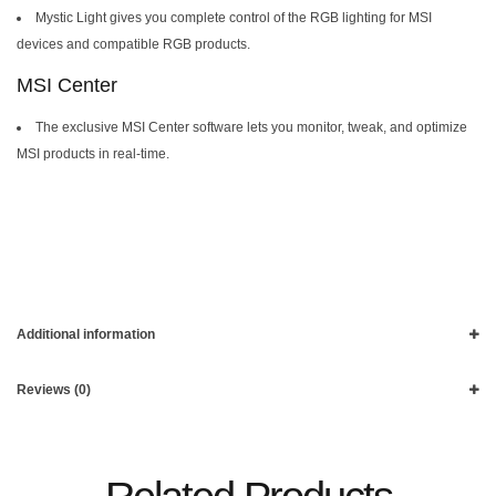
Mystic Light gives you complete control of the RGB lighting for MSI
devices and compatible RGB products.
MSI Center
The exclusive MSI Center software lets you monitor, tweak, and optimize
MSI products in real-time.
Additional information
Reviews (0)