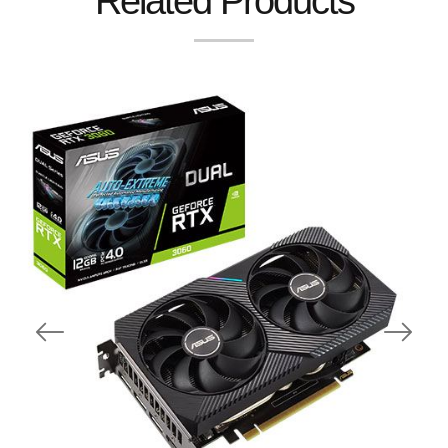
Related Products