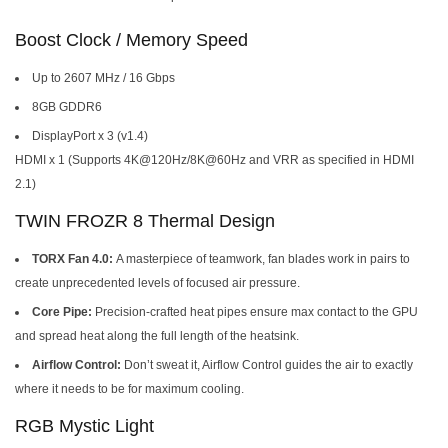
Boost Clock / Memory Speed
Up to 2607 MHz / 16 Gbps
8GB GDDR6
DisplayPort x 3 (v1.4)
HDMI x 1 (Supports 4K@120Hz/8K@60Hz and VRR as specified in HDMI
2.1)
TWIN FROZR 8 Thermal Design
TORX Fan 4.0:
A masterpiece of teamwork, fan blades work in pairs to
create unprecedented levels of focused air pressure.
Core Pipe:
Precision-crafted heat pipes ensure max contact to the GPU
and spread heat along the full length of the heatsink.
Airflow Control:
Don’t sweat it, Airflow Control guides the air to exactly
where it needs to be for maximum cooling.
RGB Mystic Light