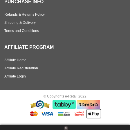
PURCHASE INFO
Refunds & Returns Policy
Shipping & Delivery
Terms and Conditions
AFFILIATE PROGRAM
Affiliate Home
Affiliate Registeration
Affiliate Login
© Copyrights e-Retail 2022
0