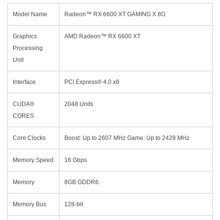
Model Name
Radeon™ RX 6600 XT GAMING X 8G
Graphics
AMD Radeon™ RX 6600 XT
Processing
Unit
Interface
PCI Express® 4.0 x8
CUDA®
2048 Units
CORES
Core Clocks
Boost: Up to 2607 MHz Game: Up to 2428 MHz
Memory Speed
16 Gbps
Memory
8GB GDDR6
Memory Bus
128-bit