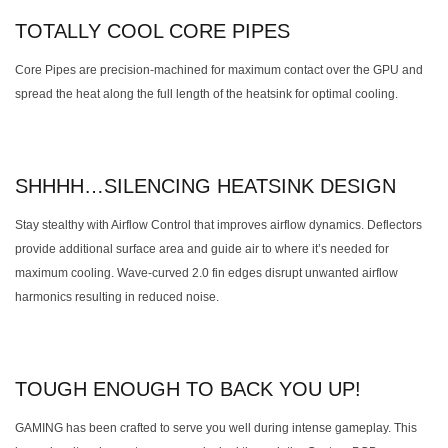
TOTALLY COOL CORE PIPES
Core Pipes are precision-machined for maximum contact over the GPU and
spread the heat along the full length of the heatsink for optimal cooling.
SHHHH…SILENCING HEATSINK DESIGN
Stay stealthy with Airflow Control that improves airflow dynamics. Deflectors
provide additional surface area and guide air to where it’s needed for
maximum cooling. Wave-curved 2.0 fin edges disrupt unwanted airflow
harmonics resulting in reduced noise.
TOUGH ENOUGH TO BACK YOU UP!
GAMING has been crafted to serve you well during intense gameplay. This