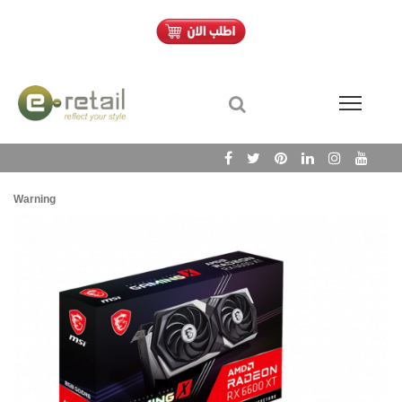
Warning
/h
Wa