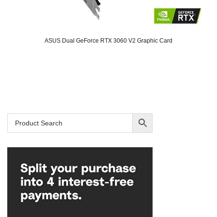
ASUS Dual GeForce RTX 3060 V2 Graphic Card
Original
Current
price
price
was:
is:
SAR 2,129.
SAR 1,699.