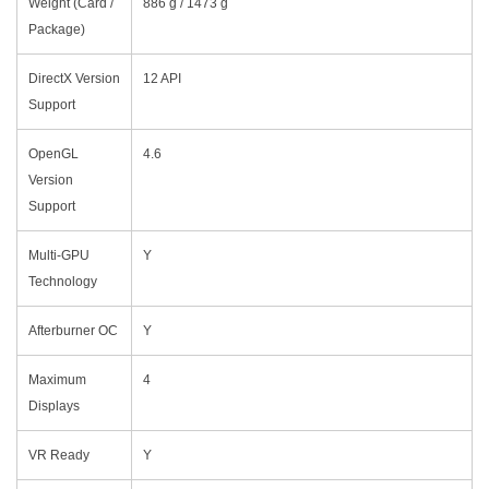
Weight (Card /
886 g / 1473 g
Package)
DirectX Version
12 API
Support
OpenGL
4.6
Version
Support
Multi-GPU
Y
Technology
Afterburner OC
Y
Maximum
4
Displays
VR Ready
Y