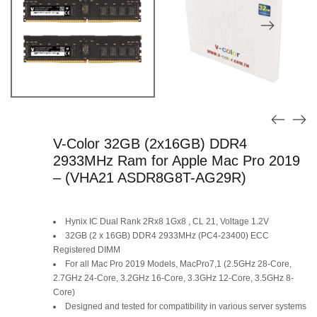
V-Color 32GB (2x16GB) DDR4
2933MHz Ram for Apple Mac Pro 2019
– (VHA21 ASDR8G8T-AG29R)
Hynix IC Dual Rank 2Rx8 1Gx8 , CL 21, Voltage 1.2V
32GB (2 x 16GB) DDR4 2933MHz (PC4-23400) ECC
Registered DIMM
For all Mac Pro 2019 Models, MacPro7,1 (2.5GHz 28-Core,
2.7GHz 24-Core, 3.2GHz 16-Core, 3.3GHz 12-Core, 3.5GHz 8-
Core)
Designed and tested for compatibility in various server systems