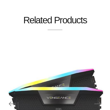
Related Products