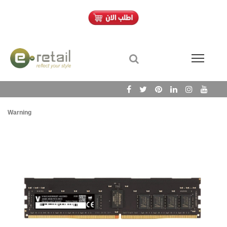
Warning
/h
Wa