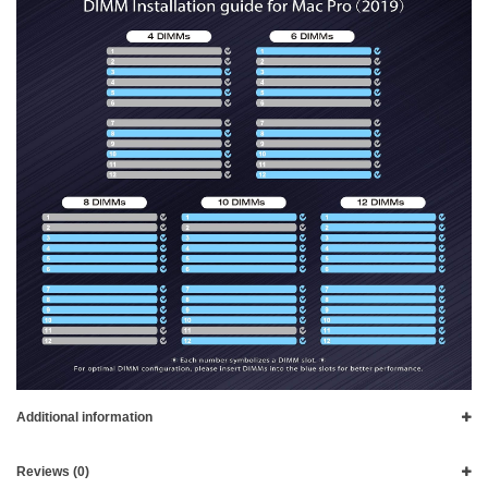
Additional information
Reviews (0)