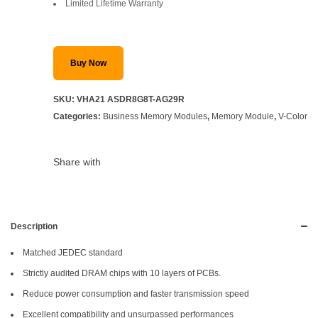
Limited Lifetime Warranty
Buy Now
SKU:
VHA21 ASDR8G8T-AG29R
Categories:
Business Memory Modules
,
Memory Module
,
V-Color
Share with
Description
Matched JEDEC standard
Strictly audited DRAM chips with 10 layers of PCBs.
Reduce power consumption and faster transmission speed
Excellent compatibility and unsurpassed performances