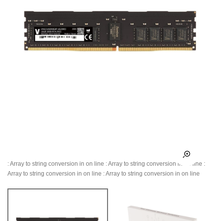
: Array to string conversion in
on line
: Array to string conversion in
on line
:
Array to string conversion in
on line
: Array to string conversion in
on line