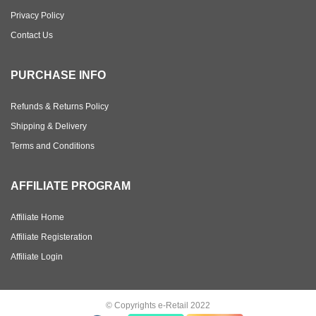
Privacy Policy
Contact Us
PURCHASE INFO
Refunds & Returns Policy
Shipping & Delivery
Terms and Conditions
AFFILIATE PROGRAM
Affiliate Home
Affiliate Registeration
Affiliate Login
© Copyrights e-Retail 2022