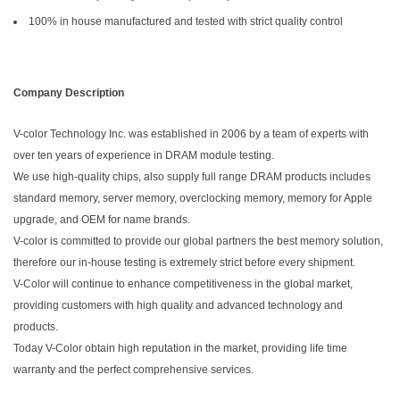
100% in house manufactured and tested with strict quality control
Company Description
V-color Technology Inc. was established in 2006 by a team of experts with
over ten years of experience in DRAM module testing.
We use high-quality chips, also supply full range DRAM products includes
standard memory, server memory, overclocking memory, memory for Apple
upgrade, and OEM for name brands.
V-color is committed to provide our global partners the best memory solution,
therefore our in-house testing is extremely strict before every shipment.
V-Color will continue to enhance competitiveness in the global market,
providing customers with high quality and advanced technology and
products.
Today V-Color obtain high reputation in the market, providing life time
warranty and the perfect comprehensive services.