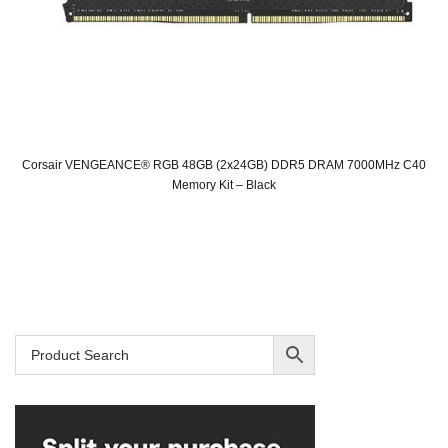
Corsair VENGEANCE® RGB 48GB (2x24GB) DDR5 DRAM 7000MHz C40
Memory Kit – Black