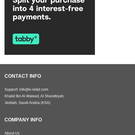
CONTACT INFO
Support: info@e-retail.com
Khalid Ibn Al-Waleed, Al Sharafeyah,
Jeddah, Saudi Arabia (KSA)
COMPANY INFO
About Us