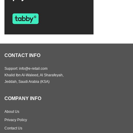
CONTACT INFO
Support: info@e-retail.com
Khalid Ibn Al-Waleed, Al Sharafeyah,
Jeddah, Saudi Arabia (KSA)
COMPANY INFO
About Us
Privacy Policy
Contact Us