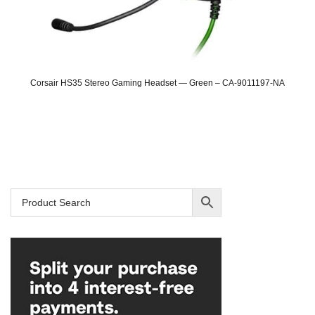
Corsair HS35 Stereo Gaming Headset — Green – CA-9011197-NA
Original
Current
price
price
was:
is:
SAR 149.
SAR 109.