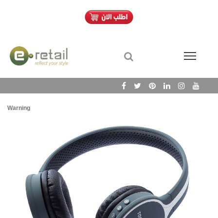
Warning
/h
Wa