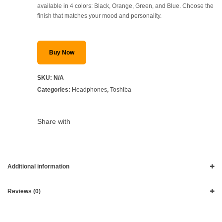
available in 4 colors: Black, Orange, Green, and Blue. Choose the
finish that matches your mood and personality.
Buy Now
SKU:
N/A
Categories:
Headphones
,
Toshiba
Share with
Additional information
Reviews (0)