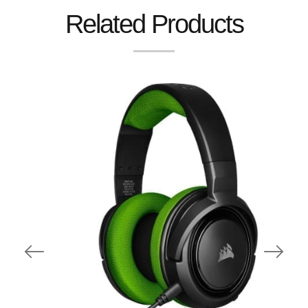
Related Products