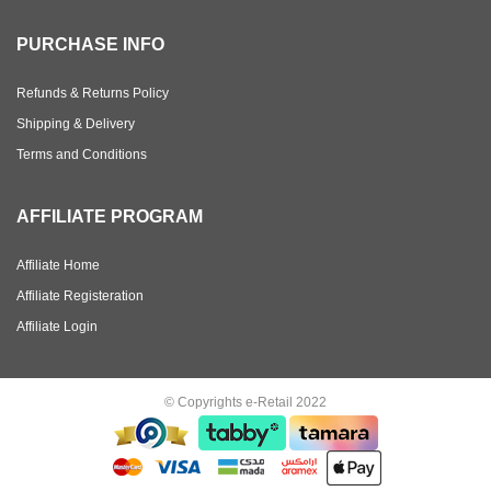
PURCHASE INFO
Refunds & Returns Policy
Shipping & Delivery
Terms and Conditions
AFFILIATE PROGRAM
Affiliate Home
Affiliate Registeration
Affiliate Login
© Copyrights e-Retail 2022