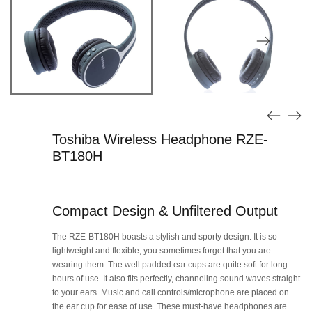
Toshiba Wireless Headphone RZE-
BT180H
Compact Design & Unfiltered Output
The RZE-BT180H boasts a stylish and sporty design. It is so
lightweight and flexible, you sometimes forget that you are
wearing them. The well padded ear cups are quite soft for long
hours of use. It also fits perfectly, channeling sound waves straight
to your ears. Music and call controls/microphone are placed on
the ear cup for ease of use. These must-have headphones are