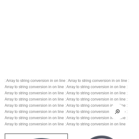
: Array to string conversion in
on line
: Array to string conversion in
on line
:
Array to string conversion in
on line
: Array to string conversion in
on line
:
Array to string conversion in
on line
: Array to string conversion in
on line
:
Array to string conversion in
on line
: Array to string conversion in
on line
:
Array to string conversion in
on line
: Array to string conversion in
on line
:
Array to string conversion in
on line
: Array to string conversion in
on line
:
Array to string conversion in
on line
: Array to string conversion in
on line
:
Array to string conversion in
on line
: Array to string conversion in
on line