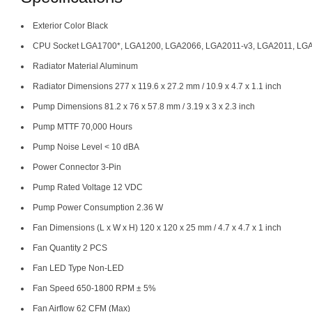
Exterior Color Black
CPU Socket LGA1700*, LGA1200, LGA2066, LGA2011-v3, LGA2011, LGA
Radiator Material Aluminum
Radiator Dimensions 277 x 119.6 x 27.2 mm / 10.9 x 4.7 x 1.1 inch
Pump Dimensions 81.2 x 76 x 57.8 mm / 3.19 x 3 x 2.3 inch
Pump MTTF 70,000 Hours
Pump Noise Level < 10 dBA
Power Connector 3-Pin
Pump Rated Voltage 12 VDC
Pump Power Consumption 2.36 W
Fan Dimensions (L x W x H) 120 x 120 x 25 mm / 4.7 x 4.7 x 1 inch
Fan Quantity 2 PCS
Fan LED Type Non-LED
Fan Speed 650-1800 RPM ± 5%
Fan Airflow 62 CFM (Max)