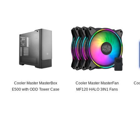
Cooler Master MasterBox
Cooler Master MasterFan
Coo
E500 with ODD Tower Case
MF120 HALO 3IN1 Fans
Original
Current
Original
Current
price
price
price
price
was:
is:
was:
is:
SAR 309.
SAR 239.
SAR 279.
SAR 199.