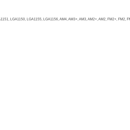
1151, LGA1150, LGA1155, LGA1156, AM4, AM3+, AM3, AM2+, AM2, FM2+, FM2, 