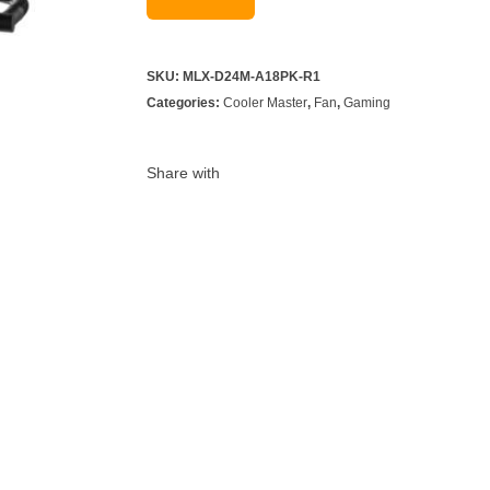
SKU:
MLX-D24M-A18PK-R1
Categories:
Cooler Master
,
Fan
,
Gaming
Share with