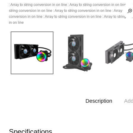
: Array to string conversion in
on line
: Array to string conversion in
on line
: Ar
string conversion in
on line
: Array to string conversion in
on line
: Array to str
conversion in
on line
: Array to string conversion in
on line
: Array to string co
in
on line
Description
Add
Specifications