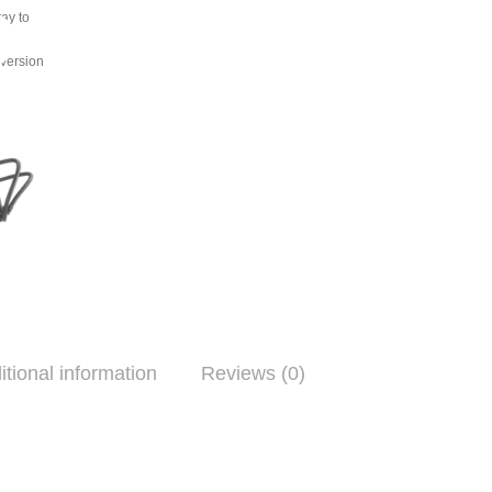
ray to
ing
nversion
itional information
Reviews (0)