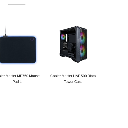
ler Master MP750 Mouse
Cooler Master HAF 500 Black
Pad L
Tower Case
Original
Current
price
price
was:
is:
SAR 115.
SAR 89.