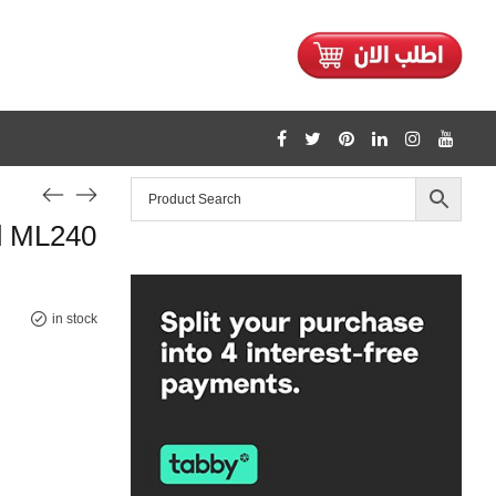
1128
d ML240
/home/mtceretail/public_html/wp-includes/formatting.php
Warning
in stock