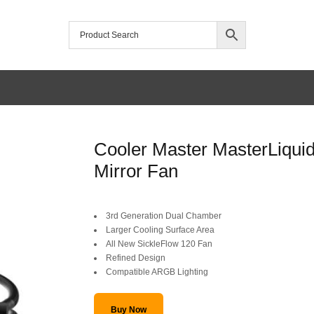
/home/mtceretail/public_html/wp-includes/formatting.php
Cooler Master MasterLiqui
Warning
Mirror Fan
Original
Current
3rd Generation Dual Chamber
price
price
Larger Cooling Surface Area
All New SickleFlow 120 Fan
was:
is:
Refined Design
Compatible ARGB Lighting
SAR 439.
SAR 389.
Buy Now