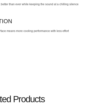
better than ever while keeping the sound at a chilling silence
TION
rface means more cooling performance with less effort
ted Products