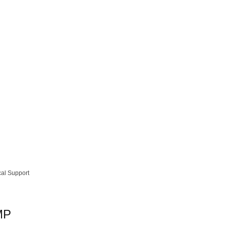
cal Support
MP