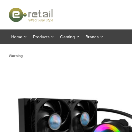
Home
Products
Gaming
Brands
Warning