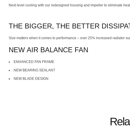
Next level cooling with our redesigned housing and impeller to eliminate heat 
THE BIGGER, THE BETTER DISSIPA
Size matters when it comes to performance – over 25% increased radiator su
NEW AIR BALANCE FAN
ENHANCED FAN FRAME
NEW BEARING SEALANT
NEW BLADE DESIGN
Rela