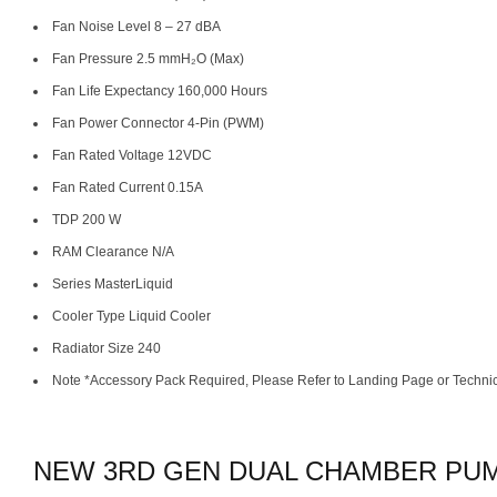
Fan Noise Level 8 – 27 dBA
Fan Pressure 2.5 mmH₂O (Max)
Fan Life Expectancy 160,000 Hours
Fan Power Connector 4-Pin (PWM)
Fan Rated Voltage 12VDC
Fan Rated Current 0.15A
TDP 200 W
RAM Clearance N/A
Series MasterLiquid
Cooler Type Liquid Cooler
Radiator Size 240
Note *Accessory Pack Required, Please Refer to Landing Page or Techni
NEW 3RD GEN DUAL CHAMBER PU