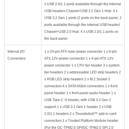
x USB 2.0/1.1 ports available through the internal
USB headers Chipset+USB 3.2 Gen 1 Hub: 4 x
USB 3.2 Gen 1 ports (2 ports on the back panel, 2
ports available through the internal USB header)
Chipset+USB 2.0 Hub: 4 x USB 2.0/1.1 ports on
the back panel
Internal I/O
1 x 24-pin ATX main power connector 1 x 8-pin
Connectors
ATX 12V power connector 1 x 4-pin ATX 12V
power connector 1 x CPU fan header 3 x system
fan headers 2 x addressable LED strip headers 2
x RGB LED strip headers 2 x M.2 Socket 3
connectors 4 x SATA 6Gb/s connectors 1 x front
panel header 1 x front panel audio header 1 x
USB Type-C ® header, with USB 3.2 Gen 2
support 1 x USB 3.2 Gen 1 header 2 x USB
2.0/1.1 headers 2 x Thunderbolt™ add-in card
connectors 1 x Trusted Platform Module header
(For the GC-TPM2.0 SPI/GC-TPM2.0 SPI 2.0