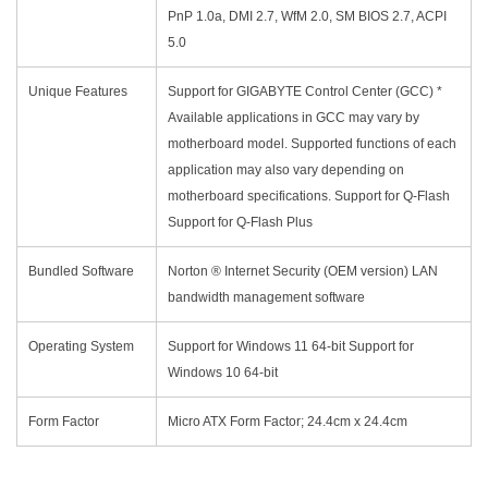
PnP 1.0a, DMI 2.7, WfM 2.0, SM BIOS 2.7, ACPI
5.0
Unique Features
Support for GIGABYTE Control Center (GCC) *
Available applications in GCC may vary by
motherboard model. Supported functions of each
application may also vary depending on
motherboard specifications. Support for Q-Flash
Support for Q-Flash Plus
Bundled Software
Norton ® Internet Security (OEM version) LAN
bandwidth management software
Operating System
Support for Windows 11 64-bit Support for
Windows 10 64-bit
Form Factor
Micro ATX Form Factor; 24.4cm x 24.4cm