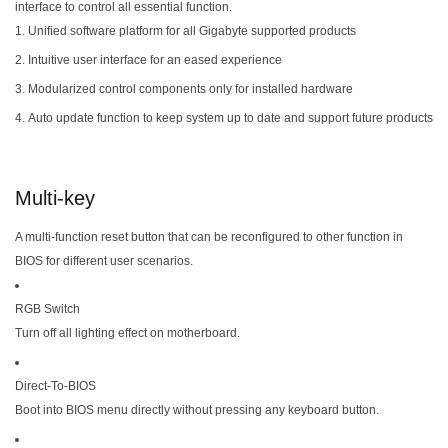
interface to control all essential function.
Unified software platform for all Gigabyte supported products
Intuitive user interface for an eased experience
Modularized control components only for installed hardware
Auto update function to keep system up to date and support future products
Multi-key
A multi-function reset button that can be reconfigured to other function in
BIOS for different user scenarios.
RGB Switch
Turn off all lighting effect on motherboard.
Direct-To-BIOS
Boot into BIOS menu directly without pressing any keyboard button.