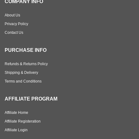
COMPANY INFO
About Us
Privacy Policy
Contact Us
PURCHASE INFO
Refunds & Returns Policy
Shipping & Delivery
Terms and Conditions
AFFILIATE PROGRAM
Affiliate Home
Affiliate Registeration
Affiliate Login