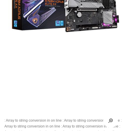
: Array to string conversion in
on line
: Array to string conversion in
on line
:
Array to string conversion in
on line
: Array to string conversion in
on line
: