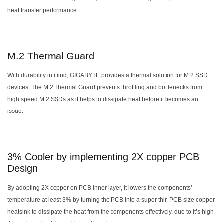
heat transfer performance.
M.2 Thermal Guard
With durability in mind, GIGABYTE provides a thermal solution for M.2 SSD
devices. The M.2 Thermal Guard prevents throttling and bottlenecks from
high speed M.2 SSDs as it helps to dissipate heat before it becomes an
issue.
3% Cooler by implementing 2X copper PCB
Design
By adopting 2X copper on PCB inner layer, it lowers the components’
temperature at least 3% by turning the PCB into a super thin PCB size copper
heatsink to dissipate the heat from the components effectively, due to it’s high