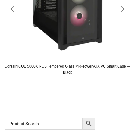
Corsair iCUE 5000X RGB Tempered Glass Mid-Tower ATX PC Smart Case —
Black
Original
Current
price
price
was:
is:
SAR 815.
SAR 689.