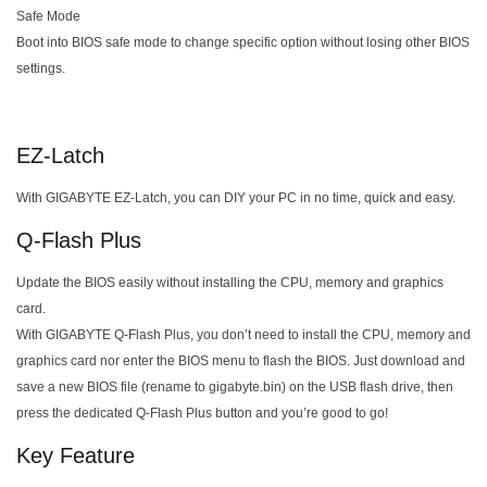
Safe Mode
Boot into BIOS safe mode to change specific option without losing other BIOS
settings.
EZ-Latch
With GIGABYTE EZ-Latch, you can DIY your PC in no time, quick and easy.
Q-Flash Plus
Update the BIOS easily without installing the CPU, memory and graphics
card.
With GIGABYTE Q-Flash Plus, you don’t need to install the CPU, memory and
graphics card nor enter the BIOS menu to flash the BIOS. Just download and
save a new BIOS file (rename to gigabyte.bin) on the USB flash drive, then
press the dedicated Q-Flash Plus button and you’re good to go!
Key Feature