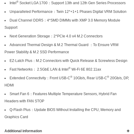
®
Intel
Socket LGA 1700：Support 13th and 12th Gen Series Processors
Unparalleled Performance：Twin 12*+1+1 Phases Digital VRM Solution
Dual Channel DDR5：4*SMD DIMMs with XMP 3.0 Memory Module
Support
Next Generation Storage：2*PCIe 4.0 x4 M.2 Connectors
Advanced Thermal Design & M.2 Thermal Guard ：To Ensure VRM
Power Stability & M.2 SSD Performance
EZ-Latch Plus：M.2 Connectors with Quick Release & Screwless Design
®
Fast Networks： 2.5GbE LAN & Intel
Wi-Fi 6E 802.11ax
®
®
Extended Connectivity：Front USB-C
10Gb/s, Rear USB-C
20Gb/s, DP,
HDMI
Smart Fan 6：Features Multiple Temperature Sensors, Hybrid Fan
Headers with FAN STOP
Q-Flash Plus：Update BIOS Without Installing the CPU, Memory and
Graphics Card
Additional information