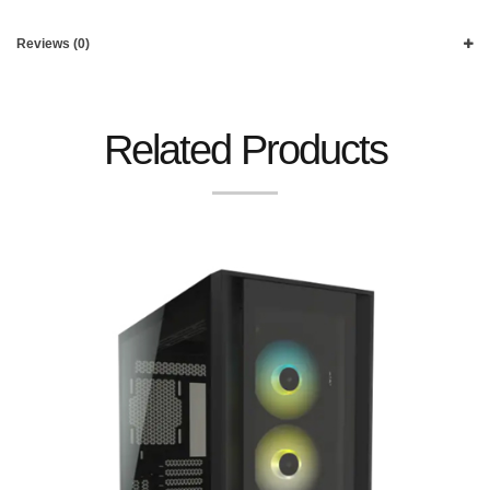
Reviews (0)
Related Products