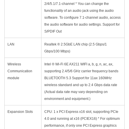
2/4/5.1/7.1-channel * You can change the
functionality of an audio jack using the audio
software. To configure 7.1-channel audio, access
the audio software for audio settings. Support for
S/PDIF Out
LAN
Realtek ® 2.5GbE LAN chip (2.5 Gbps/1
Gbps/100 Mbps)
Wireless
Intel ® Wi-Fi 6E AX211 WIFI a, b, g, n, ac, ax,
Communication
supporting 2.4/5/6 GHz carrier frequency bands
module
BLUETOOTH 5.3 Support for 11ax 160MHz
wireless standard and up to 2.4 Gbps data rate
(Actual data rate may vary depending on
environment and equipment.)
Expansion Slots
CPU: 1 x PCI Express x16 slot, supporting PCIe
4.0 and running at x16 (PCIEX16) * For optimum
performance, if only one PCI Express graphics