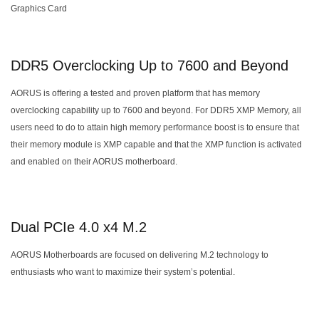
Graphics Card
DDR5 Overclocking Up to 7600 and Beyond
AORUS is offering a tested and proven platform that has memory
overclocking capability up to 7600 and beyond. For DDR5 XMP Memory, all
users need to do to attain high memory performance boost is to ensure that
their memory module is XMP capable and that the XMP function is activated
and enabled on their AORUS motherboard.
Dual PCIe 4.0 x4 M.2
AORUS Motherboards are focused on delivering M.2 technology to
enthusiasts who want to maximize their system’s potential.