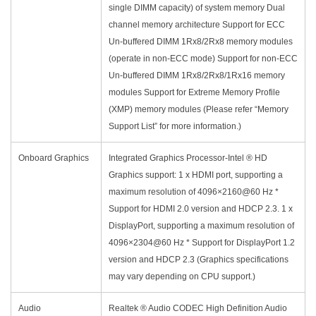
single DIMM capacity) of system memory Dual
channel memory architecture Support for ECC
Un-buffered DIMM 1Rx8/2Rx8 memory modules
(operate in non-ECC mode) Support for non-ECC
Un-buffered DIMM 1Rx8/2Rx8/1Rx16 memory
modules Support for Extreme Memory Profile
(XMP) memory modules (Please refer “Memory
Support List” for more information.)
Onboard Graphics
Integrated Graphics Processor-Intel ® HD
Graphics support: 1 x HDMI port, supporting a
maximum resolution of 4096×2160@60 Hz *
Support for HDMI 2.0 version and HDCP 2.3. 1 x
DisplayPort, supporting a maximum resolution of
4096×2304@60 Hz * Support for DisplayPort 1.2
version and HDCP 2.3 (Graphics specifications
may vary depending on CPU support.)
Audio
Realtek ® Audio CODEC High Definition Audio