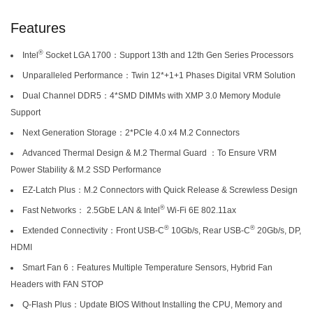
Features
®
Intel
Socket LGA 1700：Support 13th and 12th Gen Series Processors
Unparalleled Performance：Twin 12*+1+1 Phases Digital VRM Solution
Dual Channel DDR5：4*SMD DIMMs with XMP 3.0 Memory Module
Support
Next Generation Storage：2*PCIe 4.0 x4 M.2 Connectors
Advanced Thermal Design & M.2 Thermal Guard ：To Ensure VRM
Power Stability & M.2 SSD Performance
EZ-Latch Plus：M.2 Connectors with Quick Release & Screwless Design
®
Fast Networks： 2.5GbE LAN & Intel
Wi-Fi 6E 802.11ax
®
®
Extended Connectivity：Front USB-C
10Gb/s, Rear USB-C
20Gb/s, DP,
HDMI
Smart Fan 6：Features Multiple Temperature Sensors, Hybrid Fan
Headers with FAN STOP
Q-Flash Plus：Update BIOS Without Installing the CPU, Memory and