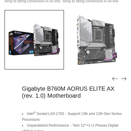
Array to string conversion in
on line
: Array to string conversion in
on line
Gigabyte B760M AORUS ELITE AX
(rev. 1.0) Motherboard
Original
Current
®
Intel
Socket LGA 1700：Support 13th and 12th Gen Series
price
price
Processors
Unparalleled Performance：Twin 12*+1+1 Phases Digital