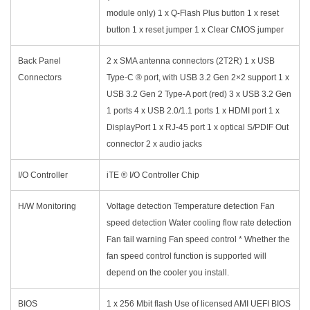
module only) 1 x Q-Flash Plus button 1 x reset
button 1 x reset jumper 1 x Clear CMOS jumper
Back Panel
2 x SMA antenna connectors (2T2R) 1 x USB
Connectors
Type-C ® port, with USB 3.2 Gen 2×2 support 1 x
USB 3.2 Gen 2 Type-A port (red) 3 x USB 3.2 Gen
1 ports 4 x USB 2.0/1.1 ports 1 x HDMI port 1 x
DisplayPort 1 x RJ-45 port 1 x optical S/PDIF Out
connector 2 x audio jacks
I/O Controller
iTE ® I/O Controller Chip
H/W Monitoring
Voltage detection Temperature detection Fan
speed detection Water cooling flow rate detection
Fan fail warning Fan speed control * Whether the
fan speed control function is supported will
depend on the cooler you install.
BIOS
1 x 256 Mbit flash Use of licensed AMI UEFI BIOS