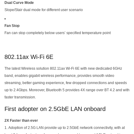
Dual Curve Mode
Slope/Stair dual mode for different user scenario
Fan Stop
Fan can stop completely below users’ specified temperature point
802.11ax Wi-Fi 6E
The latest Wireless solution 802.11ax Wi-Fi 6E with new dedicated 6GHz
band, enables gigabit wireless performance, provides smooth video
streaming, better gaming experience, few dropped connections and speeds
up to 2.4Gbps. Moreover, Bluetooth 5 provides 4X range over BT 4.2 and with
faster transmission.
First adopter on 2.5GbE LAN onboard
2X Faster than ever
Adoption of 2.5G LAN provide up to 2.5GbE network connectivity, with at