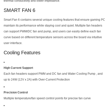
thermal conductivity and lower impedance.
SMART FAN 6
Smart Fan 6 contains several unique cooling features that ensure gaming PC
maintain its performance while staying cool and quiet. Multiple fan headers
can support PWM/DC fan and pump, and users can easily define each fan
curve based on different temperature sensors across the board via intuitive
user interface.
Cooling Features
High Current Support
Each fan headers support PWM and DC fan and Water Cooling Pump , and
up to 24W (12V x 2A) with Over-Current Protection
Precision Control
Multiple temperature/fan speed control points for precise fan curve