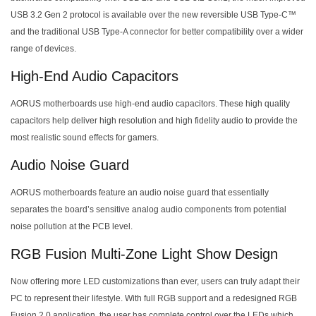
USB 3.2 Gen 2 protocol is available over the new reversible USB Type-C™
and the traditional USB Type-A connector for better compatibility over a wider
range of devices.
High-End Audio Capacitors
AORUS motherboards use high-end audio capacitors. These high quality
capacitors help deliver high resolution and high fidelity audio to provide the
most realistic sound effects for gamers.
Audio Noise Guard
AORUS motherboards feature an audio noise guard that essentially
separates the board’s sensitive analog audio components from potential
noise pollution at the PCB level.
RGB Fusion Multi-Zone Light Show Design
Now offering more LED customizations than ever, users can truly adapt their
PC to represent their lifestyle. With full RGB support and a redesigned RGB
Fusion 2.0 application, the user has complete control over the LEDs which