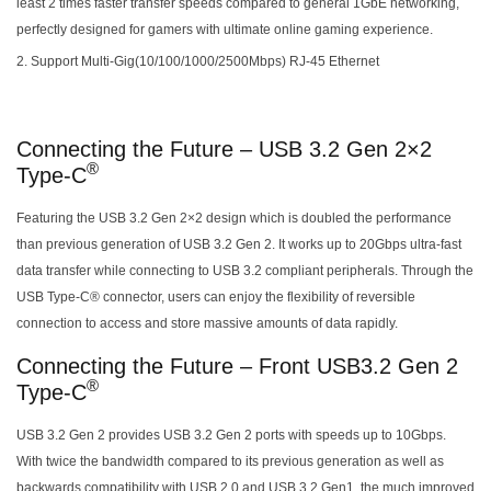
least 2 times faster transfer speeds compared to general 1GbE networking,
perfectly designed for gamers with ultimate online gaming experience.
Support Multi-Gig(10/100/1000/2500Mbps) RJ-45 Ethernet
Connecting the Future – USB 3.2 Gen 2×2
®
Type-C
Featuring the USB 3.2 Gen 2×2 design which is doubled the performance
than previous generation of USB 3.2 Gen 2. It works up to 20Gbps ultra-fast
data transfer while connecting to USB 3.2 compliant peripherals. Through the
USB Type-C® connector, users can enjoy the flexibility of reversible
connection to access and store massive amounts of data rapidly.
Connecting the Future – Front USB3.2 Gen 2
®
Type-C
USB 3.2 Gen 2 provides USB 3.2 Gen 2 ports with speeds up to 10Gbps.
With twice the bandwidth compared to its previous generation as well as
backwards compatibility with USB 2.0 and USB 3.2 Gen1, the much improved