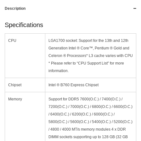
Description
Specifications
CPU
LGA1700 socket: Support for the 13th and 12th
Generation Intel ® Core™, Pentium ® Gold and
Celeron ® Processors* L3 cache varies with CPU
* Please refer to “CPU Support List” for more
information.
Chipset
Intel ® B760 Express Chipset
Memory
Support for DDR5 7600(O.C.) / 7400(O.C.) /
7200(O.C.) / 7000(O.C.) / 6800(O.C.) / 6600(O.C.)
/ 6400(O.C.) / 6200(O.C.) / 6000(O.C.) /
5800(O.C.) / 5600(O.C.) / 5400(O.C.) / 5200(O.C.)
/ 4800 / 4000 MT/s memory modules 4 x DDR
DIMM sockets supporting up to 128 GB (32 GB