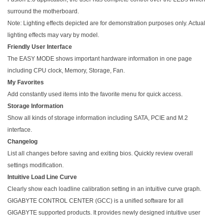
surround the motherboard.
Note: Lighting effects depicted are for demonstration purposes only. Actual
lighting effects may vary by model.
Friendly User Interface
The EASY MODE shows important hardware information in one page
including CPU clock, Memory, Storage, Fan.
My Favorites
Add constantly used items into the favorite menu for quick access.
Storage Information
Show all kinds of storage information including SATA, PCIE and M.2
interface.
Changelog
List all changes before saving and exiting bios. Quickly review overall
settings modification.
Intuitive Load Line Curve
Clearly show each loadline calibration setting in an intuitive curve graph.
GIGABYTE CONTROL CENTER (GCC) is a unified software for all
GIGABYTE supported products. It provides newly designed intuitive user