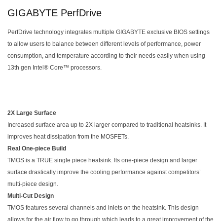
GIGABYTE PerfDrive
PerfDrive technology integrates multiple GIGABYTE exclusive BIOS settings
to allow users to balance between different levels of performance, power
consumption, and temperature according to their needs easily when using
13th gen Intel® Core™ processors.
2X Large Surface
Increased surface area up to 2X larger compared to traditional heatsinks. It
improves heat dissipation from the MOSFETs.
Real One-piece Build
TMOS is a TRUE single piece heatsink. Its one-piece design and larger
surface drastically improve the cooling performance against competitors’
multi-piece design.
Multi-Cut Design
TMOS features several channels and inlets on the heatsink. This design
allows for the air flow to go through which leads to a great improvement of the