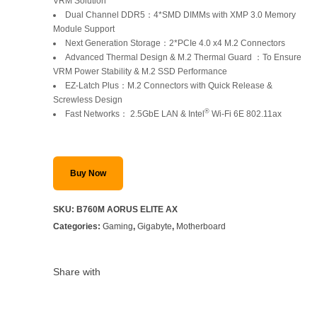
was:
is:
VRM Solution
Dual Channel DDR5：4*SMD DIMMs with XMP 3.0 Memory
SAR 1,399.
SAR 1,199.
Module Support
Next Generation Storage：2*PCIe 4.0 x4 M.2 Connectors
Advanced Thermal Design & M.2 Thermal Guard ：To Ensure
VRM Power Stability & M.2 SSD Performance
EZ-Latch Plus：M.2 Connectors with Quick Release &
Screwless Design
®
Fast Networks： 2.5GbE LAN & Intel
Wi-Fi 6E 802.11ax
Buy Now
SKU:
B760M AORUS ELITE AX
Categories:
Gaming
,
Gigabyte
,
Motherboard
Share with