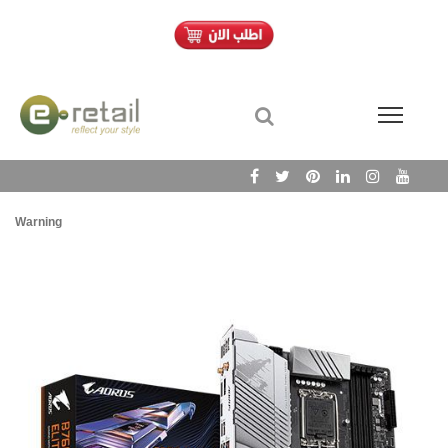
Warning
/h
Wa