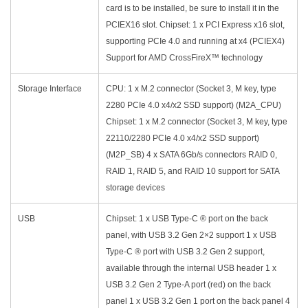
card is to be installed, be sure to install it in the
PCIEX16 slot. Chipset: 1 x PCI Express x16 slot,
supporting PCIe 4.0 and running at x4 (PCIEX4)
Support for AMD CrossFireX™ technology
Storage Interface
CPU: 1 x M.2 connector (Socket 3, M key, type
2280 PCIe 4.0 x4/x2 SSD support) (M2A_CPU)
Chipset: 1 x M.2 connector (Socket 3, M key, type
22110/2280 PCIe 4.0 x4/x2 SSD support)
(M2P_SB) 4 x SATA 6Gb/s connectors RAID 0,
RAID 1, RAID 5, and RAID 10 support for SATA
storage devices
USB
Chipset: 1 x USB Type-C ® port on the back
panel, with USB 3.2 Gen 2×2 support 1 x USB
Type-C ® port with USB 3.2 Gen 2 support,
available through the internal USB header 1 x
USB 3.2 Gen 2 Type-A port (red) on the back
panel 1 x USB 3.2 Gen 1 port on the back panel 4