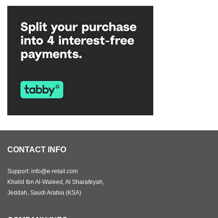
CONTACT INFO
Support: info@e-retail.com
Khalid Ibn Al-Waleed, Al Sharafeyah,
Jeddah, Saudi Arabia (KSA)